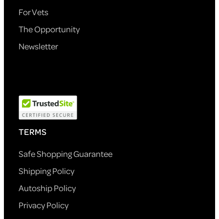
For Vets
The Opportunity
Newsletter
TERMS
Safe Shopping Guarantee
Shipping Policy
Autoship Policy
Privacy Policy