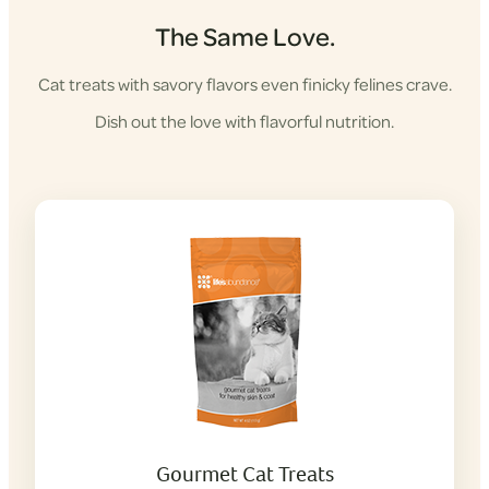
The Same Love.
Cat treats with savory flavors even finicky felines crave.
Dish out the love with flavorful nutrition.
Gourmet Cat Treats