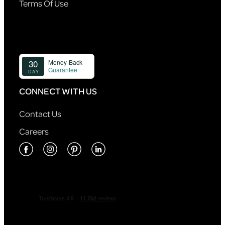
Terms Of Use
CONNECT WITH US
Contact Us
Careers