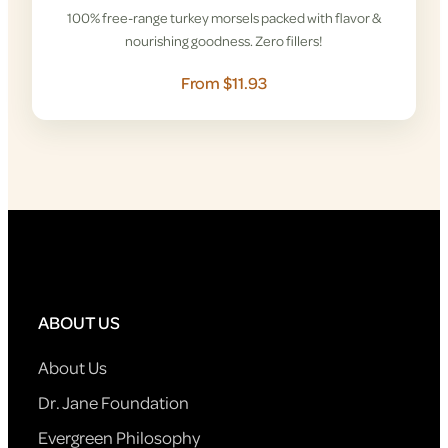
100% free-range turkey morsels packed with flavor &
nourishing goodness. Zero fillers!
From $11.93
ABOUT US
About Us
Dr. Jane Foundation
Evergreen Philosophy