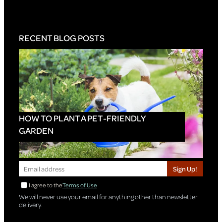
RECENT BLOG POSTS
HOW TO PLANT A PET-FRIENDLY
GARDEN
Sign Up!
I agree to the
Terms of Use
We will never use your email for anything other than newsletter
delivery.