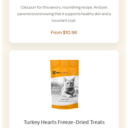
Cats purr for this savory, nourishing recipe. And pet
parents love knowing that it supports healthy skin and a
luxuriant coat.
From $10.96
Turkey Hearts Freeze-Dried Treats