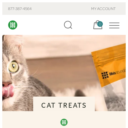
877-387-4564
MY ACCOUNT
Cart, items:
0
CAT TREATS