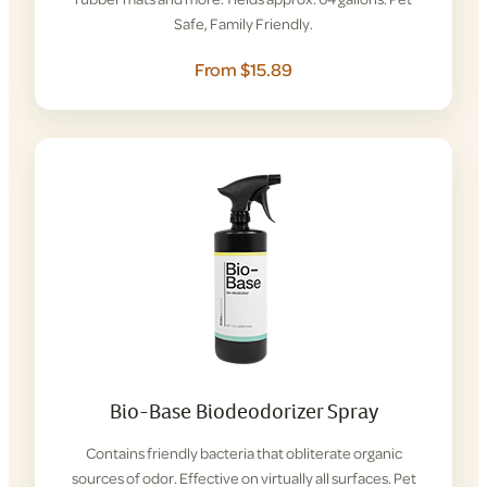
Safe, Family Friendly.
From $15.89
Bio-Base Biodeodorizer Spray
Contains friendly bacteria that obliterate organic
sources of odor. Effective on virtually all surfaces. Pet