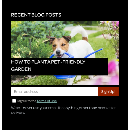
RECENT BLOG POSTS
HOW TO PLANT A PET-FRIENDLY
GARDEN
Sign Up!
I agree to the
Terms of Use
We will never use your email for anything other than newsletter
delivery.