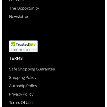
The Opportunity
Newsletter
TERMS
Safe Shopping Guarantee
Shipping Policy
Autoship Policy
Privacy Policy
Terms Of Use