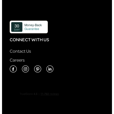
CONNECT WITH US
Contact Us
Careers