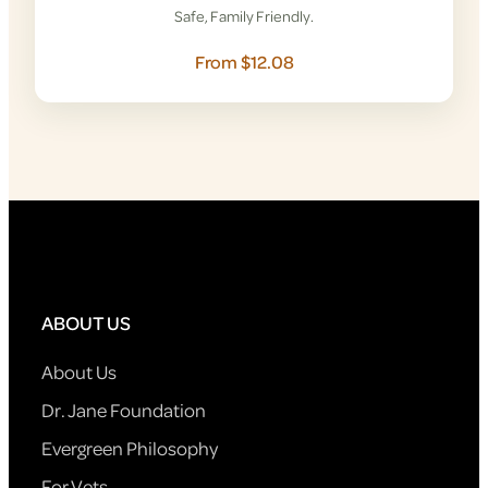
Safe, Family Friendly.
From $12.08
ABOUT US
About Us
Dr. Jane Foundation
Evergreen Philosophy
For Vets