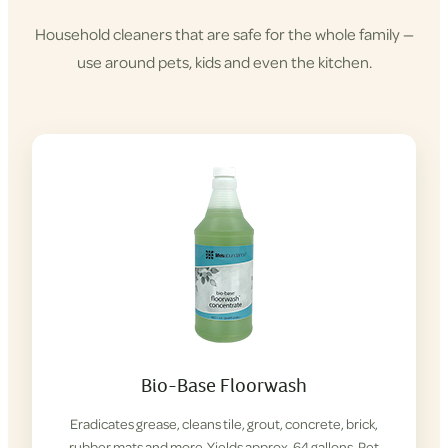
Household cleaners that are safe for the whole family —
use around pets, kids and even the kitchen.
Shop
Cleaning
Products
Bio-Base Floorwash
Eradicates grease, cleans tile, grout, concrete, brick,
rubber mats and more. Yields approx. 64 gallons. Pet