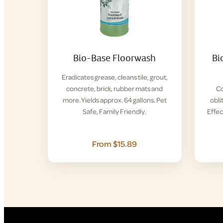
Bio-Base Floorwash
Bi
Eradicates grease, cleans tile, grout,
concrete, brick, rubber mats and
Co
more. Yields approx. 64 gallons. Pet
obli
Safe, Family Friendly.
Effec
From $15.89