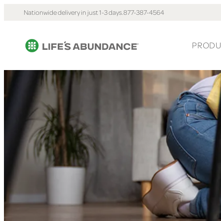
Nationwide delivery in just 1-3 days.
877-387-4564
PRODU