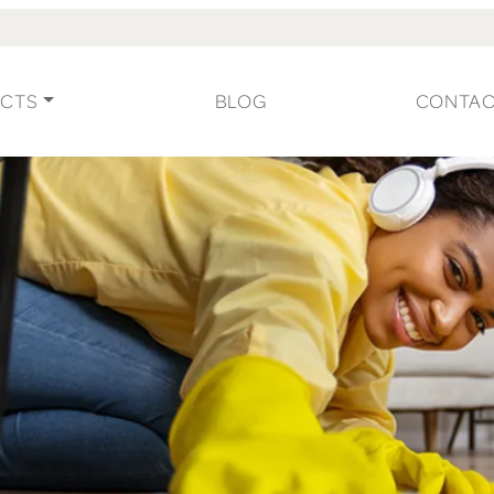
CTS
BLOG
CONTA