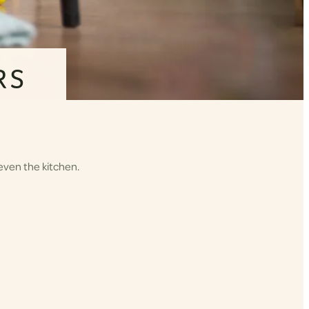
RS
even the kitchen.