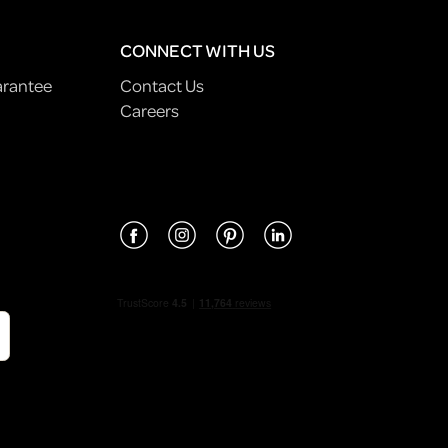
CONNECT WITH US
arantee
Contact Us
Careers