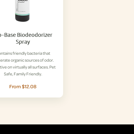
o-Base Biodeodorizer
Spray
ntains friendly bacteria that
terate organic sources of odor.
tive on virtually all surfaces. Pet
Safe, Family Friendly.
From $12.08