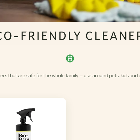
CO-FRIENDLY CLEANE
rs that are safe for the whole family — use around pets, kids and 