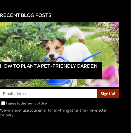
RECENT BLOG POSTS
HOW TO PLANT A PET-FRIENDLY GARDEN
Sign Up!
I agree to the
Terms of Use
We will never use your email for anything other than newsletter
delivery.