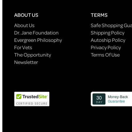
ABOUT US
TERMS
About Us
Safe Shopping Gu
Dr. Jane Foundation
Shipping Policy
Evergreen Philosophy
Autoship Policy
For Vets
Privacy Policy
The Opportunity
Terms Of Use
Newsletter