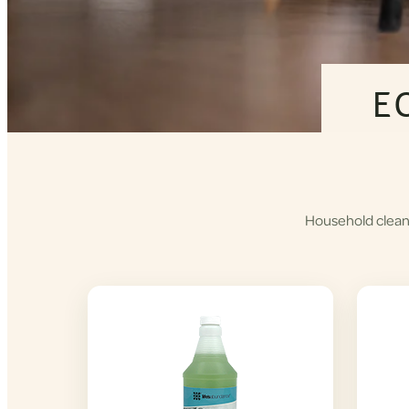
E
Household cleane
Shop
Cleaning
Products