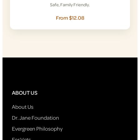
Safe, Family Friendly.
From $12.08
ABOUT US
About Us
Dr. Jane Foundation
Evergreen Philosophy
For Vets