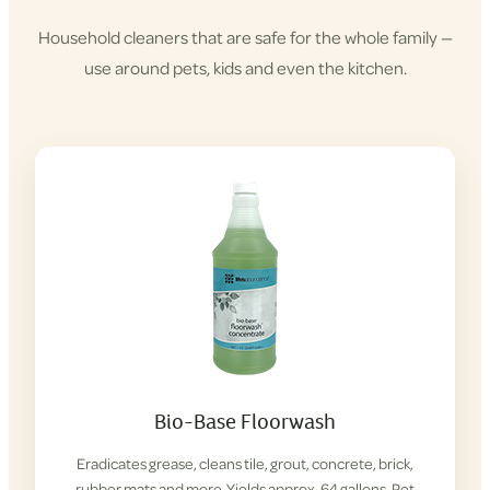
Household cleaners that are safe for the whole family —
use around pets, kids and even the kitchen.
Shop
Cleaning
Products
Bio-Base Floorwash
Eradicates grease, cleans tile, grout, concrete, brick,
rubber mats and more. Yields approx. 64 gallons. Pet