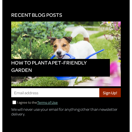
RECENT BLOG POSTS
HOW TO PLANT A PET-FRIENDLY
GARDEN
Sign Up!
I agree to the
Terms of Use
We will never use your email for anything other than newsletter
delivery.