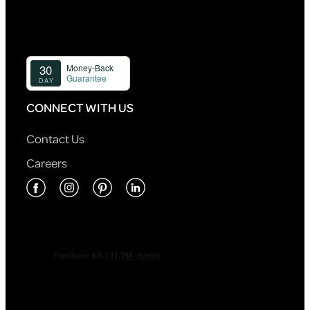
CONNECT WITH US
Contact Us
Careers