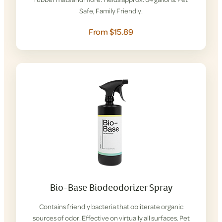
Safe, Family Friendly.
From $15.89
Bio-Base Biodeodorizer Spray
Contains friendly bacteria that obliterate organic
sources of odor. Effective on virtually all surfaces. Pet