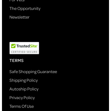
The Opportunity
Newsletter
TERMS
Safe Shopping Guarantee
Shipping Policy
Autoship Policy
Privacy Policy
Terms Of Use