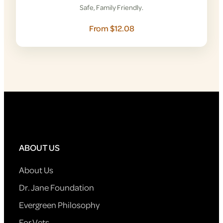
Safe, Family Friendly.
From $12.08
ABOUT US
About Us
Dr. Jane Foundation
Evergreen Philosophy
For Vets