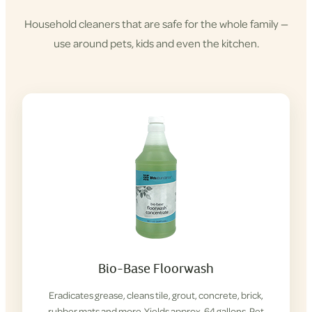
Household cleaners that are safe for the whole family —
use around pets, kids and even the kitchen.
Shop
Cleaning
Products
Bio-Base Floorwash
Eradicates grease, cleans tile, grout, concrete, brick,
rubber mats and more. Yields approx. 64 gallons. Pet