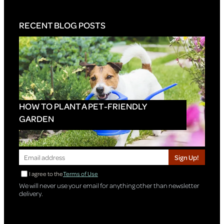
RECENT BLOG POSTS
HOW TO PLANT A PET-FRIENDLY
GARDEN
Sign Up!
I agree to the
Terms of Use
We will never use your email for anything other than newsletter
delivery.