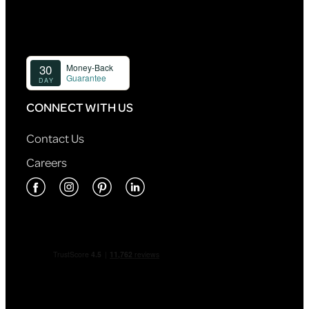
CONNECT WITH US
Contact Us
Careers