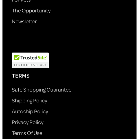
The Opportunity
Newsletter
TERMS
Safe Shopping Guarantee
Shipping Policy
Autoship Policy
Privacy Policy
Terms Of Use