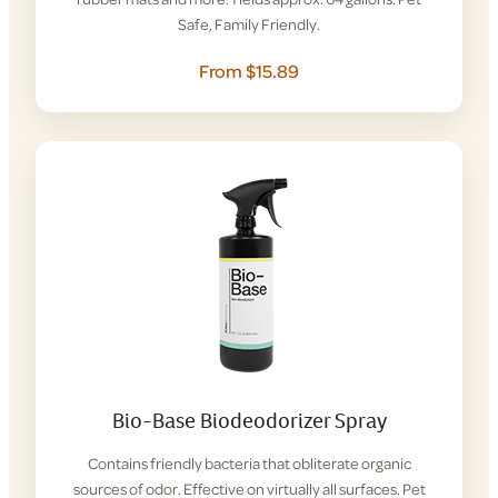
Safe, Family Friendly.
From $15.89
Bio-Base Biodeodorizer Spray
Contains friendly bacteria that obliterate organic
sources of odor. Effective on virtually all surfaces. Pet