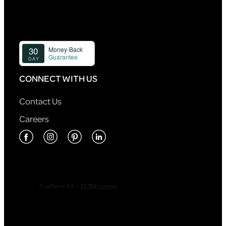
CONNECT WITH US
Contact Us
Careers