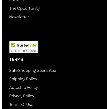
The Opportunity
Newsletter
TERMS
Safe Shopping Guarantee
Shipping Policy
Autoship Policy
Privacy Policy
Terms Of Use