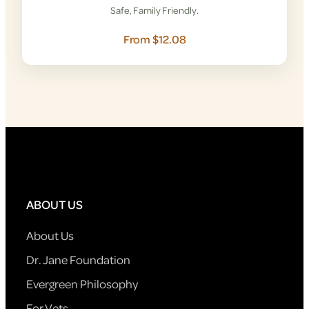
Safe, Family Friendly.
From $12.08
ABOUT US
About Us
Dr. Jane Foundation
Evergreen Philosophy
For Vets