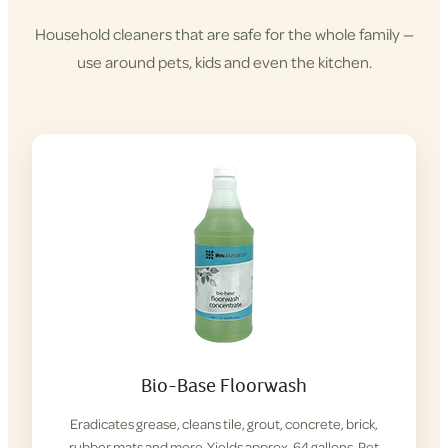
Household cleaners that are safe for the whole family —
use around pets, kids and even the kitchen.
Shop
Cleaning
Products
Bio-Base Floorwash
Eradicates grease, cleans tile, grout, concrete, brick,
rubber mats and more. Yields approx. 64 gallons. Pet