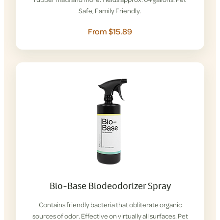
Safe, Family Friendly.
From $15.89
Bio-Base Biodeodorizer Spray
Contains friendly bacteria that obliterate organic
sources of odor. Effective on virtually all surfaces. Pet