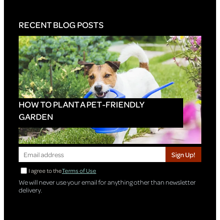
RECENT BLOG POSTS
HOW TO PLANT A PET-FRIENDLY
GARDEN
Sign Up!
I agree to the
Terms of Use
We will never use your email for anything other than newsletter
delivery.