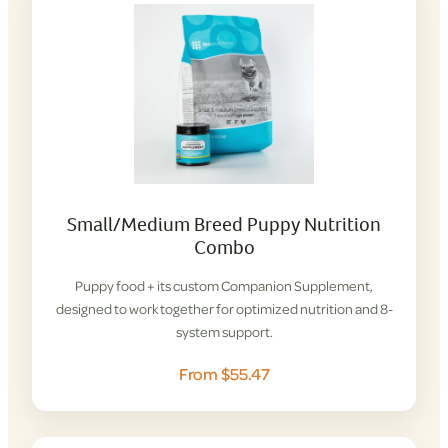
Small/Medium Breed Puppy Nutrition
Combo
Puppy food + its custom Companion Supplement,
designed to work together for optimized nutrition and 8-
system support.
From $55.47