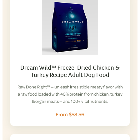
Dream Wild™ Freeze-Dried Chicken &
Turkey Recipe Adult Dog Food
Raw Done Right™ — unleash irresistible meaty flavor with
a raw food loaded with 40% protein from chicken, turkey
& organ meats — and 100+ vital nutrients.
From $53.56