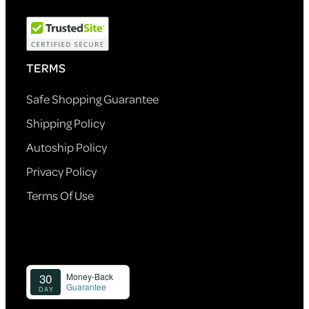
TERMS
Safe Shopping Guarantee
Shipping Policy
Autoship Policy
Privacy Policy
Terms Of Use