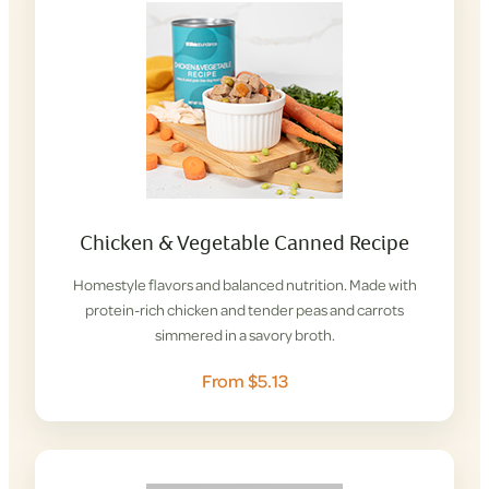
Chicken & Vegetable Canned Recipe
Homestyle flavors and balanced nutrition. Made with
protein-rich chicken and tender peas and carrots
simmered in a savory broth.
From $5.13