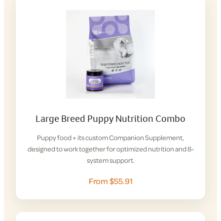
Large Breed Puppy Nutrition Combo
Puppy food + its custom Companion Supplement,
designed to work together for optimized nutrition and 8-
system support.
From $55.91