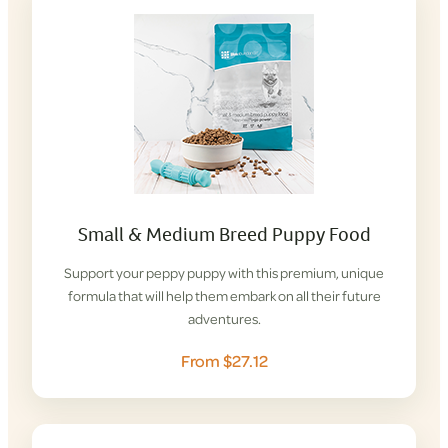
Small & Medium Breed Puppy Food
Support your peppy puppy with this premium, unique
formula that will help them embark on all their future
adventures.
From $27.12