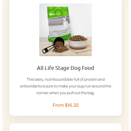
All Life Stage Dog Food
This tasty, nutritious kibble full of protein and
antioxidants is sure to make your pup run around the
corner when you pull out the bag.
From $16.32