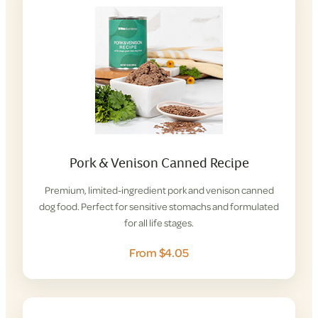
Pork & Venison Canned Recipe
Premium, limited-ingredient pork and venison canned
dog food. Perfect for sensitive stomachs and formulated
for all life stages.
From $4.05