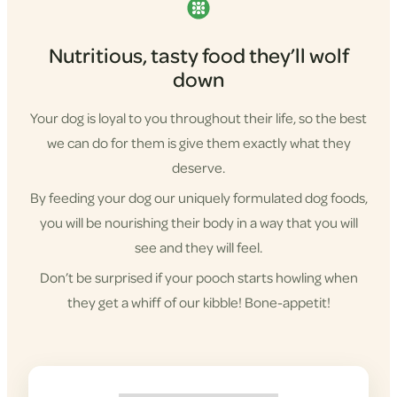
Nutritious, tasty food they’ll wolf
down
Your dog is loyal to you throughout their life, so the best
we can do for them is give them exactly what they
deserve.
By feeding your dog our uniquely formulated dog foods,
you will be nourishing their body in a way that you will
see and they will feel.
Don’t be surprised if your pooch starts howling when
they get a whiff of our kibble! Bone-appetit!