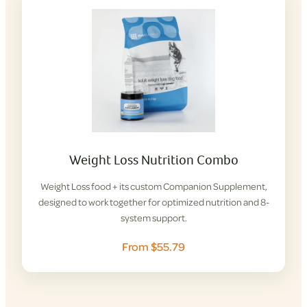
Weight Loss Nutrition Combo
Weight Loss food + its custom Companion Supplement,
designed to work together for optimized nutrition and 8-
system support.
From $55.79