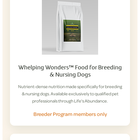
Whelping Wonders™ Food for Breeding
& Nursing Dogs
Nutrient-dense nutrition made specifically for breeding
& nursing dogs. Available exclusively to qualified pet
professionals through Life's Abundance.
Breeder Program members only