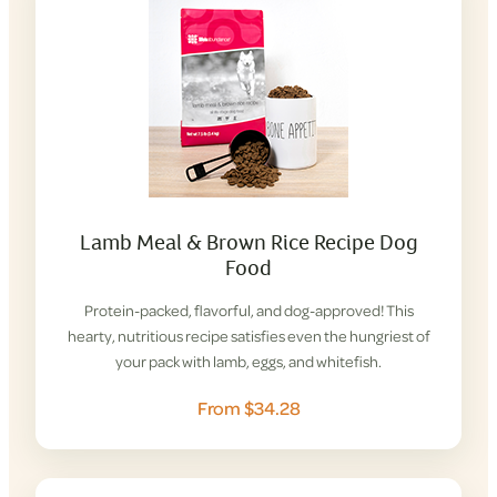
Lamb Meal & Brown Rice Recipe Dog
Food
Protein-packed, flavorful, and dog-approved! This
hearty, nutritious recipe satisfies even the hungriest of
your pack with lamb, eggs, and whitefish.
From $34.28