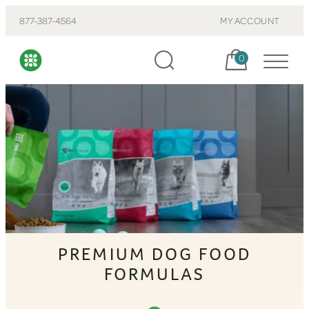
877-387-4564
MY ACCOUNT
Cart, items:
0
PREMIUM DOG FOOD
FORMULAS