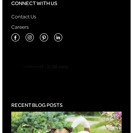
CONNECT WITH US
Contact Us
Careers
RECENT BLOG POSTS