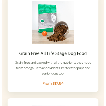
Grain Free All Life Stage Dog Food
Grain-free and packed with all the nutrients they need
from omega-3s to antioxidants. Perfect for pups and
senior dogs too.
From $17.64