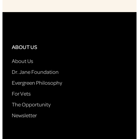
ABOUT US
About Us
Dr. Jane Foundation
Evergreen Philosophy
For Vets
The Opportunity
Newsletter