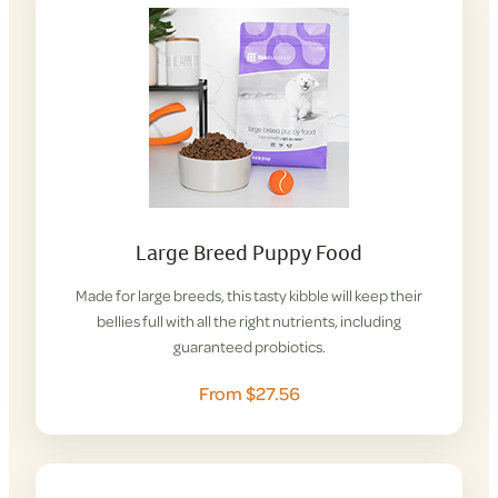
Large Breed Puppy Food
Made for large breeds, this tasty kibble will keep their
bellies full with all the right nutrients, including
guaranteed probiotics.
From $27.56