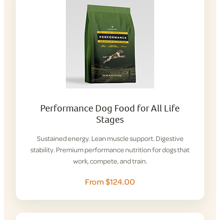
Performance Dog Food for All Life
Stages
Sustained energy. Lean muscle support. Digestive
stability. Premium performance nutrition for dogs that
work, compete, and train.
From $124.00