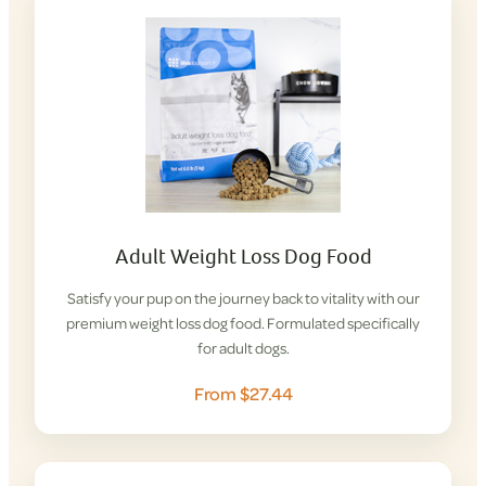
Adult Weight Loss Dog Food
Satisfy your pup on the journey back to vitality with our
premium weight loss dog food. Formulated specifically
for adult dogs.
From $27.44