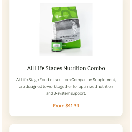
All Life Stages Nutrition Combo
All Life Stage Food + its custom Companion Supplement,
are designed to work together for optimized nutrition
and 8-system support.
From $41.34