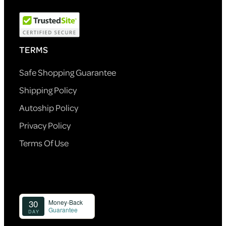
TERMS
Safe Shopping Guarantee
Shipping Policy
Autoship Policy
Privacy Policy
Terms Of Use