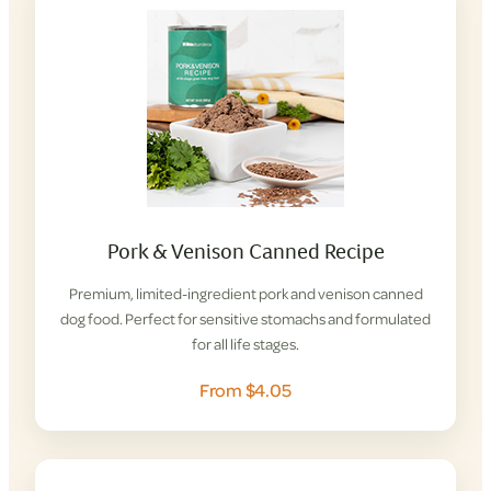
Pork & Venison Canned Recipe
Premium, limited-ingredient pork and venison canned
dog food. Perfect for sensitive stomachs and formulated
for all life stages.
From $4.05