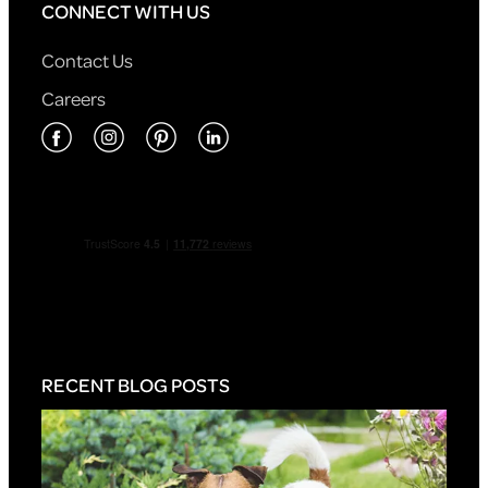
CONNECT WITH US
Contact Us
Careers
RECENT BLOG POSTS