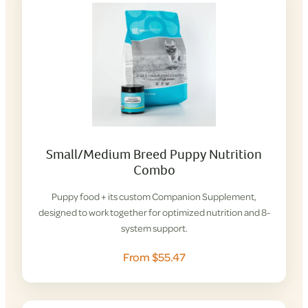
Small/Medium Breed Puppy Nutrition
Combo
Puppy food + its custom Companion Supplement,
designed to work together for optimized nutrition and 8-
system support.
From $55.47