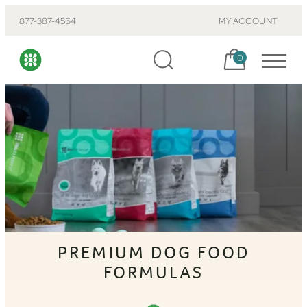
877-387-4564
MY ACCOUNT
Cart, items:
0
PREMIUM DOG FOOD
FORMULAS