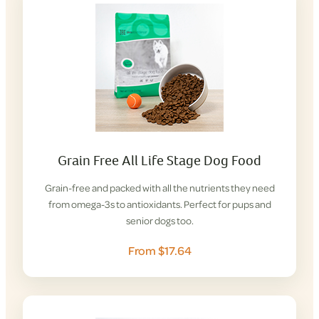
Grain Free All Life Stage Dog Food
Grain-free and packed with all the nutrients they need
from omega-3s to antioxidants. Perfect for pups and
senior dogs too.
From $17.64