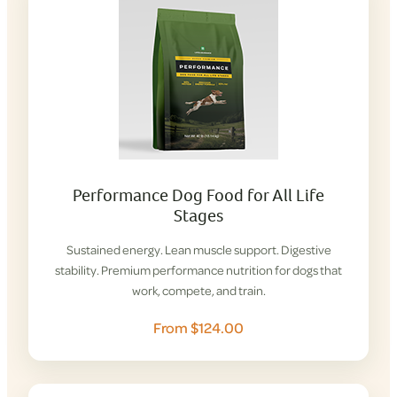
Performance Dog Food for All Life
Stages
Sustained energy. Lean muscle support. Digestive
stability. Premium performance nutrition for dogs that
work, compete, and train.
From $124.00