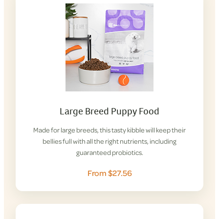
Large Breed Puppy Food
Made for large breeds, this tasty kibble will keep their
bellies full with all the right nutrients, including
guaranteed probiotics.
From $27.56