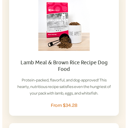
Lamb Meal & Brown Rice Recipe Dog
Food
Protein-packed, flavorful, and dog-approved! This
hearty, nutritious recipe satisfies even the hungriest of
your pack with lamb, eggs, and whitefish.
From $34.28