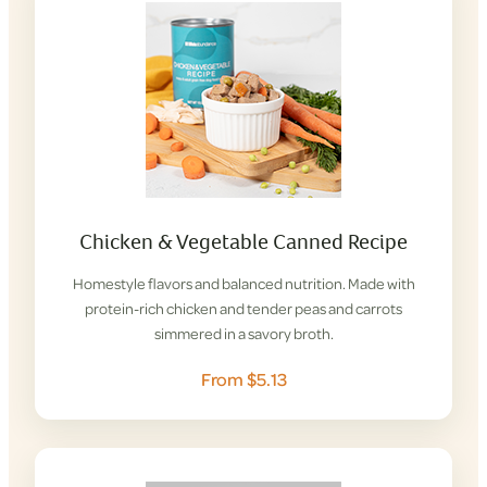
Chicken & Vegetable Canned Recipe
Homestyle flavors and balanced nutrition. Made with
protein-rich chicken and tender peas and carrots
simmered in a savory broth.
From $5.13