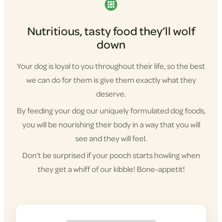
Nutritious, tasty food they’ll wolf
down
Your dog is loyal to you throughout their life, so the best
we can do for them is give them exactly what they
deserve.
By feeding your dog our uniquely formulated dog foods,
you will be nourishing their body in a way that you will
see and they will feel.
Don’t be surprised if your pooch starts howling when
they get a whiff of our kibble! Bone-appetit!