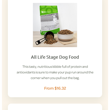
All Life Stage Dog Food
This tasty, nutritious kibble full of protein and
antioxidants is sure to make your pup run around the
corner when you pull out the bag.
From $16.32