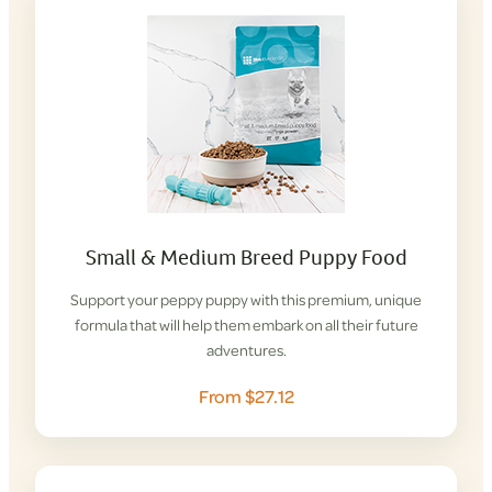
Small & Medium Breed Puppy Food
Support your peppy puppy with this premium, unique
formula that will help them embark on all their future
adventures.
From $27.12