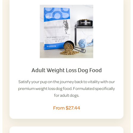
Adult Weight Loss Dog Food
Satisfy your pup on the journey back to vitality with our
premium weight loss dog food. Formulated specifically
for adult dogs.
From $27.44