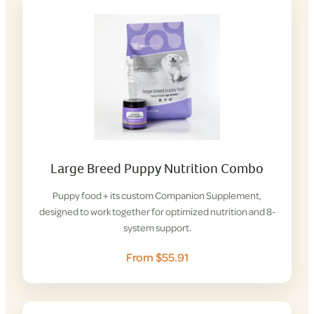
Large Breed Puppy Nutrition Combo
Puppy food + its custom Companion Supplement,
designed to work together for optimized nutrition and 8-
system support.
From $55.91