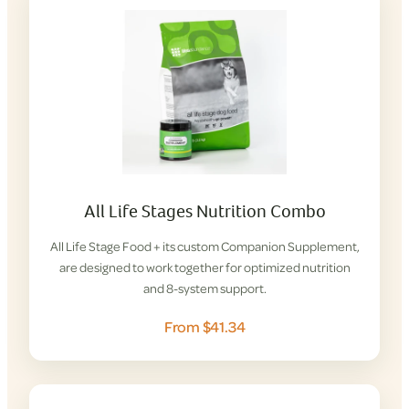
All Life Stages Nutrition Combo
All Life Stage Food + its custom Companion Supplement,
are designed to work together for optimized nutrition
and 8-system support.
From $41.34