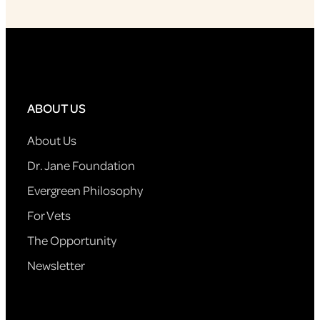
ABOUT US
About Us
Dr. Jane Foundation
Evergreen Philosophy
For Vets
The Opportunity
Newsletter