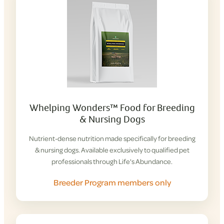
Whelping Wonders™ Food for Breeding
& Nursing Dogs
Nutrient-dense nutrition made specifically for breeding
& nursing dogs. Available exclusively to qualified pet
professionals through Life's Abundance.
Breeder Program members only