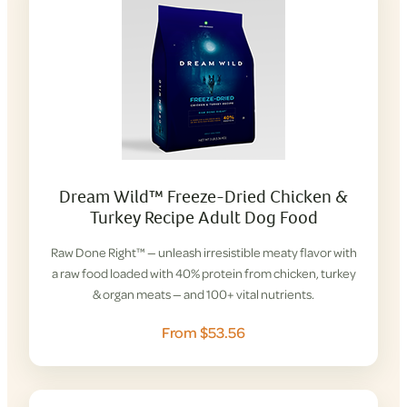
Dream Wild™ Freeze-Dried Chicken &
Turkey Recipe Adult Dog Food
Raw Done Right™ — unleash irresistible meaty flavor with
a raw food loaded with 40% protein from chicken, turkey
& organ meats — and 100+ vital nutrients.
From $53.56