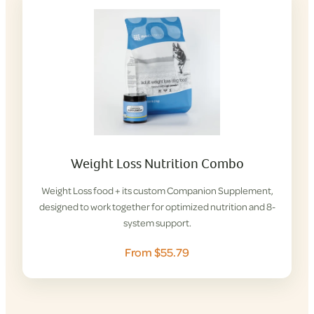
Weight Loss Nutrition Combo
Weight Loss food + its custom Companion Supplement,
designed to work together for optimized nutrition and 8-
system support.
From $55.79