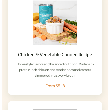
Chicken & Vegetable Canned Recipe
Homestyle flavors and balanced nutrition. Made with
protein-rich chicken and tender peas and carrots
simmered in a savory broth.
From $5.13