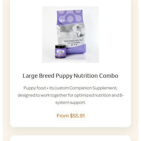
Large Breed Puppy Nutrition Combo
Puppy food + its custom Companion Supplement,
designed to work together for optimized nutrition and 8-
system support.
From $55.91