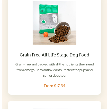
Grain Free All Life Stage Dog Food
Grain-free and packed with all the nutrients they need
from omega-3s to antioxidants. Perfect for pups and
senior dogs too.
From $17.64