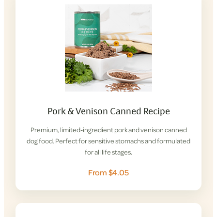
Pork & Venison Canned Recipe
Premium, limited-ingredient pork and venison canned
dog food. Perfect for sensitive stomachs and formulated
for all life stages.
From $4.05