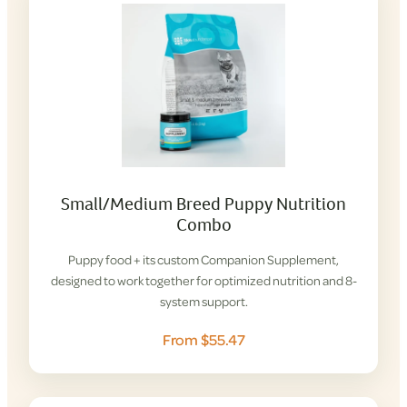
Small/Medium Breed Puppy Nutrition
Combo
Puppy food + its custom Companion Supplement,
designed to work together for optimized nutrition and 8-
system support.
From $55.47