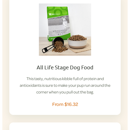
All Life Stage Dog Food
This tasty, nutritious kibble full of protein and
antioxidants is sure to make your pup run around the
corner when you pull out the bag.
From $16.32