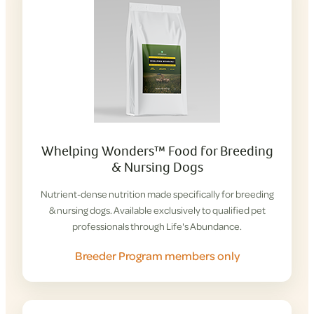
Whelping Wonders™ Food for Breeding
& Nursing Dogs
Nutrient-dense nutrition made specifically for breeding
& nursing dogs. Available exclusively to qualified pet
professionals through Life's Abundance.
Breeder Program members only