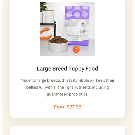
Large Breed Puppy Food
Made for large breeds, this tasty kibble will keep their
bellies full with all the right nutrients, including
guaranteed probiotics.
From $27.56