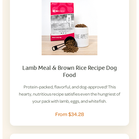
Lamb Meal & Brown Rice Recipe Dog
Food
Protein-packed, flavorful, and dog-approved! This
hearty, nutritious recipe satisfies even the hungriest of
your pack with lamb, eggs, and whitefish.
From $34.28