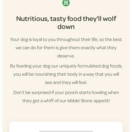
Nutritious, tasty food they’ll wolf
down
Your dog is loyal to you throughout their life, so the best
we can do for them is give them exactly what they
deserve.
By feeding your dog our uniquely formulated dog foods,
you will be nourishing their body in a way that you will
see and they will feel.
Don’t be surprised if your pooch starts howling when
they get a whiff of our kibble! Bone-appetit!