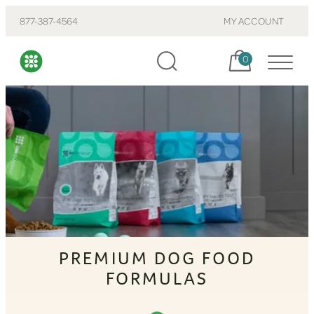
877-387-4564
MY ACCOUNT
Cart, items:
0
PREMIUM DOG FOOD
FORMULAS