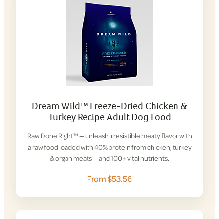
Dream Wild™ Freeze-Dried Chicken &
Turkey Recipe Adult Dog Food
Raw Done Right™ — unleash irresistible meaty flavor with
a raw food loaded with 40% protein from chicken, turkey
& organ meats — and 100+ vital nutrients.
From $53.56