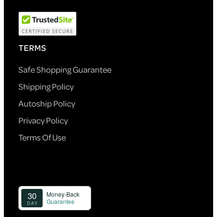
TERMS
Safe Shopping Guarantee
Shipping Policy
Autoship Policy
Privacy Policy
Terms Of Use