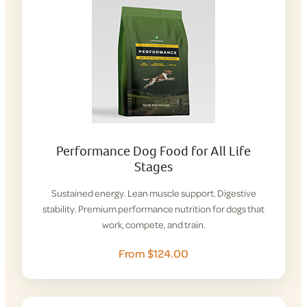
Performance Dog Food for All Life
Stages
Sustained energy. Lean muscle support. Digestive
stability. Premium performance nutrition for dogs that
work, compete, and train.
From $124.00