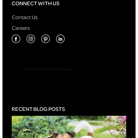
CONNECT WITH US
Contact Us
Careers
RECENT BLOG POSTS