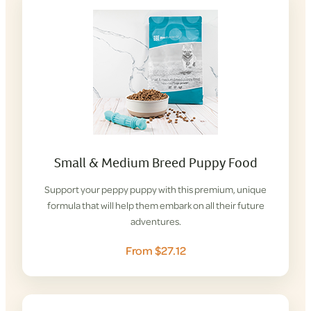
Small & Medium Breed Puppy Food
Support your peppy puppy with this premium, unique
formula that will help them embark on all their future
adventures.
From $27.12