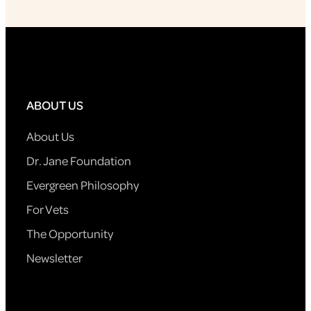
ABOUT US
About Us
Dr. Jane Foundation
Evergreen Philosophy
For Vets
The Opportunity
Newsletter