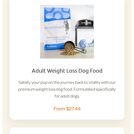
Adult Weight Loss Dog Food
Satisfy your pup on the journey back to vitality with our
premium weight loss dog food. Formulated specifically
for adult dogs.
From $27.44