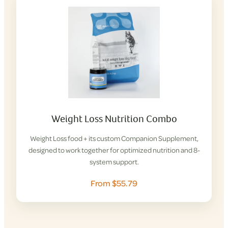
Weight Loss Nutrition Combo
Weight Loss food + its custom Companion Supplement,
designed to work together for optimized nutrition and 8-
system support.
From $55.79