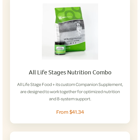
All Life Stages Nutrition Combo
All Life Stage Food + its custom Companion Supplement,
are designed to work together for optimized nutrition
and 8-system support.
From $41.34