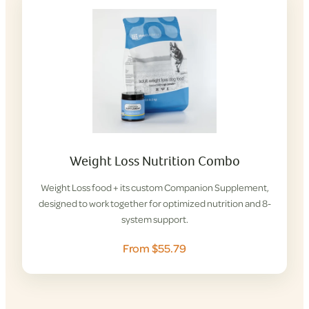
Weight Loss Nutrition Combo
Weight Loss food + its custom Companion Supplement,
designed to work together for optimized nutrition and 8-
system support.
From $55.79