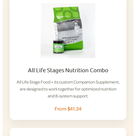
All Life Stages Nutrition Combo
All Life Stage Food + its custom Companion Supplement,
are designed to work together for optimized nutrition
and 8-system support.
From $41.34