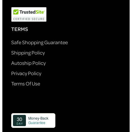
TERMS
Safe Shopping Guarantee
Shipping Policy
Autoship Policy
Privacy Policy
Terms Of Use