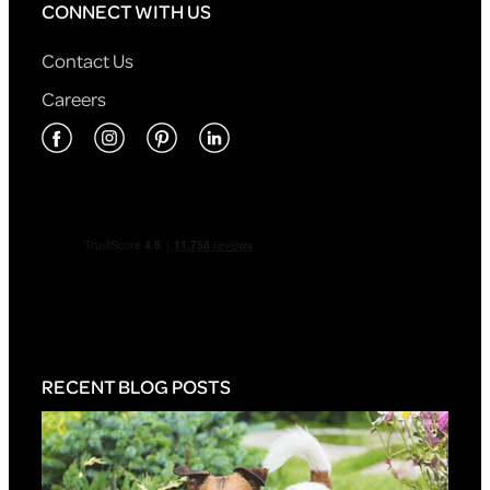
CONNECT WITH US
Contact Us
Careers
RECENT BLOG POSTS