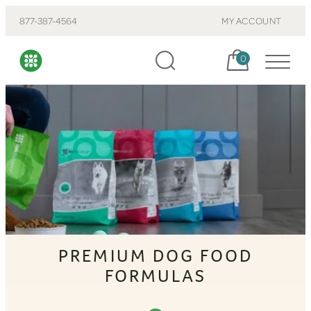
877-387-4564
MY ACCOUNT
Cart, items:
0
PREMIUM DOG FOOD
FORMULAS