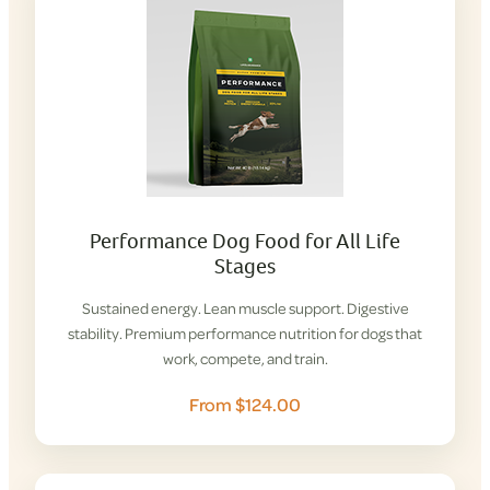
Performance Dog Food for All Life
Stages
Sustained energy. Lean muscle support. Digestive
stability. Premium performance nutrition for dogs that
work, compete, and train.
From $124.00