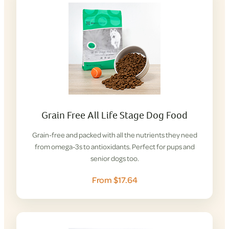
Grain Free All Life Stage Dog Food
Grain-free and packed with all the nutrients they need
from omega-3s to antioxidants. Perfect for pups and
senior dogs too.
From $17.64