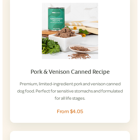
Pork & Venison Canned Recipe
Premium, limited-ingredient pork and venison canned
dog food. Perfect for sensitive stomachs and formulated
for all life stages.
From $4.05