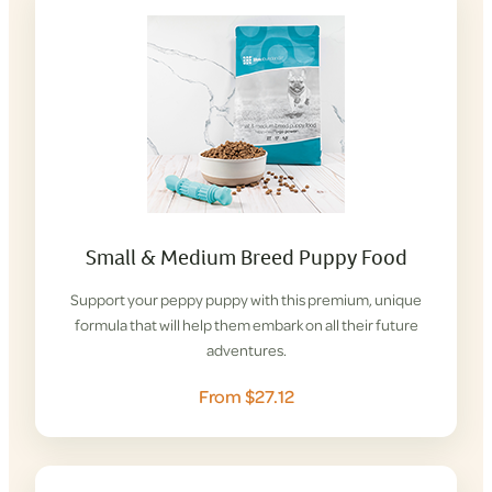
Small & Medium Breed Puppy Food
Support your peppy puppy with this premium, unique
formula that will help them embark on all their future
adventures.
From $27.12