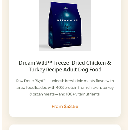
Dream Wild™ Freeze-Dried Chicken &
Turkey Recipe Adult Dog Food
Raw Done Right™ — unleash irresistible meaty flavor with
a raw food loaded with 40% protein from chicken, turkey
& organ meats — and 100+ vital nutrients.
From $53.56