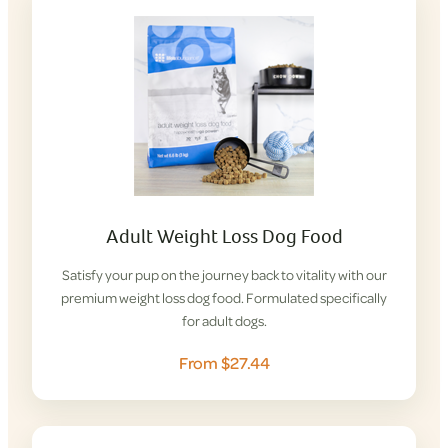
Adult Weight Loss Dog Food
Satisfy your pup on the journey back to vitality with our
premium weight loss dog food. Formulated specifically
for adult dogs.
From $27.44