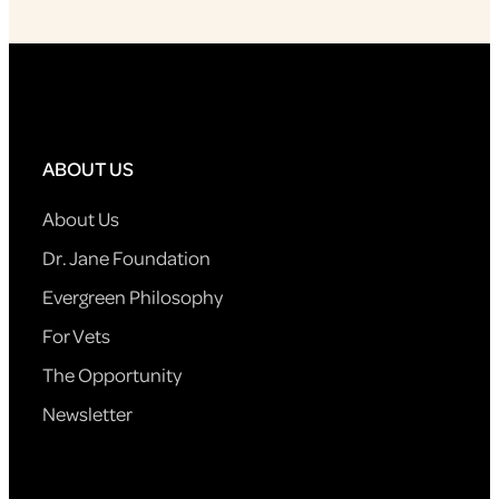
ABOUT US
About Us
Dr. Jane Foundation
Evergreen Philosophy
For Vets
The Opportunity
Newsletter