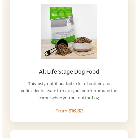
All Life Stage Dog Food
This tasty, nutritious kibble full of protein and
antioxidants is sure to make your pup run around the
corner when you pull out the bag.
From $16.32