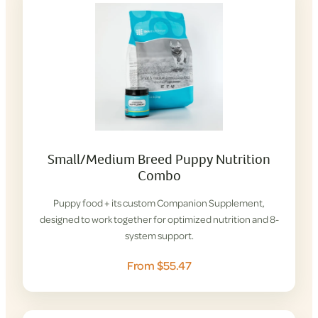
Small/Medium Breed Puppy Nutrition
Combo
Puppy food + its custom Companion Supplement,
designed to work together for optimized nutrition and 8-
system support.
From $55.47