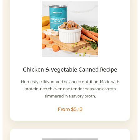
Chicken & Vegetable Canned Recipe
Homestyle flavors and balanced nutrition. Made with
protein-rich chicken and tender peas and carrots
simmered in a savory broth.
From $5.13