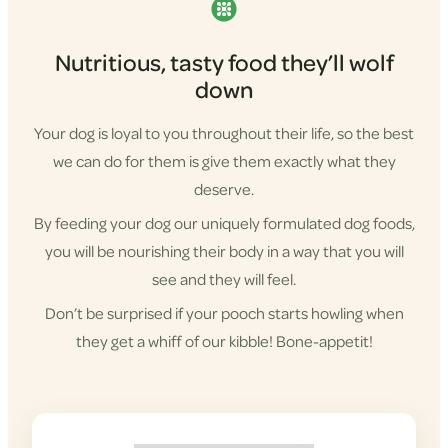
Nutritious, tasty food they’ll wolf
down
Your dog is loyal to you throughout their life, so the best
we can do for them is give them exactly what they
deserve.
By feeding your dog our uniquely formulated dog foods,
you will be nourishing their body in a way that you will
see and they will feel.
Don’t be surprised if your pooch starts howling when
they get a whiff of our kibble! Bone-appetit!