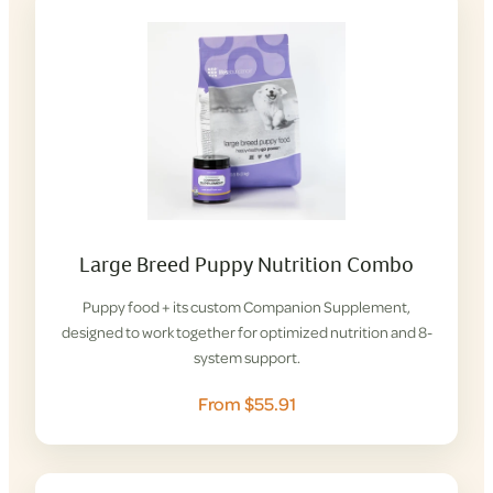
Large Breed Puppy Nutrition Combo
Puppy food + its custom Companion Supplement,
designed to work together for optimized nutrition and 8-
system support.
From $55.91