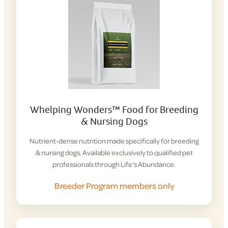
Whelping Wonders™ Food for Breeding
& Nursing Dogs
Nutrient-dense nutrition made specifically for breeding
& nursing dogs. Available exclusively to qualified pet
professionals through Life's Abundance.
Breeder Program members only