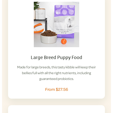
Large Breed Puppy Food
Made for large breeds, this tasty kibble will keep their
bellies full with all the right nutrients, including
guaranteed probiotics.
From $27.56