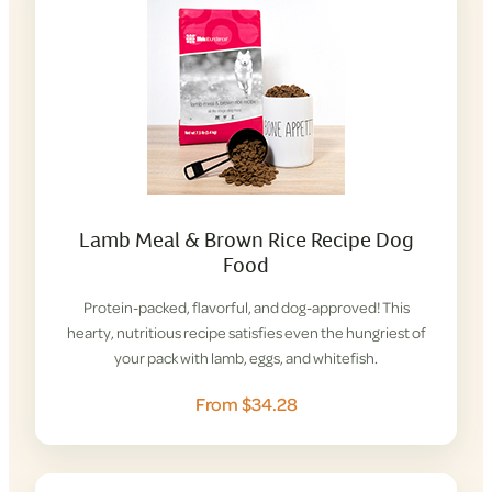
Lamb Meal & Brown Rice Recipe Dog
Food
Protein-packed, flavorful, and dog-approved! This
hearty, nutritious recipe satisfies even the hungriest of
your pack with lamb, eggs, and whitefish.
From $34.28