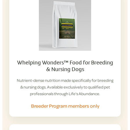
Whelping Wonders™ Food for Breeding
& Nursing Dogs
Nutrient-dense nutrition made specifically for breeding
& nursing dogs. Available exclusively to qualified pet
professionals through Life's Abundance.
Breeder Program members only