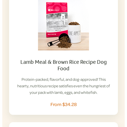
Lamb Meal & Brown Rice Recipe Dog
Food
Protein-packed, flavorful, and dog-approved! This
hearty, nutritious recipe satisfies even the hungriest of
your pack with lamb, eggs, and whitefish.
From $34.28