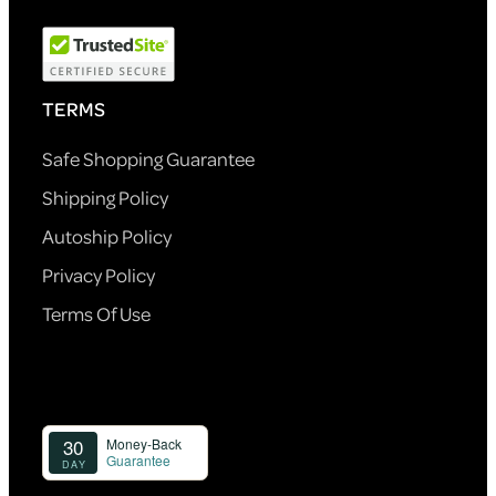
TERMS
Safe Shopping Guarantee
Shipping Policy
Autoship Policy
Privacy Policy
Terms Of Use