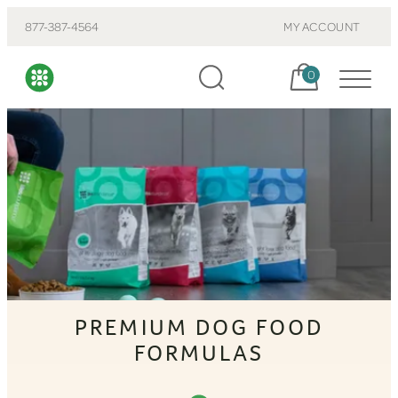
877-387-4564
MY ACCOUNT
Cart, items:
0
PREMIUM DOG FOOD
FORMULAS