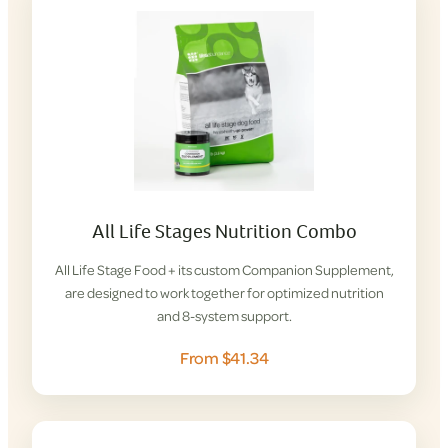
All Life Stages Nutrition Combo
All Life Stage Food + its custom Companion Supplement,
are designed to work together for optimized nutrition
and 8-system support.
From $41.34