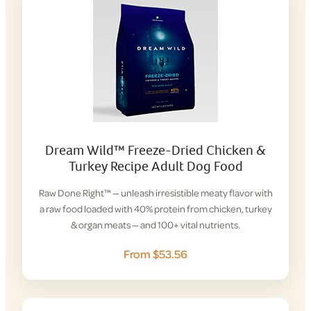
Dream Wild™ Freeze-Dried Chicken &
Turkey Recipe Adult Dog Food
Raw Done Right™ — unleash irresistible meaty flavor with
a raw food loaded with 40% protein from chicken, turkey
& organ meats — and 100+ vital nutrients.
From $53.56