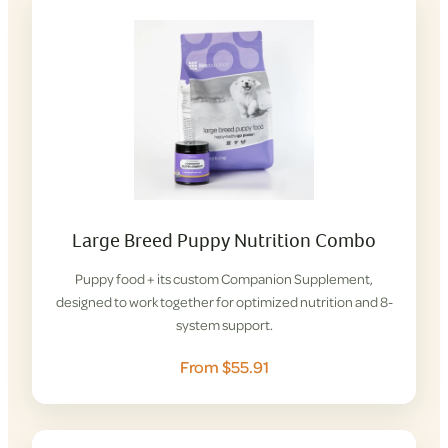
Large Breed Puppy Nutrition Combo
Puppy food + its custom Companion Supplement,
designed to work together for optimized nutrition and 8-
system support.
From $55.91