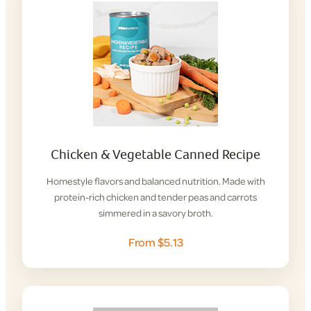
Chicken & Vegetable Canned Recipe
Homestyle flavors and balanced nutrition. Made with
protein-rich chicken and tender peas and carrots
simmered in a savory broth.
From $5.13