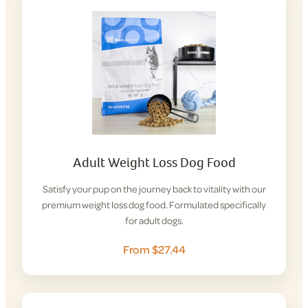
Adult Weight Loss Dog Food
Satisfy your pup on the journey back to vitality with our
premium weight loss dog food. Formulated specifically
for adult dogs.
From $27.44