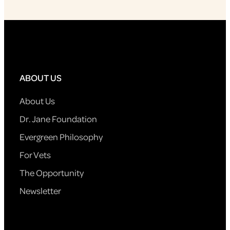
ABOUT US
About Us
Dr. Jane Foundation
Evergreen Philosophy
For Vets
The Opportunity
Newsletter