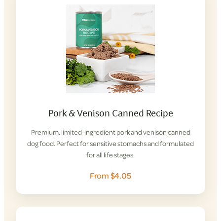
Pork & Venison Canned Recipe
Premium, limited-ingredient pork and venison canned
dog food. Perfect for sensitive stomachs and formulated
for all life stages.
From $4.05