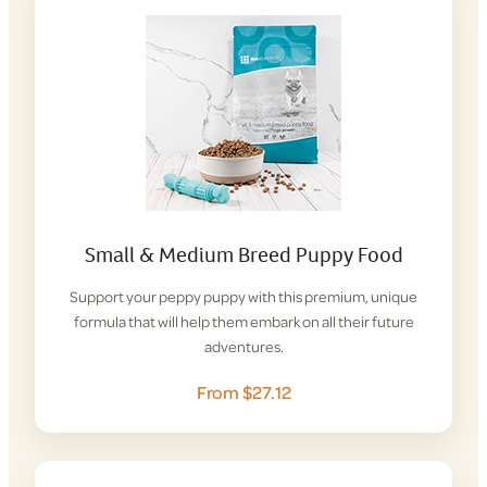
Small & Medium Breed Puppy Food
Support your peppy puppy with this premium, unique
formula that will help them embark on all their future
adventures.
From $27.12