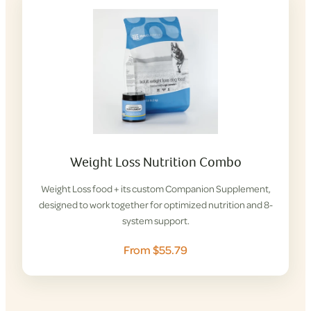
Weight Loss Nutrition Combo
Weight Loss food + its custom Companion Supplement,
designed to work together for optimized nutrition and 8-
system support.
From $55.79