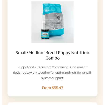
Small/Medium Breed Puppy Nutrition
Combo
Puppy food + its custom Companion Supplement,
designed to work together for optimized nutrition and 8-
system support.
From $55.47