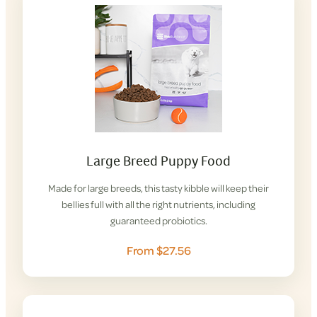
Large Breed Puppy Food
Made for large breeds, this tasty kibble will keep their
bellies full with all the right nutrients, including
guaranteed probiotics.
From $27.56