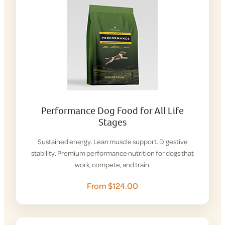
Performance Dog Food for All Life
Stages
Sustained energy. Lean muscle support. Digestive
stability. Premium performance nutrition for dogs that
work, compete, and train.
From $124.00