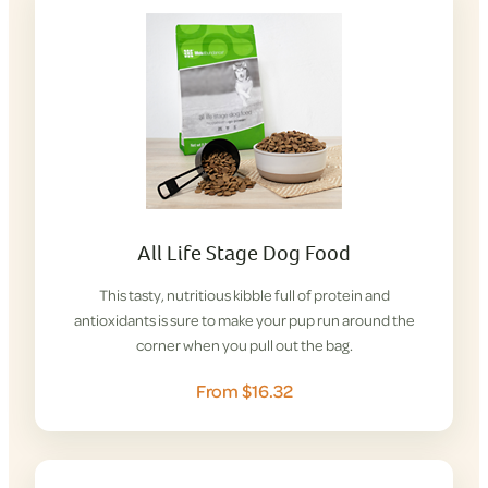
All Life Stage Dog Food
This tasty, nutritious kibble full of protein and
antioxidants is sure to make your pup run around the
corner when you pull out the bag.
From $16.32