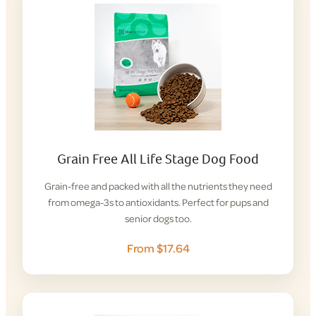
Grain Free All Life Stage Dog Food
Grain-free and packed with all the nutrients they need
from omega-3s to antioxidants. Perfect for pups and
senior dogs too.
From $17.64