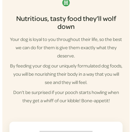
Nutritious, tasty food they’ll wolf
down
Your dog is loyal to you throughout their life, so the best
we can do for them is give them exactly what they
deserve.
By feeding your dog our uniquely formulated dog foods,
you will be nourishing their body in a way that you will
see and they will feel.
Don’t be surprised if your pooch starts howling when
they get a whiff of our kibble! Bone-appetit!