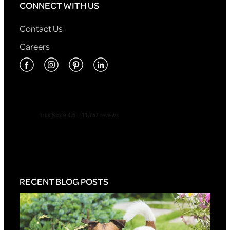
CONNECT WITH US
Contact Us
Careers
RECENT BLOG POSTS