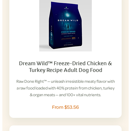
Dream Wild™ Freeze-Dried Chicken &
Turkey Recipe Adult Dog Food
Raw Done Right™ — unleash irresistible meaty flavor with
a raw food loaded with 40% protein from chicken, turkey
& organ meats — and 100+ vital nutrients.
From $53.56