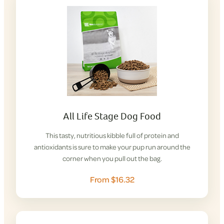
All Life Stage Dog Food
This tasty, nutritious kibble full of protein and
antioxidants is sure to make your pup run around the
corner when you pull out the bag.
From $16.32