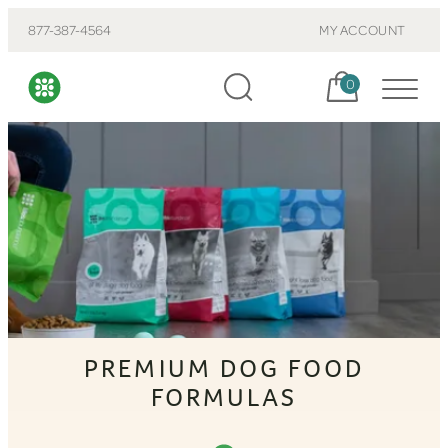
877-387-4564
MY ACCOUNT
Cart, items:
0
PREMIUM DOG FOOD
FORMULAS