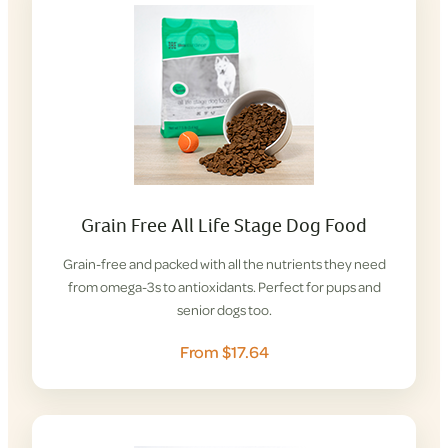
Grain Free All Life Stage Dog Food
Grain-free and packed with all the nutrients they need
from omega-3s to antioxidants. Perfect for pups and
senior dogs too.
From $17.64