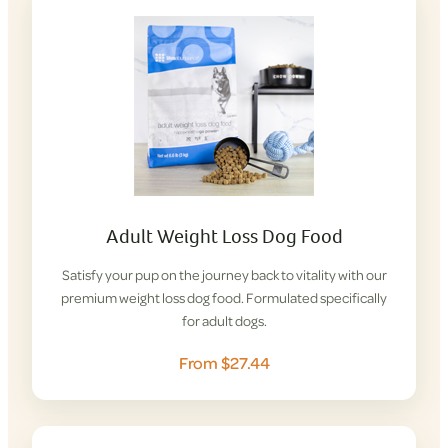
Adult Weight Loss Dog Food
Satisfy your pup on the journey back to vitality with our
premium weight loss dog food. Formulated specifically
for adult dogs.
From $27.44