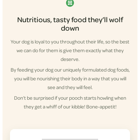
Nutritious, tasty food they’ll wolf
down
Your dog is loyal to you throughout their life, so the best
we can do for them is give them exactly what they
deserve.
By feeding your dog our uniquely formulated dog foods,
you will be nourishing their body in a way that you will
see and they will feel.
Don’t be surprised if your pooch starts howling when
they get a whiff of our kibble! Bone-appetit!