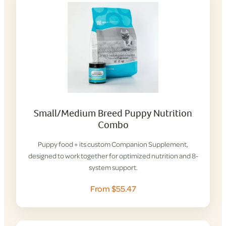
Small/Medium Breed Puppy Nutrition
Combo
Puppy food + its custom Companion Supplement,
designed to work together for optimized nutrition and 8-
system support.
From $55.47