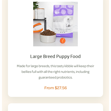
Large Breed Puppy Food
Made for large breeds, this tasty kibble will keep their
bellies full with all the right nutrients, including
guaranteed probiotics.
From $27.56