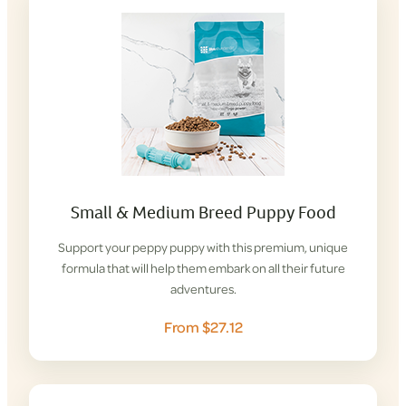
Small & Medium Breed Puppy Food
Support your peppy puppy with this premium, unique
formula that will help them embark on all their future
adventures.
From $27.12