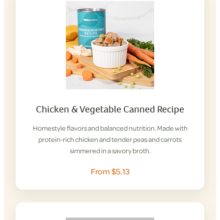
Chicken & Vegetable Canned Recipe
Homestyle flavors and balanced nutrition. Made with
protein-rich chicken and tender peas and carrots
simmered in a savory broth.
From $5.13