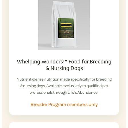
Whelping Wonders™ Food for Breeding
& Nursing Dogs
Nutrient-dense nutrition made specifically for breeding
& nursing dogs. Available exclusively to qualified pet
professionals through Life's Abundance.
Breeder Program members only