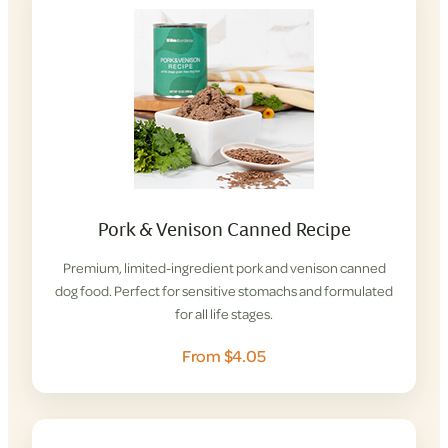
Pork & Venison Canned Recipe
Premium, limited-ingredient pork and venison canned
dog food. Perfect for sensitive stomachs and formulated
for all life stages.
From $4.05