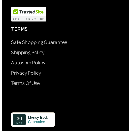
TERMS
Safe Shopping Guarantee
Shipping Policy
Autoship Policy
Privacy Policy
Terms Of Use