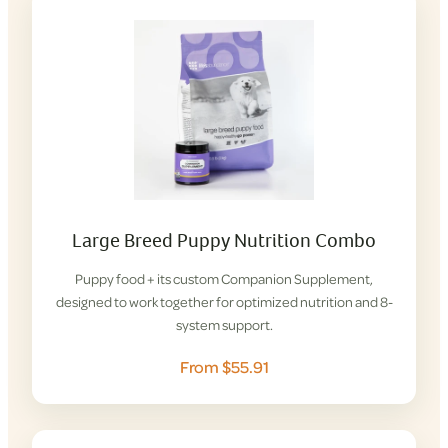
Large Breed Puppy Nutrition Combo
Puppy food + its custom Companion Supplement,
designed to work together for optimized nutrition and 8-
system support.
From $55.91