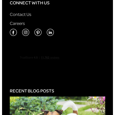
CONNECT WITH US
Contact Us
Careers
RECENT BLOG POSTS