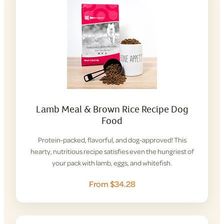
Lamb Meal & Brown Rice Recipe Dog
Food
Protein-packed, flavorful, and dog-approved! This
hearty, nutritious recipe satisfies even the hungriest of
your pack with lamb, eggs, and whitefish.
From $34.28