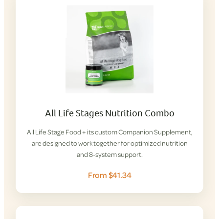
All Life Stages Nutrition Combo
All Life Stage Food + its custom Companion Supplement,
are designed to work together for optimized nutrition
and 8-system support.
From $41.34