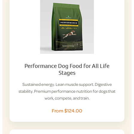
Performance Dog Food for All Life
Stages
Sustained energy. Lean muscle support. Digestive
stability. Premium performance nutrition for dogs that
work, compete, and train.
From $124.00