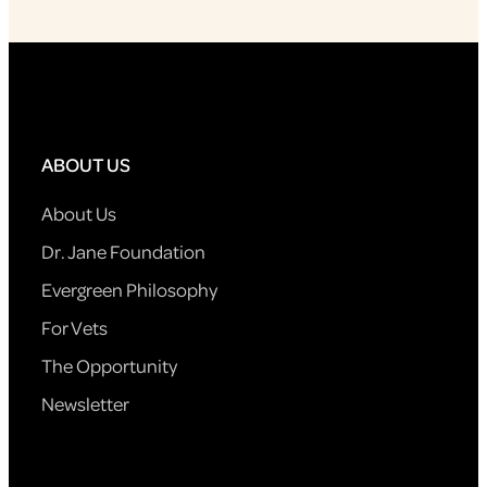
ABOUT US
About Us
Dr. Jane Foundation
Evergreen Philosophy
For Vets
The Opportunity
Newsletter