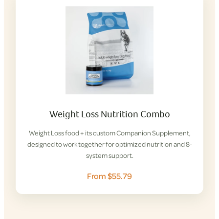
Weight Loss Nutrition Combo
Weight Loss food + its custom Companion Supplement,
designed to work together for optimized nutrition and 8-
system support.
From $55.79