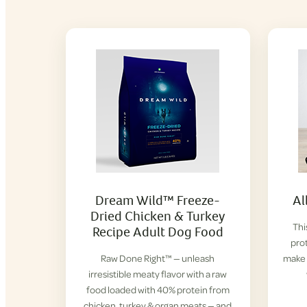
Dream Wild™ Freeze-
Al
Dried Chicken & Turkey
Thi
Recipe Adult Dog Food
prot
Raw Done Right™ — unleash
make 
irresistible meaty flavor with a raw
food loaded with 40% protein from
chicken, turkey & organ meats — and