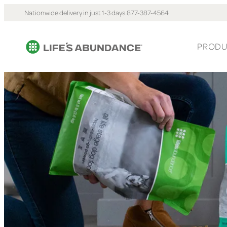
Nationwide delivery in just 1-3 days.
877-387-4564
PRODU