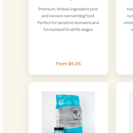
Premium, limited-ingredient pork
Hom
and venison canned dog food.
nut
Perfect for sensitive stomachs and
chick
formulated for all life stages.
From $4.05