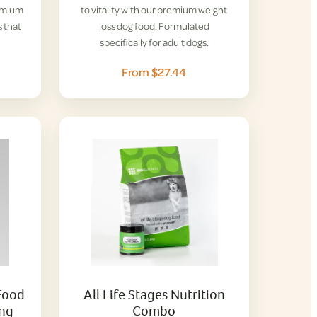
remium
to vitality with our premium weight
 that
loss dog food. Formulated
specifically for adult dogs.
From $27.44
Food
All Life Stages Nutrition
ing
Combo