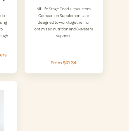
All Life Stage Food + its custom
ade
Companion Supplement, are
rsing
designed to work together for
to
optimized nutrition and 8-system
rough
support.
ers
From $41.34