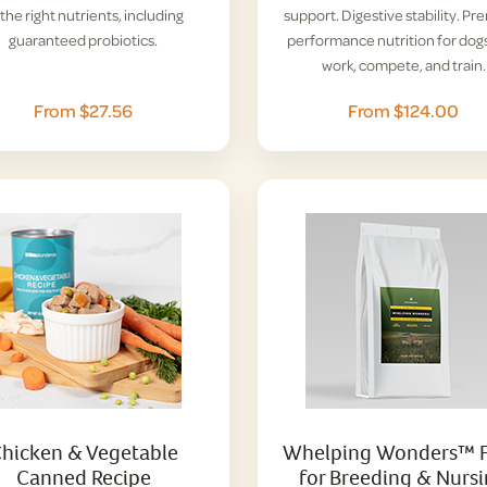
l the right nutrients, including
support. Digestive stability. P
guaranteed probiotics.
performance nutrition for dogs
work, compete, and train.
From $27.56
From $124.00
hicken & Vegetable
Whelping Wonders™ 
Canned Recipe
for Breeding & Nurs