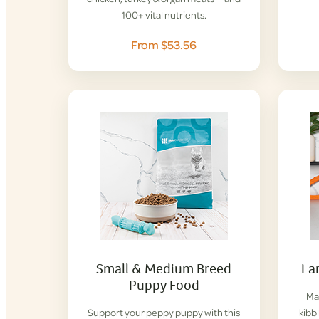
100+ vital nutrients.
From $53.56
Small & Medium Breed
La
Puppy Food
Mad
Support your peppy puppy with this
kibbl