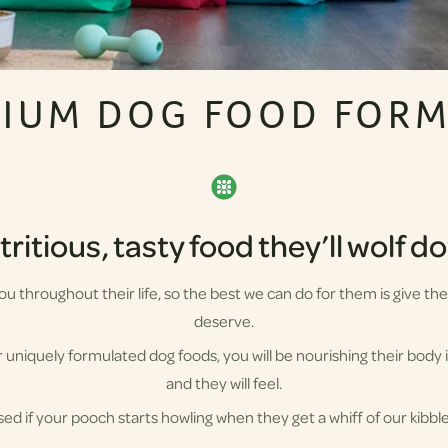
IUM DOG FOOD FOR
ritious, tasty food they’ll wolf 
 you throughout their life, so the best we can do for them is give t
deserve.
uniquely formulated dog foods, you will be nourishing their body i
and they will feel.
sed if your pooch starts howling when they get a whiff of our kibbl