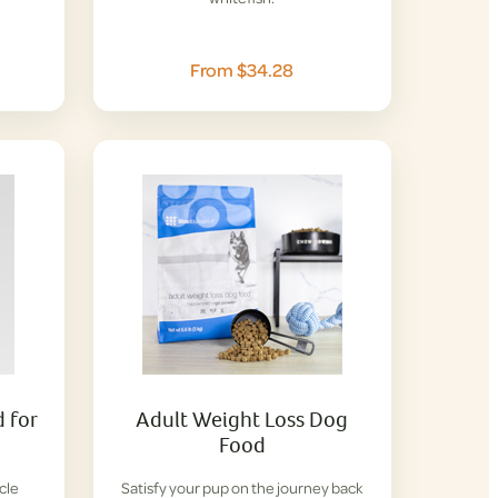
From $34.28
 for
Adult Weight Loss Dog
Food
cle
Satisfy your pup on the journey back