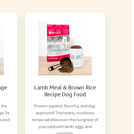
age
Lamb Meal & Brown Rice
Recipe Dog Food
l the
Protein-packed, flavorful, and dog-
ga-3s
approved! This hearty, nutritious
ps and
recipe satisfies even the hungriest of
your pack with lamb, eggs, and
whitefish.