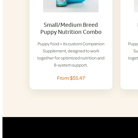
Small/Medium Breed
Puppy Nutrition Combo
Puppy food + its custom Companion
Pupp
Supplement, designed to work
Su
together for optimized nutrition and
toget
8-system support.
From $55.47