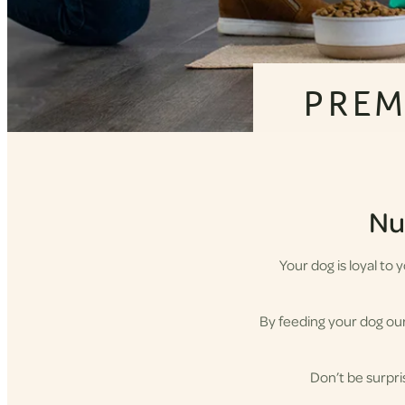
PREM
Nut
Your dog is loyal to
By feeding your dog our 
Don’t be surpri