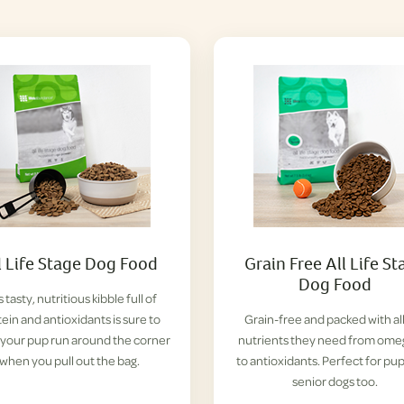
l Life Stage Dog Food
Grain Free All Life St
Dog Food
s tasty, nutritious kibble full of
ein and antioxidants is sure to
Grain-free and packed with al
your pup run around the corner
nutrients they need from ome
when you pull out the bag.
to antioxidants. Perfect for pu
senior dogs too.