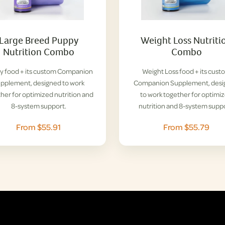
Large Breed Puppy
Weight Loss Nutriti
Nutrition Combo
Combo
y food + its custom Companion
Weight Loss food + its cust
pplement, designed to work
Companion Supplement, des
her for optimized nutrition and
to work together for optimi
8-system support.
nutrition and 8-system suppo
From $55.91
From $55.79