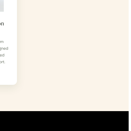
on
om
igned
zed
rt.