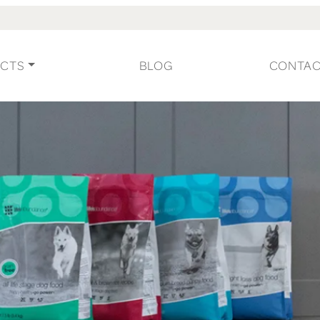
CTS
BLOG
CONTA