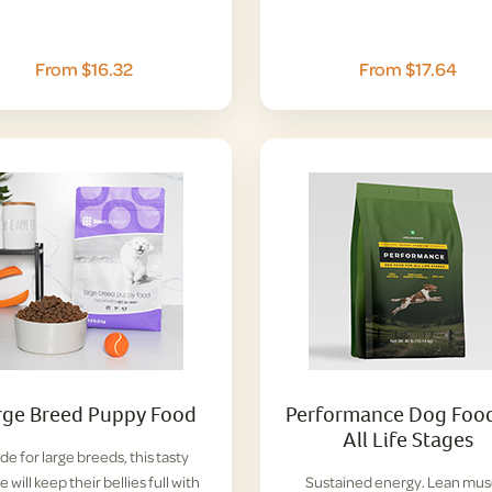
From $16.32
From $17.64
rge Breed Puppy Food
Performance Dog Food
All Life Stages
e for large breeds, this tasty
e will keep their bellies full with
Sustained energy. Lean mus