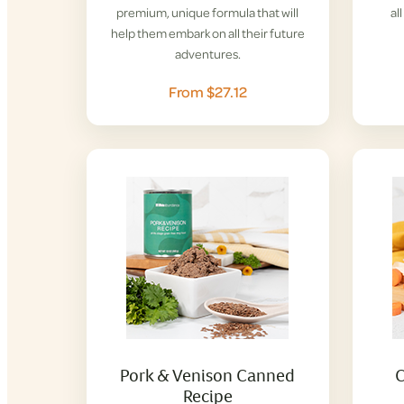
premium, unique formula that will
al
help them embark on all their future
adventures.
From $27.12
Pork & Venison Canned
C
Recipe