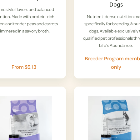
Dogs
estyle flavors and balanced
rition. Made with protein-rich
Nutrient-dense nutrition m
en and tender peas and carrots
specifically for breeding & nu
simmered in a savory broth.
dogs. Available exclusively 
qualified pet professionals th
Life's Abundance.
Breeder Program memb
From $5.13
only