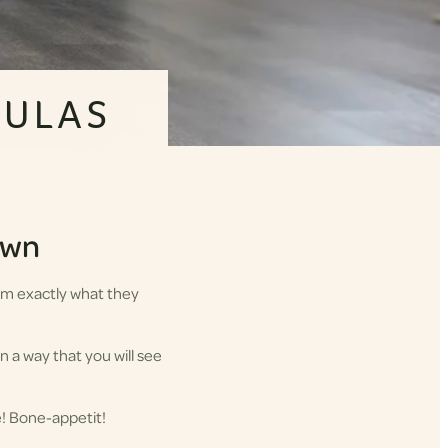
MULAS
down
hem exactly what they
n a way that you will see
e! Bone-appetit!