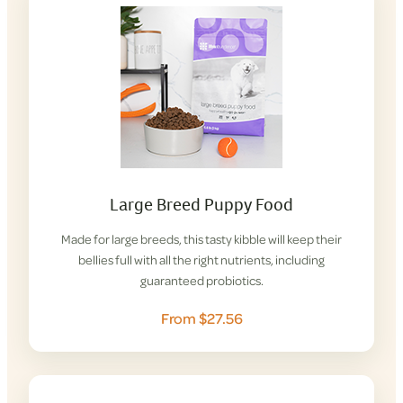
Large Breed Puppy Food
Made for large breeds, this tasty kibble will keep their
bellies full with all the right nutrients, including
guaranteed probiotics.
From $27.56