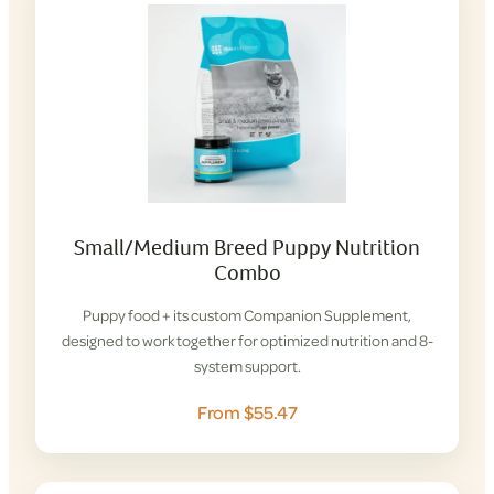
Small/Medium Breed Puppy Nutrition
Combo
Puppy food + its custom Companion Supplement,
designed to work together for optimized nutrition and 8-
system support.
From $55.47