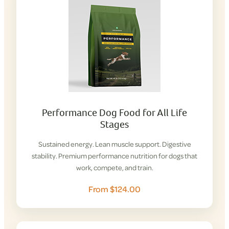
Performance Dog Food for All Life
Stages
Sustained energy. Lean muscle support. Digestive
stability. Premium performance nutrition for dogs that
work, compete, and train.
From $124.00