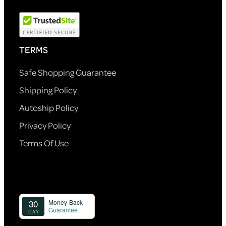
TERMS
Safe Shopping Guarantee
Shipping Policy
Autoship Policy
Privacy Policy
Terms Of Use