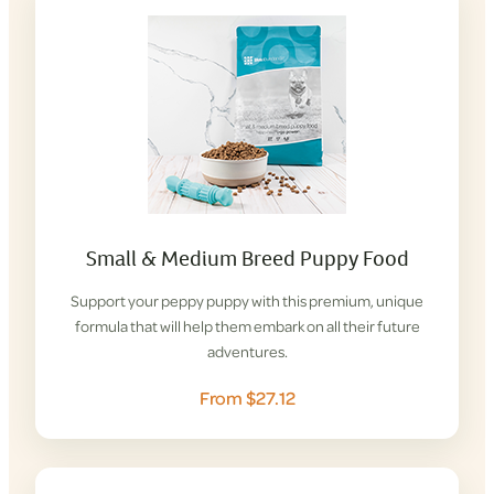
Small & Medium Breed Puppy Food
Support your peppy puppy with this premium, unique
formula that will help them embark on all their future
adventures.
From $27.12