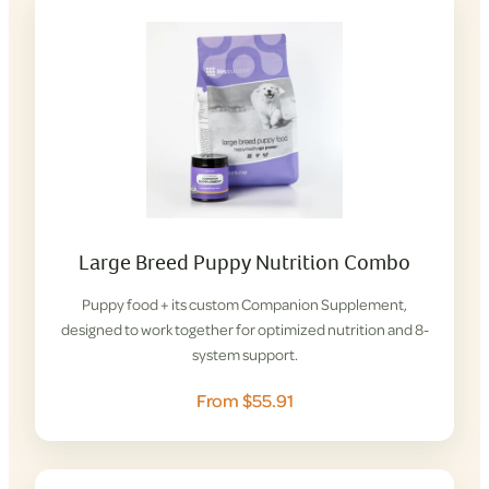
Large Breed Puppy Nutrition Combo
Puppy food + its custom Companion Supplement,
designed to work together for optimized nutrition and 8-
system support.
From $55.91