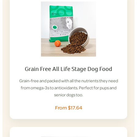
Grain Free All Life Stage Dog Food
Grain-free and packed with all the nutrients they need
from omega-3s to antioxidants. Perfect for pups and
senior dogs too.
From $17.64