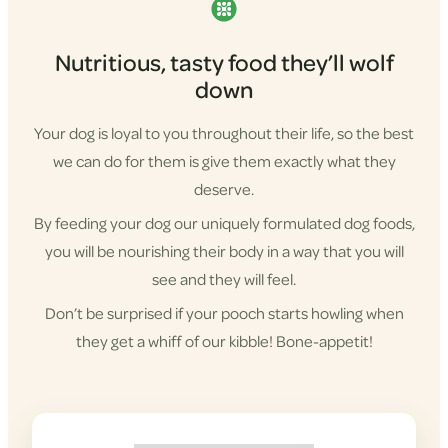
Nutritious, tasty food they’ll wolf
down
Your dog is loyal to you throughout their life, so the best
we can do for them is give them exactly what they
deserve.
By feeding your dog our uniquely formulated dog foods,
you will be nourishing their body in a way that you will
see and they will feel.
Don’t be surprised if your pooch starts howling when
they get a whiff of our kibble! Bone-appetit!