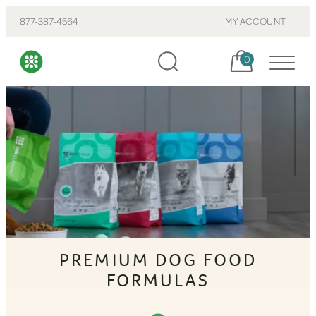
877-387-4564
MY ACCOUNT
Cart, items:
0
PREMIUM DOG FOOD
FORMULAS