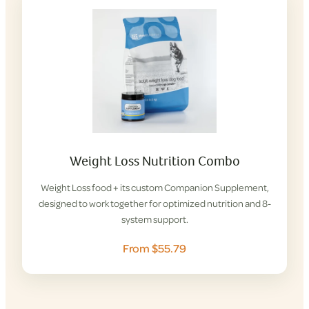
Weight Loss Nutrition Combo
Weight Loss food + its custom Companion Supplement,
designed to work together for optimized nutrition and 8-
system support.
From $55.79