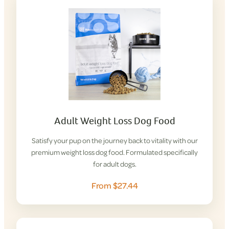
Adult Weight Loss Dog Food
Satisfy your pup on the journey back to vitality with our
premium weight loss dog food. Formulated specifically
for adult dogs.
From $27.44