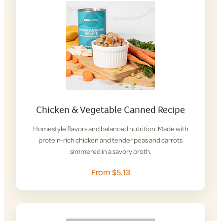
Chicken & Vegetable Canned Recipe
Homestyle flavors and balanced nutrition. Made with
protein-rich chicken and tender peas and carrots
simmered in a savory broth.
From $5.13