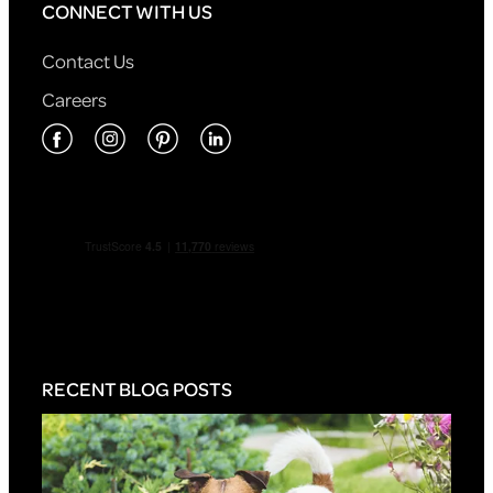
CONNECT WITH US
Contact Us
Careers
RECENT BLOG POSTS