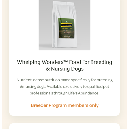
Whelping Wonders™ Food for Breeding
& Nursing Dogs
Nutrient-dense nutrition made specifically for breeding
& nursing dogs. Available exclusively to qualified pet
professionals through Life's Abundance.
Breeder Program members only