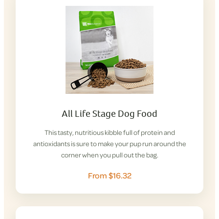
All Life Stage Dog Food
This tasty, nutritious kibble full of protein and
antioxidants is sure to make your pup run around the
corner when you pull out the bag.
From $16.32