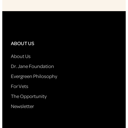
ABOUT US
About Us
Dr. Jane Foundation
Evergreen Philosophy
For Vets
The Opportunity
Newsletter