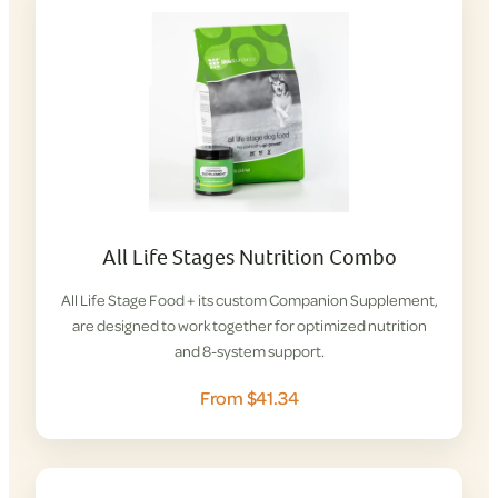
All Life Stages Nutrition Combo
All Life Stage Food + its custom Companion Supplement,
are designed to work together for optimized nutrition
and 8-system support.
From $41.34