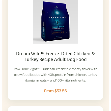
Dream Wild™ Freeze-Dried Chicken &
Turkey Recipe Adult Dog Food
Raw Done Right™ — unleash irresistible meaty flavor with
a raw food loaded with 40% protein from chicken, turkey
& organ meats — and 100+ vital nutrients.
From $53.56