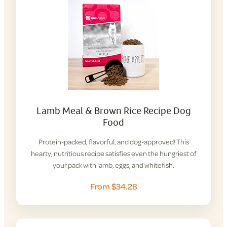
Lamb Meal & Brown Rice Recipe Dog
Food
Protein-packed, flavorful, and dog-approved! This
hearty, nutritious recipe satisfies even the hungriest of
your pack with lamb, eggs, and whitefish.
From $34.28