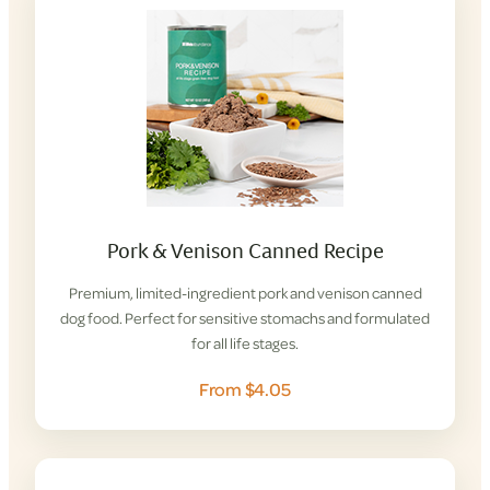
Pork & Venison Canned Recipe
Premium, limited-ingredient pork and venison canned
dog food. Perfect for sensitive stomachs and formulated
for all life stages.
From $4.05