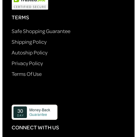
TERMS
Safe Shopping Guarantee
Shipping Policy
Autoship Policy
Privacy Policy
Terms Of Use
CONNECT WITH US