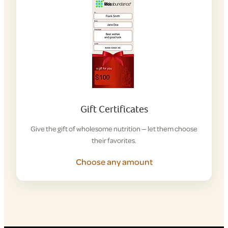
Gift Certificates
Give the gift of wholesome nutrition — let them choose
their favorites.
Choose any amount