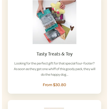
Tasty Treats & Toy
Looking for the perfect gift for that special four-footer?
As soon as they get one whiff of this goody pack, they will
do the happy dog…
From $30.80