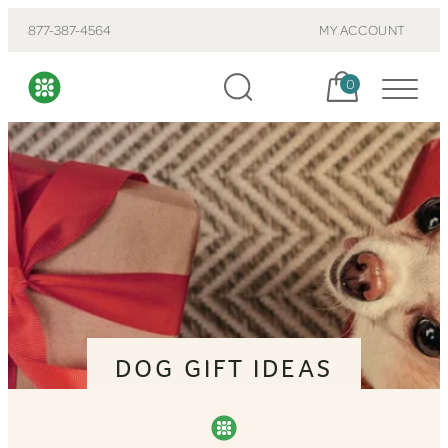
877-387-4564
MY ACCOUNT
Cart, items:
0
DOG GIFT IDEAS