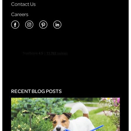
Contact Us
Careers
RECENT BLOG POSTS