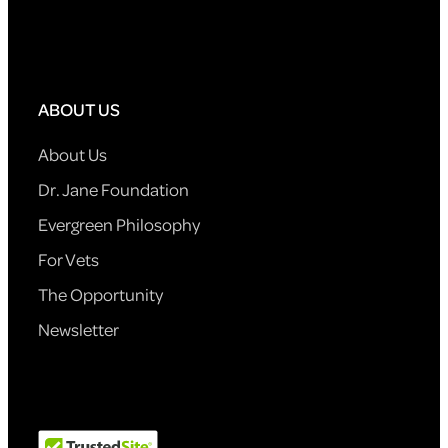
ABOUT US
About Us
Dr. Jane Foundation
Evergreen Philosophy
For Vets
The Opportunity
Newsletter