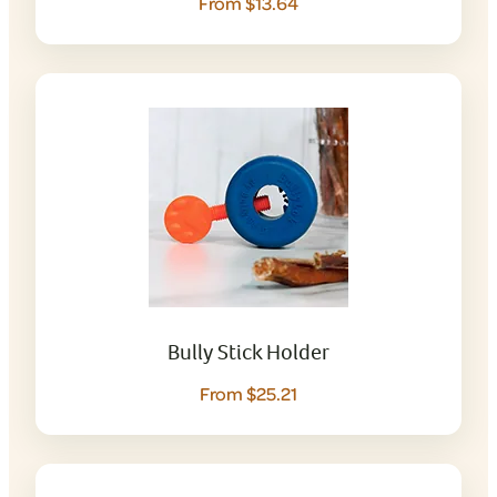
From $13.64
Bully Stick Holder
From $25.21