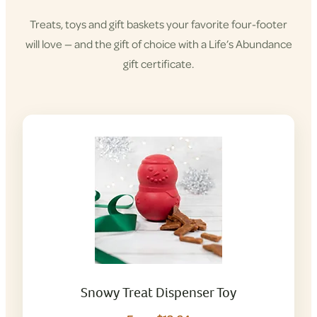
Treats, toys and gift baskets your favorite four-footer
will love — and the gift of choice with a Life’s Abundance
gift certificate.
Snowy Treat Dispenser Toy