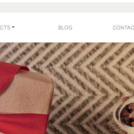
CTS
BLOG
CONTA