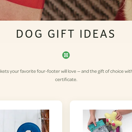
DOG GIFT IDEAS
skets your favorite four-footer will love — and the gift of choice wit
certificate.