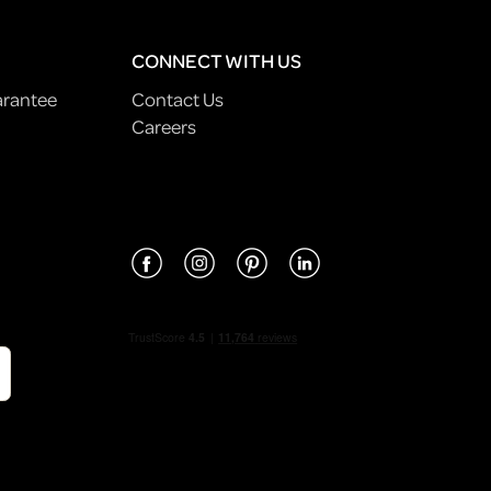
CONNECT WITH US
arantee
Contact Us
Careers