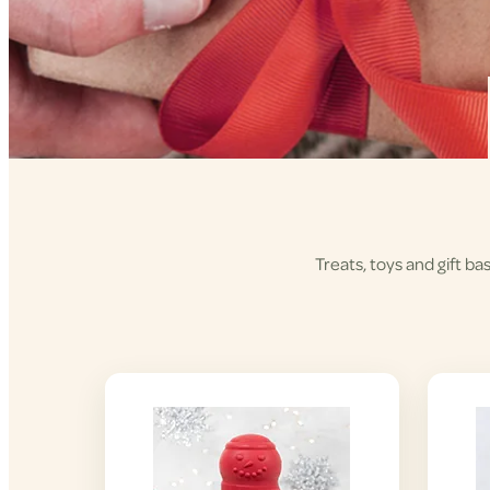
Treats, toys and gift ba