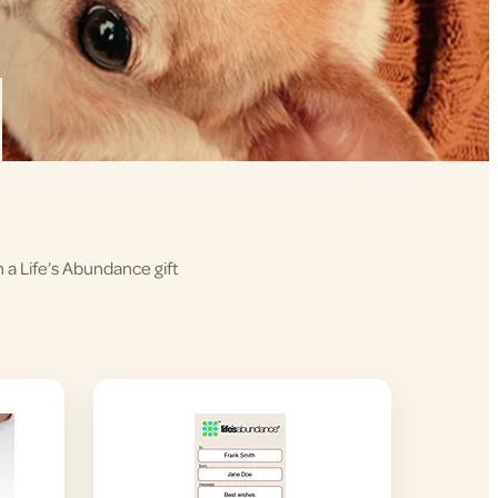
h a Life’s Abundance gift