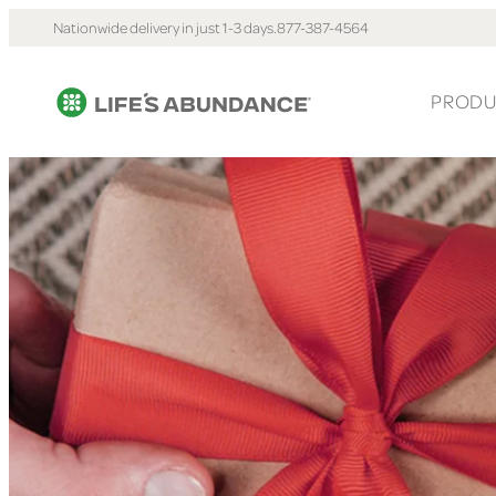
Nationwide delivery in just 1-3 days.
877-387-4564
PRODU