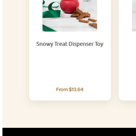
Snowy Treat Dispenser Toy
From $13.64