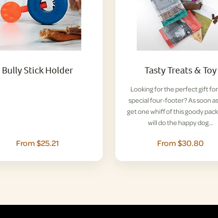
Bully Stick Holder
Tasty Treats & Toy
Looking for the perfect gift for
special four-footer? As soon a
get one whiff of this goody pack
will do the happy dog…
From $25.21
From $30.80