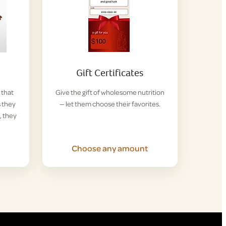
Gift Certificates
 that
Give the gift of wholesome nutrition
s they
— let them choose their favorites.
, they
Choose any amount