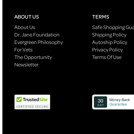
ABOUT US
TERMS
About Us
Safe Shopping Gu
Dr. Jane Foundation
Shipping Policy
Evergreen Philosophy
Autoship Policy
For Vets
Privacy Policy
The Opportunity
Terms Of Use
Newsletter