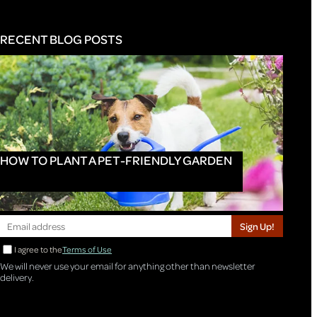
RECENT BLOG POSTS
HOW TO PLANT A PET-FRIENDLY GARDEN
Sign Up!
I agree to the
Terms of Use
We will never use your email for anything other than newsletter
delivery.