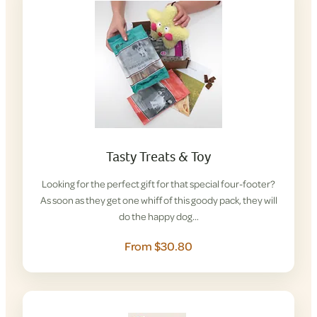
Tasty Treats & Toy
Looking for the perfect gift for that special four-footer?
As soon as they get one whiff of this goody pack, they will
do the happy dog…
From $30.80