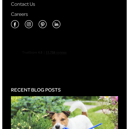
Contact Us
Careers
RECENT BLOG POSTS