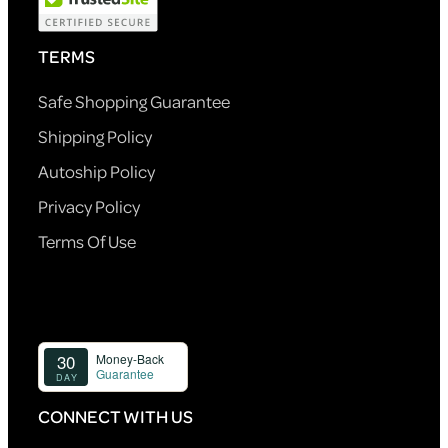
TERMS
Safe Shopping Guarantee
Shipping Policy
Autoship Policy
Privacy Policy
Terms Of Use
CONNECT WITH US