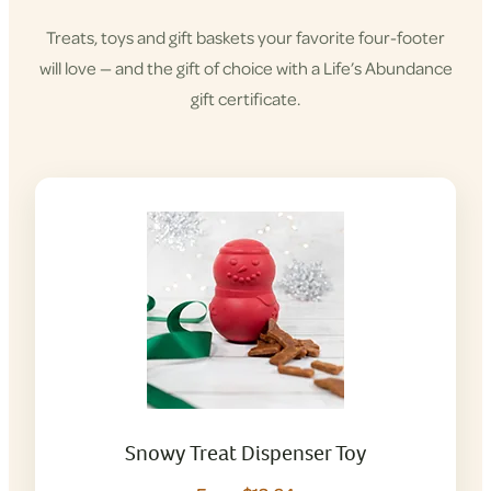
Treats, toys and gift baskets your favorite four-footer
will love — and the gift of choice with a Life’s Abundance
gift certificate.
Snowy Treat Dispenser Toy