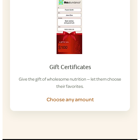
Gift Certificates
Give the gift of wholesome nutrition — let them choose
their favorites.
Choose any amount