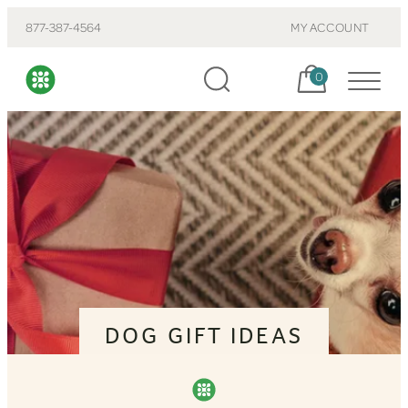
877-387-4564
MY ACCOUNT
Cart, items:
0
DOG GIFT IDEAS