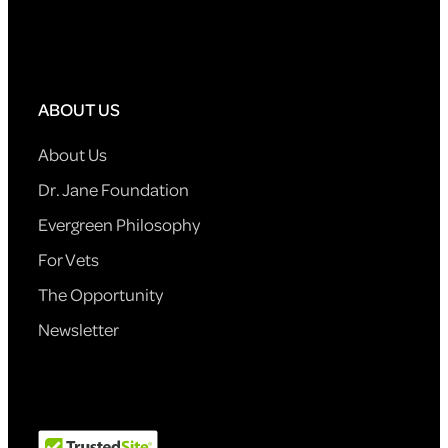
ABOUT US
About Us
Dr. Jane Foundation
Evergreen Philosophy
For Vets
The Opportunity
Newsletter