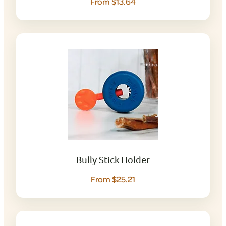
From $13.64
Bully Stick Holder
From $25.21