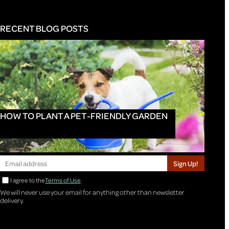
RECENT BLOG POSTS
HOW TO PLANT A PET-FRIENDLY GARDEN
Sign Up!
I agree to the
Terms of Use
We will never use your email for anything other than newsletter
delivery.