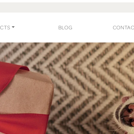
CTS
BLOG
CONTA