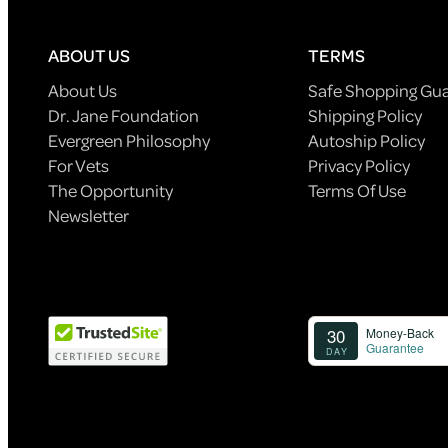
ABOUT US
TERMS
About Us
Safe Shopping Gu
Dr. Jane Foundation
Shipping Policy
Evergreen Philosophy
Autoship Policy
For Vets
Privacy Policy
The Opportunity
Terms Of Use
Newsletter