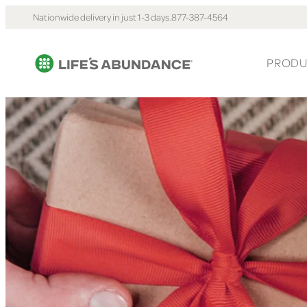
Nationwide delivery in just 1-3 days.
877-387-4564
PRODU