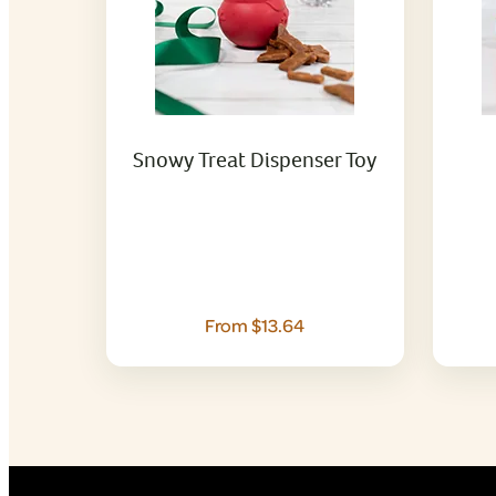
Snowy Treat Dispenser Toy
From $13.64