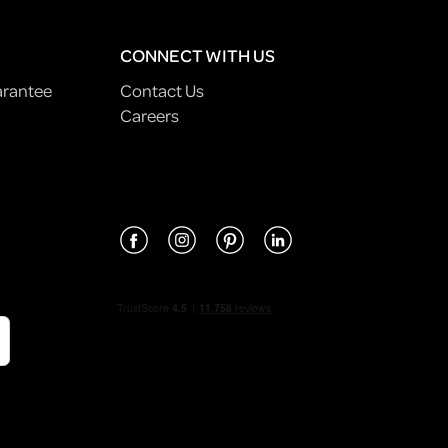
CONNECT WITH US
arantee
Contact Us
Careers