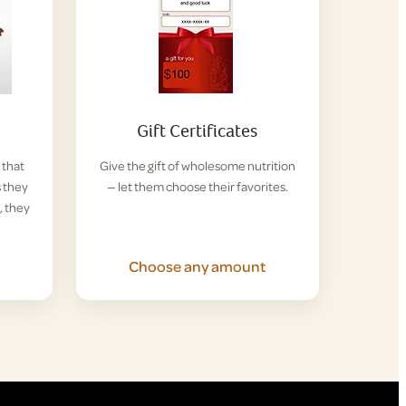
Gift Certificates
 that
Give the gift of wholesome nutrition
s they
— let them choose their favorites.
, they
Choose any amount