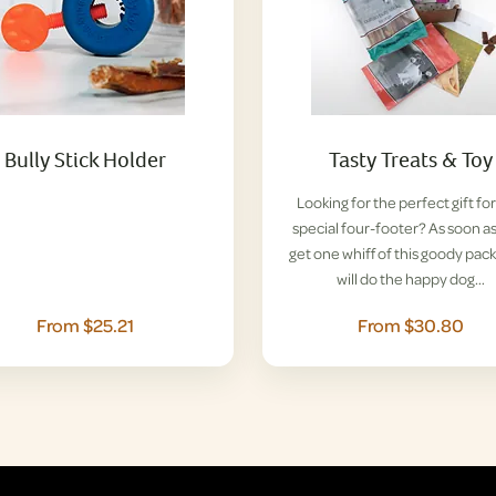
Bully Stick Holder
Tasty Treats & Toy
Looking for the perfect gift for
special four-footer? As soon a
get one whiff of this goody pack
will do the happy dog…
From $25.21
From $30.80