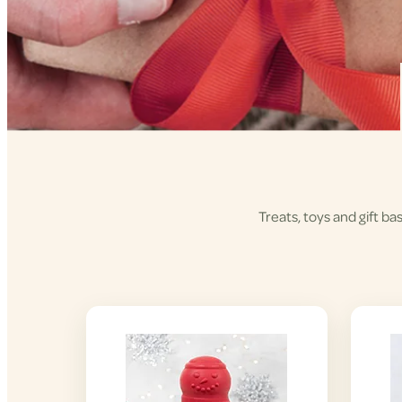
Treats, toys and gift ba