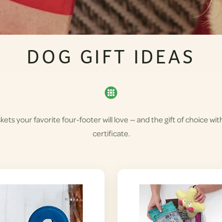
DOG GIFT IDEAS
skets your favorite four-footer will love — and the gift of choice wit
certificate.