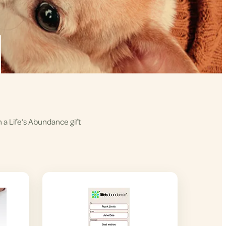
h a Life’s Abundance gift