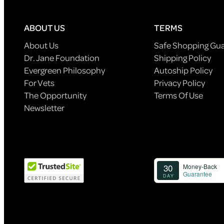
ABOUT US
TERMS
About Us
Safe Shopping Gu
Dr. Jane Foundation
Shipping Policy
Evergreen Philosophy
Autoship Policy
For Vets
Privacy Policy
The Opportunity
Terms Of Use
Newsletter