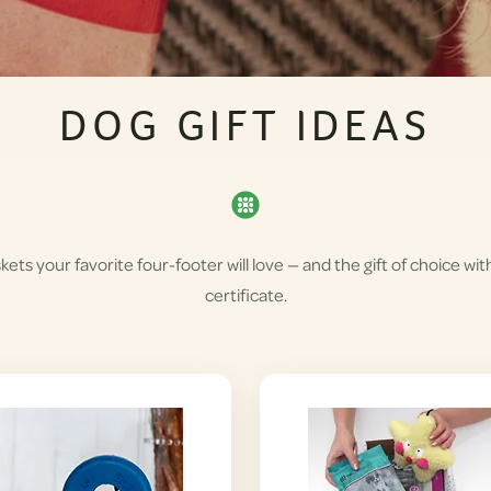
DOG GIFT IDEAS
skets your favorite four-footer will love — and the gift of choice wit
certificate.