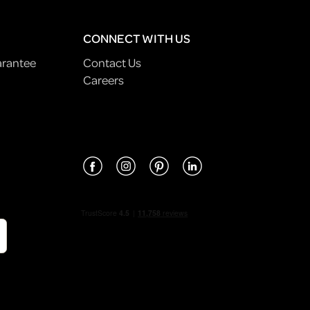
CONNECT WITH US
arantee
Contact Us
Careers