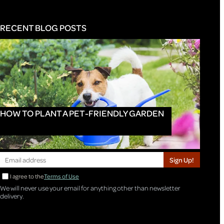
RECENT BLOG POSTS
HOW TO PLANT A PET-FRIENDLY GARDEN
Sign Up!
I agree to the
Terms of Use
We will never use your email for anything other than newsletter
delivery.