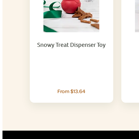
Snowy Treat Dispenser Toy
From $13.64