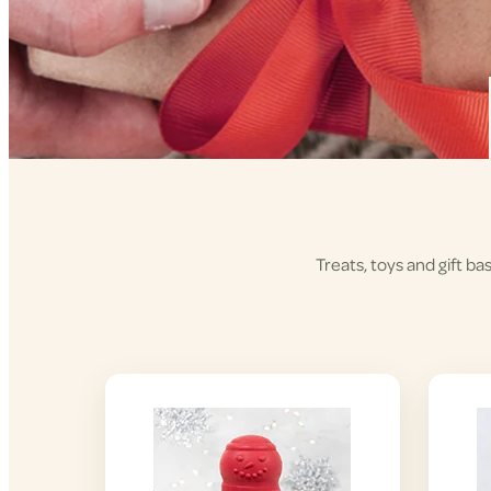
Treats, toys and gift ba