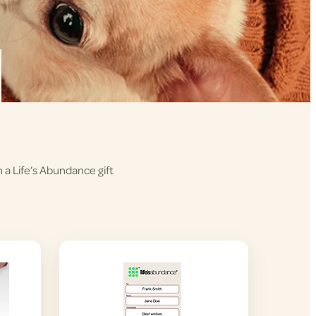
h a Life’s Abundance gift