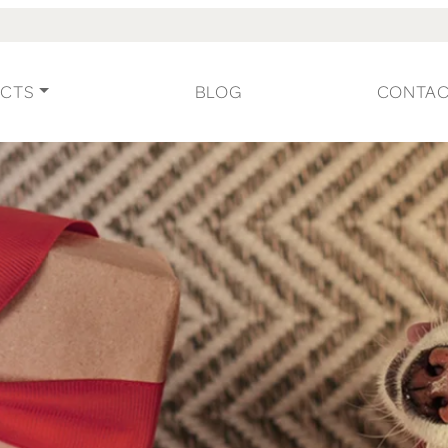
CTS
BLOG
CONTA