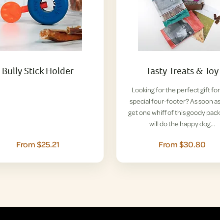
Bully Stick Holder
Tasty Treats & Toy
Looking for the perfect gift for
special four-footer? As soon a
get one whiff of this goody pack
will do the happy dog…
From $25.21
From $30.80