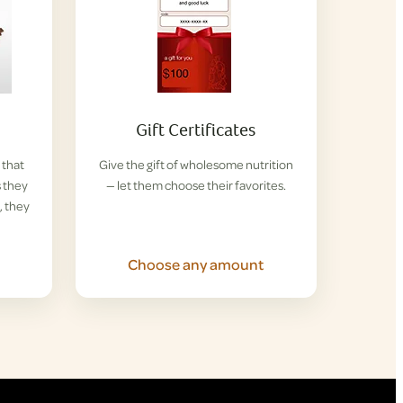
Gift Certificates
 that
Give the gift of wholesome nutrition
s they
— let them choose their favorites.
, they
Choose any amount