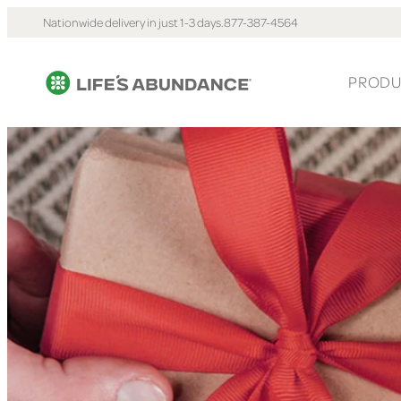
Nationwide delivery in just 1-3 days.
877-387-4564
PRODU