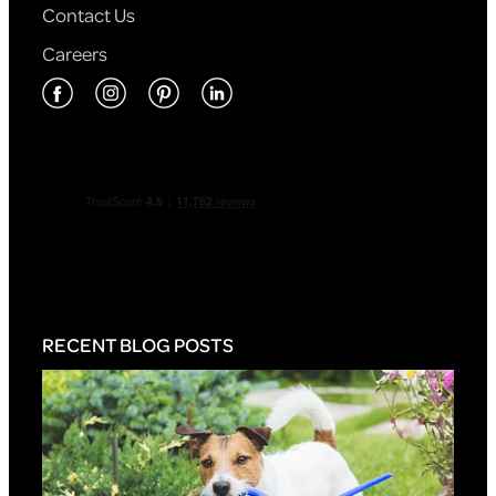
Contact Us
Careers
RECENT BLOG POSTS