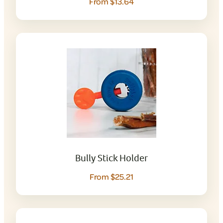
From $13.64
Bully Stick Holder
From $25.21