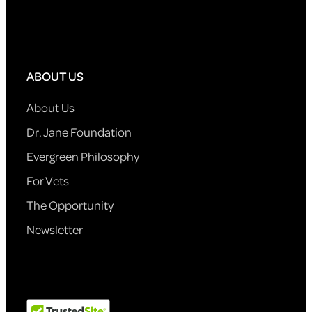
ABOUT US
About Us
Dr. Jane Foundation
Evergreen Philosophy
For Vets
The Opportunity
Newsletter