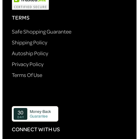
TERMS
Safe Shopping Guarantee
Shipping Policy
Autoship Policy
Privacy Policy
Terms Of Use
CONNECT WITH US