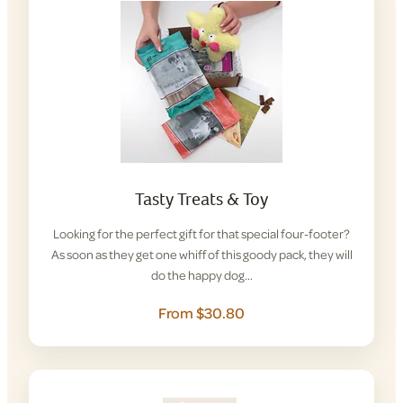
Tasty Treats & Toy
Looking for the perfect gift for that special four-footer?
As soon as they get one whiff of this goody pack, they will
do the happy dog…
From $30.80