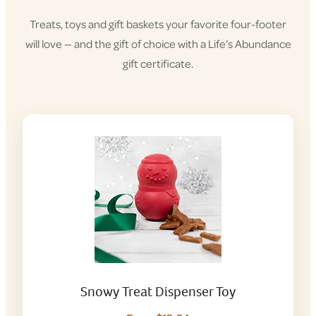
Treats, toys and gift baskets your favorite four-footer
will love — and the gift of choice with a Life’s Abundance
gift certificate.
Snowy Treat Dispenser Toy