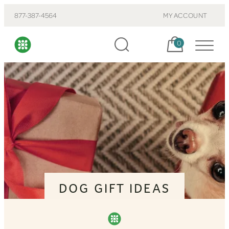
877-387-4564
MY ACCOUNT
Cart, items:
0
DOG GIFT IDEAS