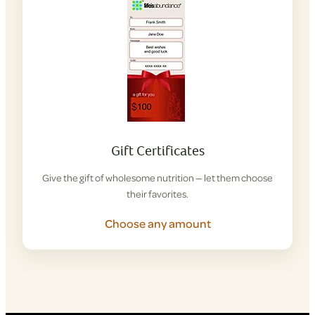
Gift Certificates
Give the gift of wholesome nutrition — let them choose
their favorites.
Choose any amount