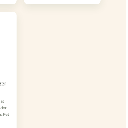
zer
hat
odor.
s. Pet