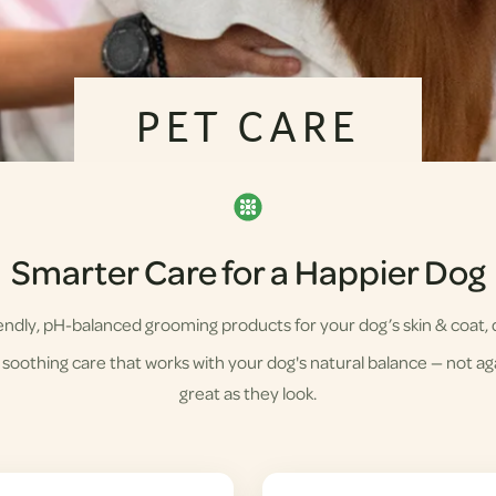
PET CARE
Smarter Care for a Happier Dog
ndly, pH-balanced grooming products for your dog’s skin & coat, d
soothing care that works with your dog's natural balance — not agai
great as they look.