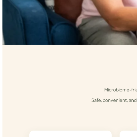
Microbiome-frie
Safe, convenient, and 