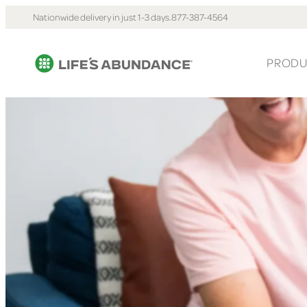
Nationwide delivery in just 1-3 days.
877-387-4564
PRODU