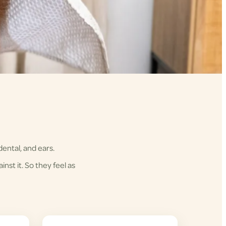
ental, and ears.
nst it. So they feel as