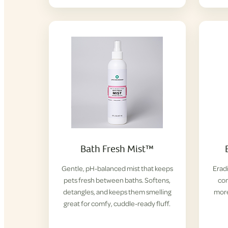
Bath Fresh Mist™
Gentle, pH-balanced mist that keeps
Eradi
pets fresh between baths. Softens,
con
detangles, and keeps them smelling
more
great for comfy, cuddle-ready fluff.