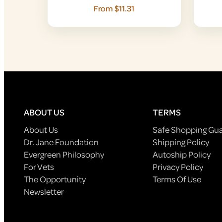
From $11.31
ABOUT US
TERMS
About Us
Safe Shopping Gu
Dr. Jane Foundation
Shipping Policy
Evergreen Philosophy
Autoship Policy
For Vets
Privacy Policy
The Opportunity
Terms Of Use
Newsletter