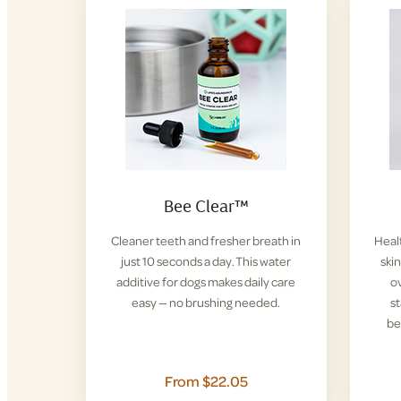
Bee Clear™
Cleaner teeth and fresher breath in
Healt
just 10 seconds a day. This water
ski
additive for dogs makes daily care
ov
easy — no brushing needed.
s
be
From $22.05