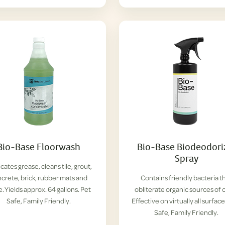
Bio-Base Floorwash
Bio-Base Biodeodori
Spray
cates grease, cleans tile, grout,
crete, brick, rubber mats and
Contains friendly bacteria t
. Yields approx. 64 gallons. Pet
obliterate organic sources of 
Safe, Family Friendly.
Effective on virtually all surface
Safe, Family Friendly.