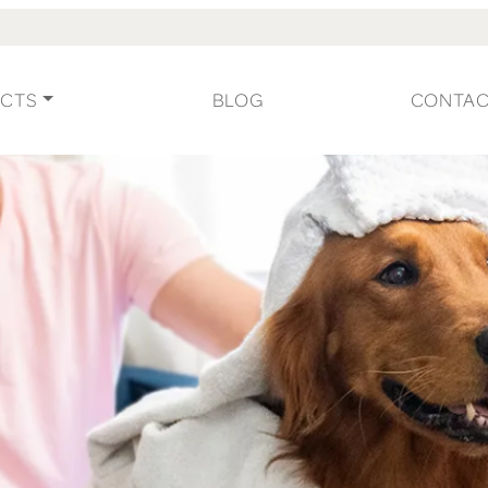
CTS
BLOG
CONTA