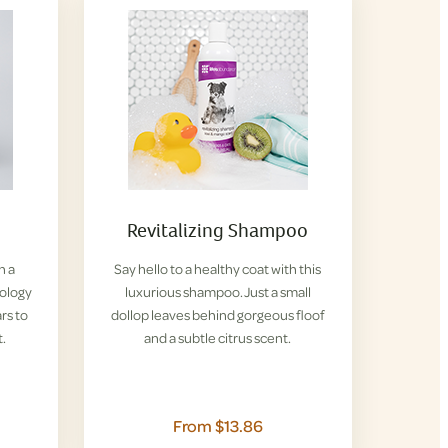
Revitalizing Shampoo
h a
Say hello to a healthy coat with this
iology
luxurious shampoo. Just a small
rs to
dollop leaves behind gorgeous floof
t.
and a subtle citrus scent.
From $13.86