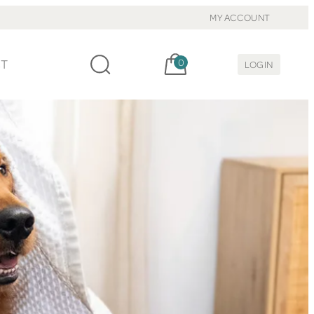
MY ACCOUNT
Cart, items:
CT
0
LOGIN