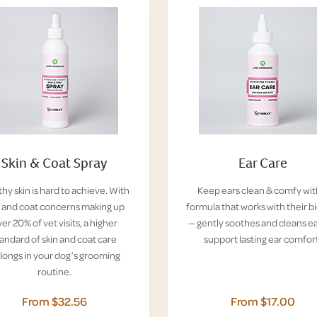
Skin & Coat Spray
Ear Care
hy skin is hard to achieve. With
Keep ears clean & comfy wit
n and coat concerns making up
formula that works with their b
er 20% of vet visits, a higher
— gently soothes and cleans ea
tandard of skin and coat care
support lasting ear comfor
longs in your dog’s grooming
routine.
From $32.56
From $17.00