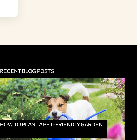
RECENT BLOG POSTS
HOW TO PLANT A PET-FRIENDLY GARDEN