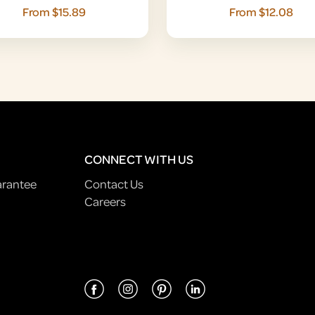
From $15.89
From $12.08
CONNECT WITH US
arantee
Contact Us
Careers