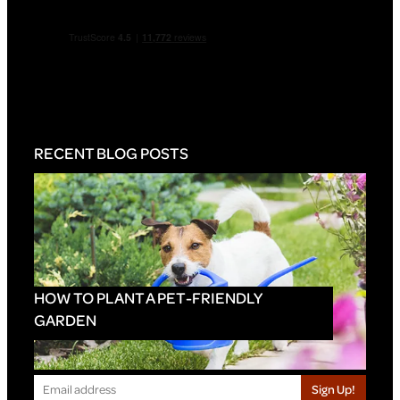
RECENT BLOG POSTS
HOW TO PLANT A PET-FRIENDLY
GARDEN
Sign Up!