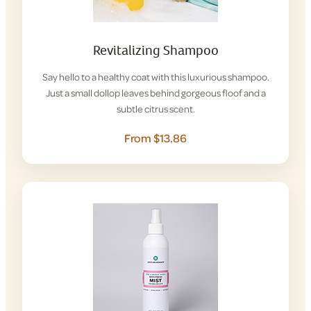
Revitalizing Shampoo
Say hello to a healthy coat with this luxurious shampoo.
Just a small dollop leaves behind gorgeous floof and a
subtle citrus scent.
From $13.86