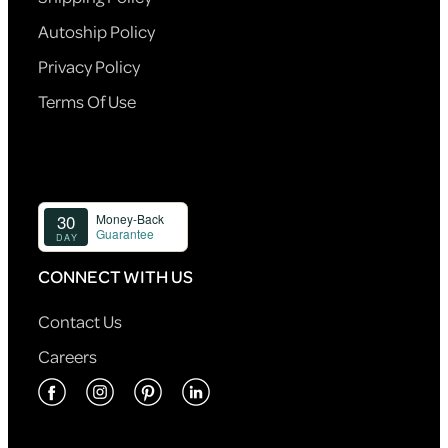
Autoship Policy
Privacy Policy
Terms Of Use
CONNECT WITH US
Contact Us
Careers