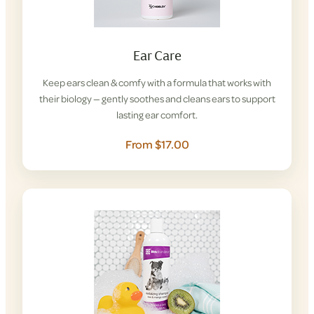
Ear Care
Keep ears clean & comfy with a formula that works with
their biology — gently soothes and cleans ears to support
lasting ear comfort.
From $17.00