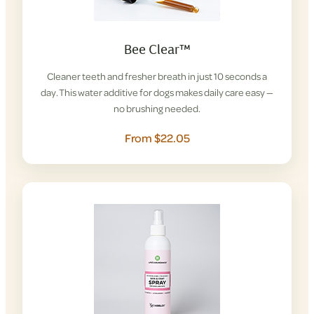
Bee Clear™
Cleaner teeth and fresher breath in just 10 seconds a
day. This water additive for dogs makes daily care easy —
no brushing needed.
From $22.05