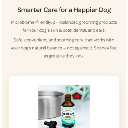
Smarter Care for a Happier Dog
Microbiome-friendly, pH-balanced grooming products
for your dog’s skin & coat, dental, and ears.
Safe, convenient, and soothing care that works with
your dog's natural balance — not against it. So they feel
as great as they look.