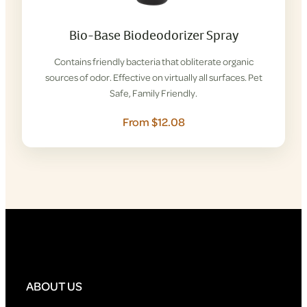
Bio-Base Biodeodorizer Spray
Contains friendly bacteria that obliterate organic
sources of odor. Effective on virtually all surfaces. Pet
Safe, Family Friendly.
From $12.08
ABOUT US