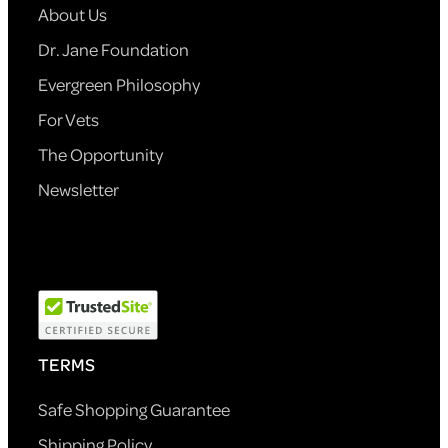
About Us
Dr. Jane Foundation
Evergreen Philosophy
For Vets
The Opportunity
Newsletter
TERMS
Safe Shopping Guarantee
Shipping Policy