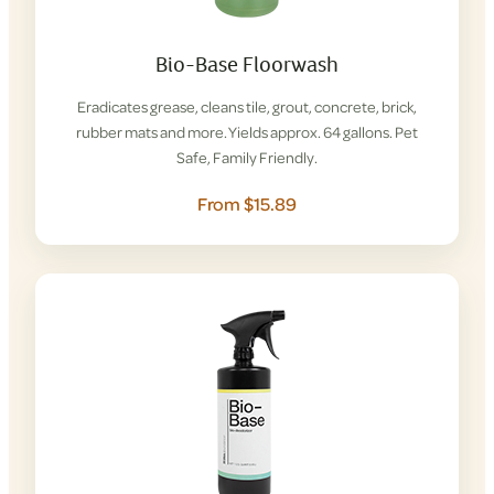
Bio-Base Floorwash
Eradicates grease, cleans tile, grout, concrete, brick,
rubber mats and more. Yields approx. 64 gallons. Pet
Safe, Family Friendly.
From $15.89