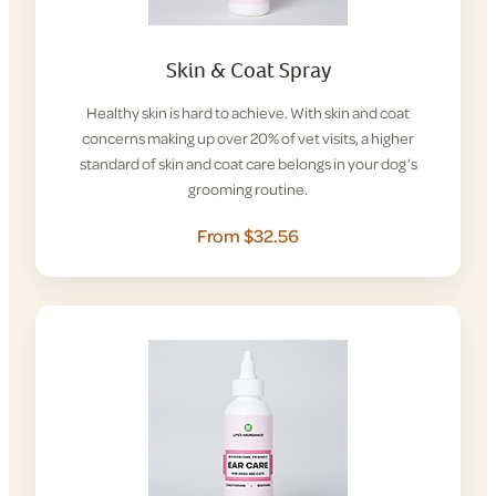
Skin & Coat Spray
Healthy skin is hard to achieve. With skin and coat
concerns making up over 20% of vet visits, a higher
standard of skin and coat care belongs in your dog’s
grooming routine.
From $32.56