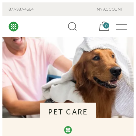
877-387-4564
MY ACCOUNT
Cart, items:
0
PET CARE