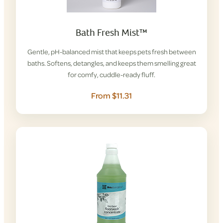
Bath Fresh Mist™
Gentle, pH-balanced mist that keeps pets fresh between
baths. Softens, detangles, and keeps them smelling great
for comfy, cuddle-ready fluff.
From $11.31