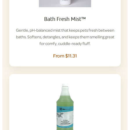
Bath Fresh Mist™
Gentle, pH-balanced mist that keeps pets fresh between
baths. Softens, detangles, and keeps them smelling great
for comfy, cuddle-ready fluff.
From $11.31