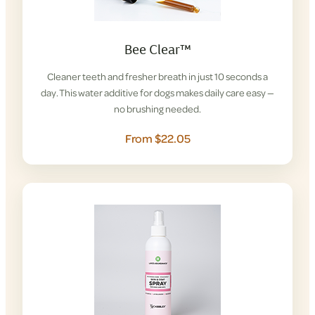
Bee Clear™
Cleaner teeth and fresher breath in just 10 seconds a
day. This water additive for dogs makes daily care easy —
no brushing needed.
From $22.05