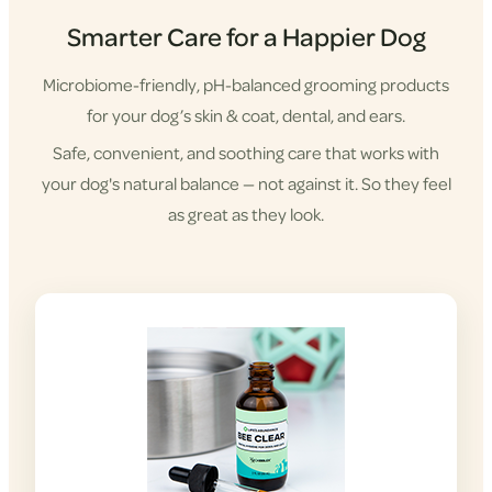
Smarter Care for a Happier Dog
Microbiome-friendly, pH-balanced grooming products
for your dog’s skin & coat, dental, and ears.
Safe, convenient, and soothing care that works with
your dog's natural balance — not against it. So they feel
as great as they look.