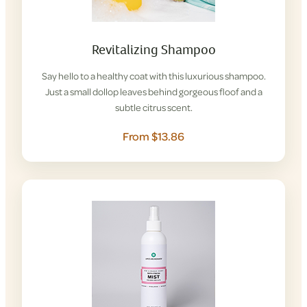
Revitalizing Shampoo
Say hello to a healthy coat with this luxurious shampoo.
Just a small dollop leaves behind gorgeous floof and a
subtle citrus scent.
From $13.86