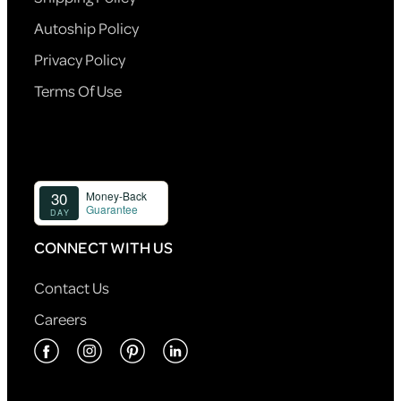
Autoship Policy
Privacy Policy
Terms Of Use
CONNECT WITH US
Contact Us
Careers