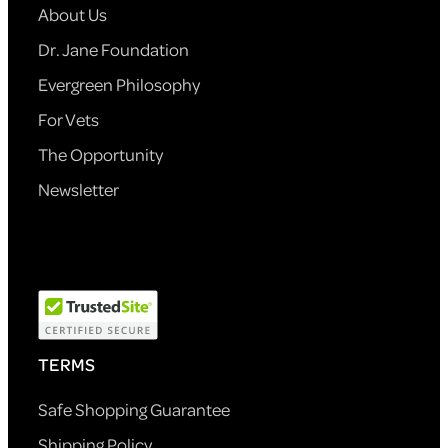
About Us
Dr. Jane Foundation
Evergreen Philosophy
For Vets
The Opportunity
Newsletter
TERMS
Safe Shopping Guarantee
Shipping Policy