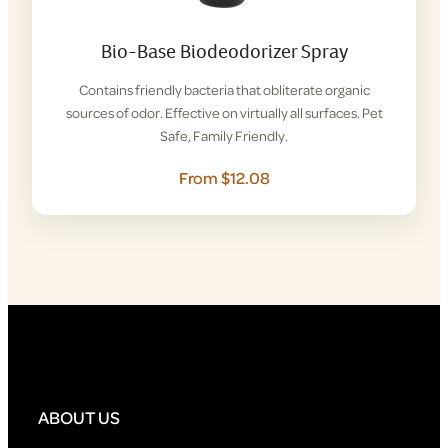
Bio-Base Biodeodorizer Spray
Contains friendly bacteria that obliterate organic
sources of odor. Effective on virtually all surfaces. Pet
Safe, Family Friendly.
From $12.08
ABOUT US