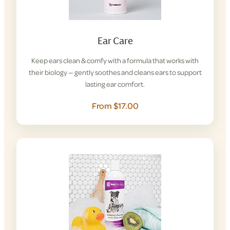
Ear Care
Keep ears clean & comfy with a formula that works with
their biology — gently soothes and cleans ears to support
lasting ear comfort.
From $17.00