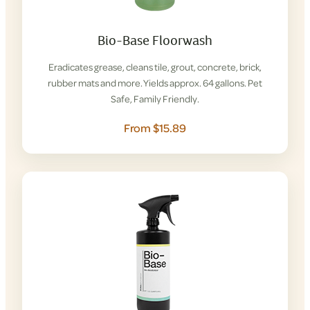
Bio-Base Floorwash
Eradicates grease, cleans tile, grout, concrete, brick,
rubber mats and more. Yields approx. 64 gallons. Pet
Safe, Family Friendly.
From $15.89