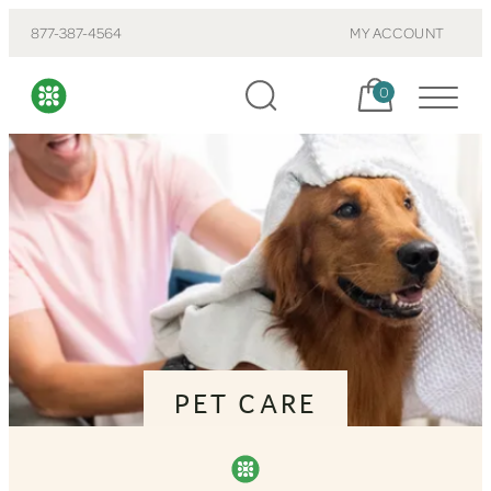
877-387-4564
MY ACCOUNT
Cart, items:
0
PET CARE