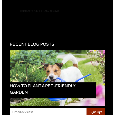
RECENT BLOG POSTS
HOW TO PLANT A PET-FRIENDLY
GARDEN
Sign Up!