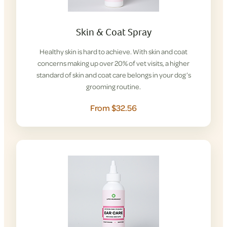
Skin & Coat Spray
Healthy skin is hard to achieve. With skin and coat
concerns making up over 20% of vet visits, a higher
standard of skin and coat care belongs in your dog’s
grooming routine.
From $32.56