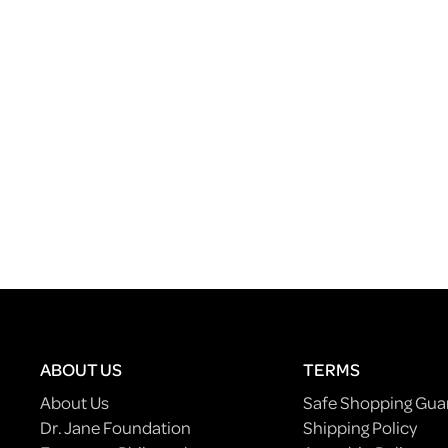
ABOUT US
TERMS
About Us
Safe Shopping Gua
Dr. Jane Foundation
Shipping Policy