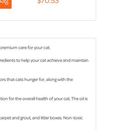
 premium care for your cat.
ngredients to help your cat achieve and maintain
ors that cats hunger for, along with the
on for the overall health of your cat. The oil is
arpet and grout, and litter boxes. Non-toxic