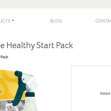
UCTS
BLOG
CONTA
ge Healthy Start Pack
t Pack
Rated