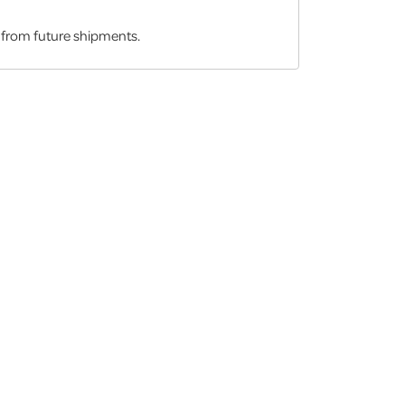
d from future shipments.