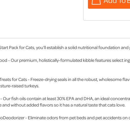
art Pack for Cats, you’ll establish a solid nutritional foundation and
 Food - Our premium, holistically-formulated kibble features select i
Treats for Cats - Freeze-drying seals in all the robust, wholesome flav
sture-raised turkeys.
s - Our fish oils contain at least 30% EPA and DHA, an ideal concentrati
le and without added flavors so it has a natural taste that cats love.
BioDeodorizer - Eliminate odors from pet beds and pet accidents on c