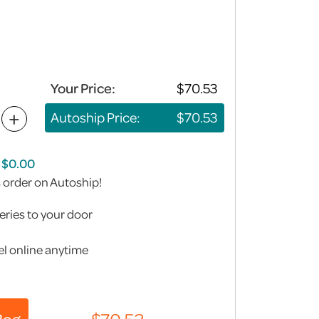
Your Price:
+
Autoship Price:
s order on Autoship!
eries to your door
l online anytime