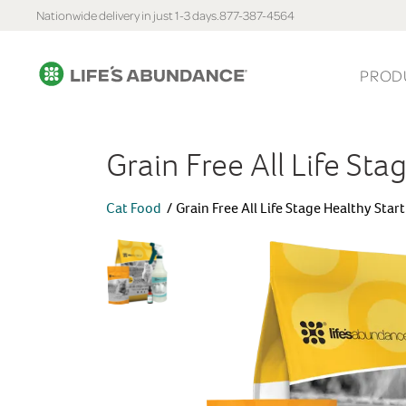
Nationwide delivery in just 1-3 days.
877-387-4564
PROD
Grain Free All Life Sta
Cat Food
Grain Free All Life Stage Healthy Star