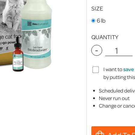
SIZE
6 lb
QUANTITY
-
I want to
save
by putting thi
Scheduled deliv
Never run out
Change or cance