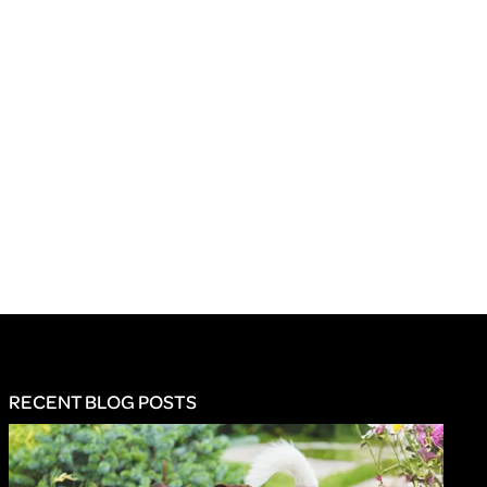
RECENT BLOG POSTS