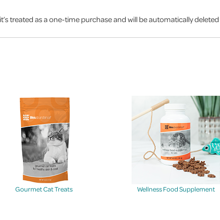
it’s treated as a one-time purchase and will be automatically delete
Gourmet Cat Treats
Wellness Food Supplement