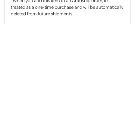
*When you add this item to an Autoship order, it’s
treated as a one-time purchase and will be automatically
deleted from future shipments.