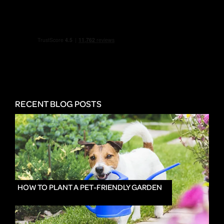
RECENT BLOG POSTS
HOW TO PLANT A PET-FRIENDLY GARDEN