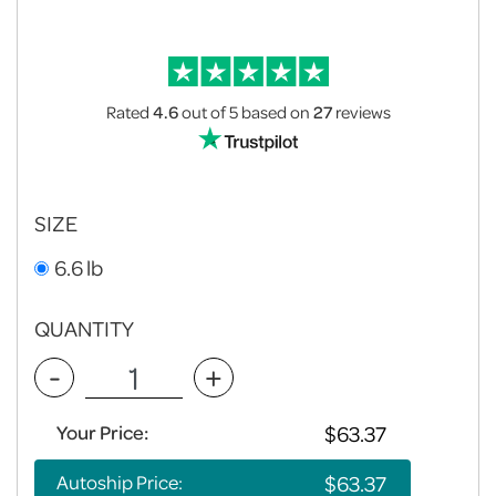
Rated
4.6
out of 5
based on
27
reviews
SIZE
6.6 lb
QUANTITY
-
+
Your Price:
Autoship Price: