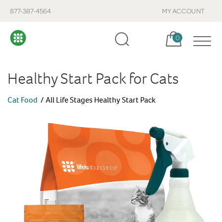
877-387-4564
MY ACCOUNT
Cart, items:
0
Healthy Start Pack for Cats
Cat Food
All Life Stages Healthy Start Pack