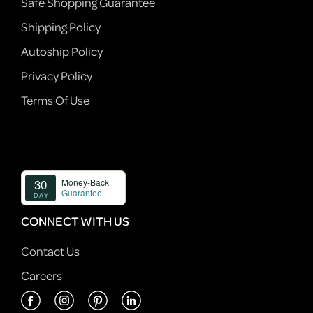
Safe Shopping Guarantee
Shipping Policy
Autoship Policy
Privacy Policy
Terms Of Use
CONNECT WITH US
Contact Us
Careers