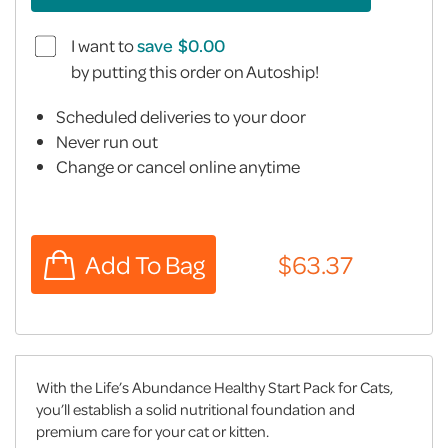
I want to
save
by putting this order on Autoship!
Scheduled deliveries to your door
Never run out
Change or cancel online anytime
With the Life’s Abundance Healthy Start Pack for Cats,
you’ll establish a solid nutritional foundation and
premium care for your cat or kitten.