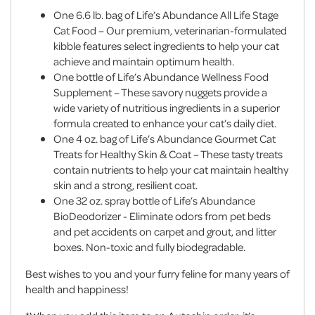
One 6.6 lb. bag of Life’s Abundance All Life Stage
Cat Food – Our premium, veterinarian-formulated
kibble features select ingredients to help your cat
achieve and maintain optimum health.
One bottle of Life’s Abundance Wellness Food
Supplement – These savory nuggets provide a
wide variety of nutritious ingredients in a superior
formula created to enhance your cat’s daily diet.
One 4 oz. bag of Life’s Abundance Gourmet Cat
Treats for Healthy Skin & Coat – These tasty treats
contain nutrients to help your cat maintain healthy
skin and a strong, resilient coat.
One 32 oz. spray bottle of Life’s Abundance
BioDeodorizer - Eliminate odors from pet beds
and pet accidents on carpet and grout, and litter
boxes. Non-toxic and fully biodegradable.
Best wishes to you and your furry feline for many years of
health and happiness!