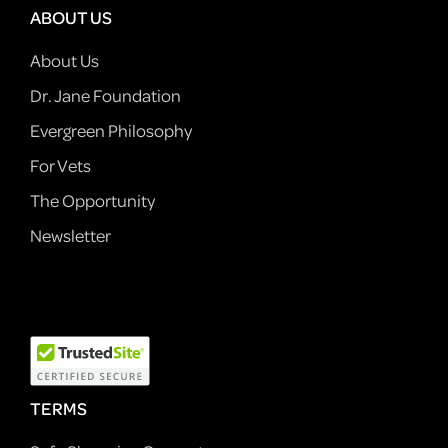
ABOUT US
About Us
Dr. Jane Foundation
Evergreen Philosophy
For Vets
The Opportunity
Newsletter
TERMS