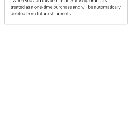
*When you add this item to an Autoship order, it’s
treated as a one-time purchase and will be automatically
deleted from future shipments.