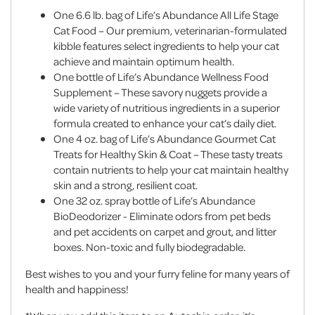
One 6.6 lb. bag of Life’s Abundance All Life Stage
Cat Food – Our premium, veterinarian-formulated
kibble features select ingredients to help your cat
achieve and maintain optimum health.
One bottle of Life’s Abundance Wellness Food
Supplement – These savory nuggets provide a
wide variety of nutritious ingredients in a superior
formula created to enhance your cat’s daily diet.
One 4 oz. bag of Life’s Abundance Gourmet Cat
Treats for Healthy Skin & Coat – These tasty treats
contain nutrients to help your cat maintain healthy
skin and a strong, resilient coat.
One 32 oz. spray bottle of Life’s Abundance
BioDeodorizer - Eliminate odors from pet beds
and pet accidents on carpet and grout, and litter
boxes. Non-toxic and fully biodegradable.
Best wishes to you and your furry feline for many years of
health and happiness!