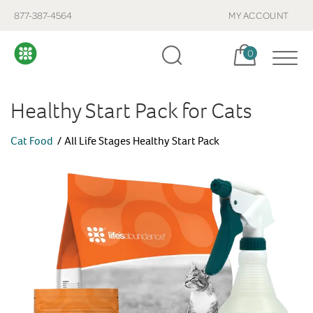
877-387-4564
MY ACCOUNT
Cart, items:
0
Healthy Start Pack for Cats
Cat Food
All Life Stages Healthy Start Pack