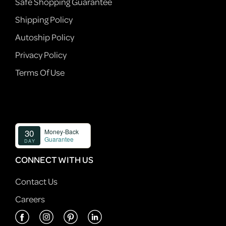
Safe Shopping Guarantee
Shipping Policy
Autoship Policy
Privacy Policy
Terms Of Use
CONNECT WITH US
Contact Us
Careers