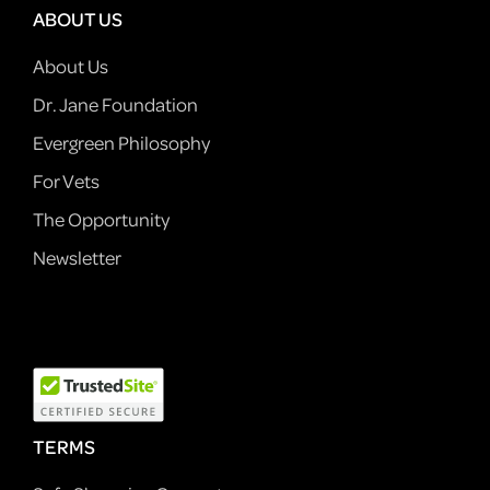
ABOUT US
About Us
Dr. Jane Foundation
Evergreen Philosophy
For Vets
The Opportunity
Newsletter
TERMS