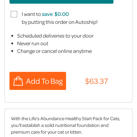
I want to
save
by putting this order on Autoship!
Scheduled deliveries to your door
Never run out
Change or cancel online anytime
With the Life’s Abundance Healthy Start Pack for Cats,
you’ll establish a solid nutritional foundation and
premium care for your cat or kitten.