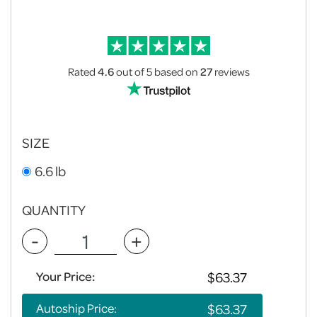
Rated
4.6
out of 5
based on
27
reviews
SIZE
6.6 lb
QUANTITY
-
+
Your Price:
Autoship Price: