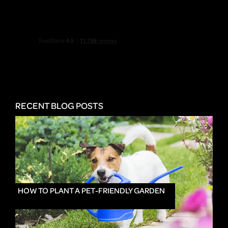
RECENT BLOG POSTS
HOW TO PLANT A PET-FRIENDLY GARDEN