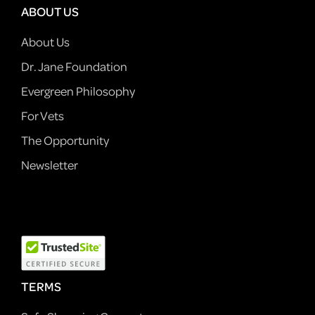
ABOUT US
About Us
Dr. Jane Foundation
Evergreen Philosophy
For Vets
The Opportunity
Newsletter
TERMS