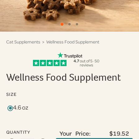
Cat Supplements
> Wellness Food Supplement
4.7
out of 5 · 50
reviews
Wellness Food Supplement
SIZE
4.6 oz
QUANTITY
Your Price:
$19.52