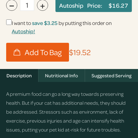
−
+
Autoship Price:
$16.27
I want to
save
$3.25
by putting this order on
Autoship!
$19.52
Description
Nutritional Info
Suggested Serving
A premium food can go a long way towards preserving
health. But if your cat has additional needs, they should
be addressed. Stressors such as environment, lack of
exercise, previous injuries and age can intensify health
issues, putting your pet kid at-risk for future troubles.