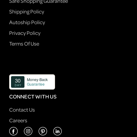
Safe Shopping Guarantee
Shipping Policy
Autoship Policy
Privacy Policy
Terms Of Use
CONNECT WITH US
Contact Us
Careers