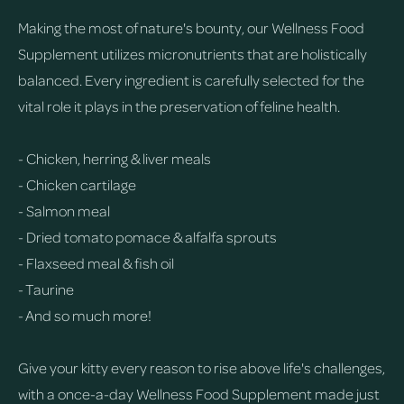
Making the most of nature's bounty, our Wellness Food
Supplement utilizes micronutrients that are holistically
balanced. Every ingredient is carefully selected for the
vital role it plays in the preservation of feline health.
- Chicken, herring & liver meals
- Chicken cartilage
- Salmon meal
- Dried tomato pomace & alfalfa sprouts
- Flaxseed meal & fish oil
- Taurine
- And so much more!
Give your kitty every reason to rise above life's challenges,
with a once-a-day Wellness Food Supplement made just