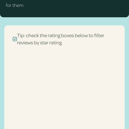
for them.
Tip: check the rating boxes below to filter
reviews by star rating.