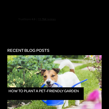
RECENT BLOG POSTS
HOW TO PLANT A PET-FRIENDLY GARDEN