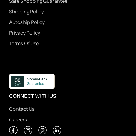
Safe Shopping Guarantee
Shipping Policy
Autoship Policy
Privacy Policy
Terms Of Use
CONNECT WITH US
Contact Us
Careers