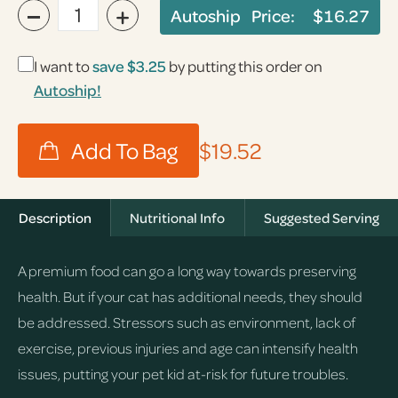
−
+
Autoship Price:
$16.27
I want to
save
$3.25
by putting this order on
Autoship!
$19.52
Description
Nutritional Info
Suggested Serving
A premium food can go a long way towards preserving
health. But if your cat has additional needs, they should
be addressed. Stressors such as environment, lack of
exercise, previous injuries and age can intensify health
issues, putting your pet kid at-risk for future troubles.