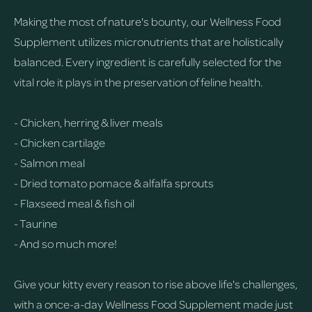
Making the most of nature's bounty, our Wellness Food
Supplement utilizes micronutrients that are holistically
balanced. Every ingredient is carefully selected for the
vital role it plays in the preservation of feline health.
- Chicken, herring & liver meals
- Chicken cartilage
- Salmon meal
- Dried tomato pomace & alfalfa sprouts
- Flaxseed meal & fish oil
- Taurine
- And so much more!
Give your kitty every reason to rise above life's challenges,
with a once-a-day Wellness Food Supplement made just