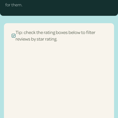
for them.
Tip: check the rating boxes below to filter
reviews by star rating.