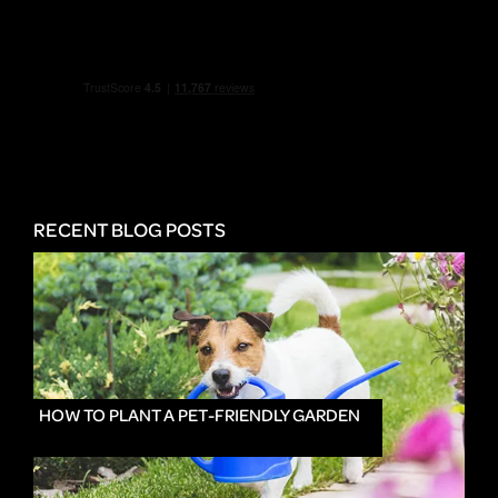
RECENT BLOG POSTS
HOW TO PLANT A PET-FRIENDLY GARDEN