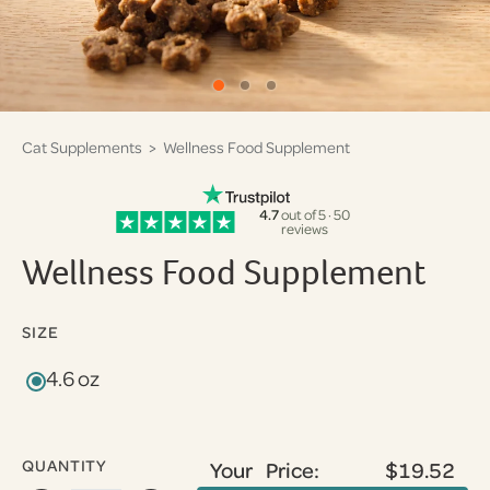
Cat Supplements
> Wellness Food Supplement
4.7
out of 5 · 50
reviews
Wellness Food Supplement
SIZE
4.6 oz
QUANTITY
Your Price:
$19.52