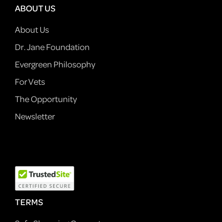
ABOUT US
About Us
Dr. Jane Foundation
Evergreen Philosophy
For Vets
The Opportunity
Newsletter
TERMS