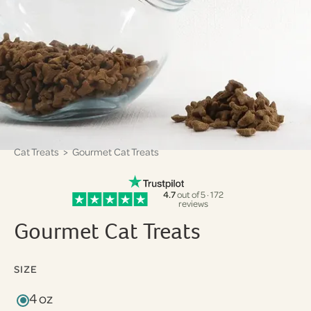
Cat Treats
> Gourmet Cat Treats
4.7
out of 5 · 172
reviews
Gourmet Cat Treats
SIZE
4 oz