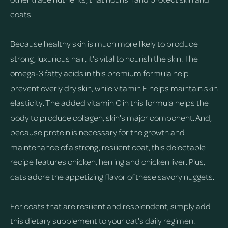
coats.
Because healthy skin is much more likely to produce
strong, luxurious hair, it's vital to nourish the skin. The
omega-3 fatty acids in this premium formula help
prevent overly dry skin, while vitamin E helps maintain skin
elasticity. The added vitamin C in this formula helps the
body to produce collagen, skin's major component. And,
because protein is necessary for the growth and
maintenance of a strong, resilient coat, this delectable
recipe features chicken, herring and chicken liver. Plus,
cats adore the appetizing flavor of these savory nuggets.
For coats that are resilient and resplendent, simply add
this dietary supplement to your cat's daily regimen.