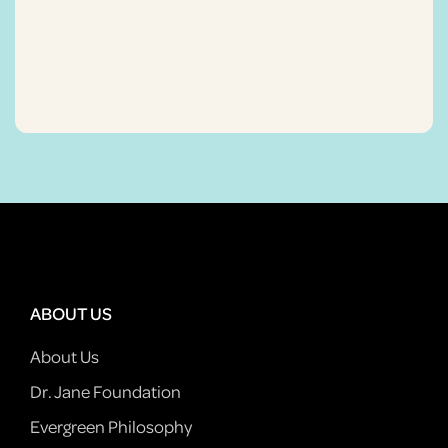
ABOUT US
About Us
Dr. Jane Foundation
Evergreen Philosophy