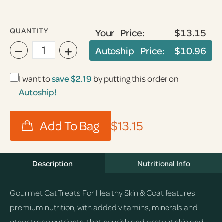
QUANTITY
Your Price:
$13.15
−
+
Autoship Price:
$10.96
I want to
save
$2.19
by putting this order on
Autoship!
$13.15
Description
Nutritional Info
Gourmet Cat Treats For Healthy Skin & Coat features
premium nutrition, with added vitamins, minerals and
other trace nutrients, that nourish and protect skin and