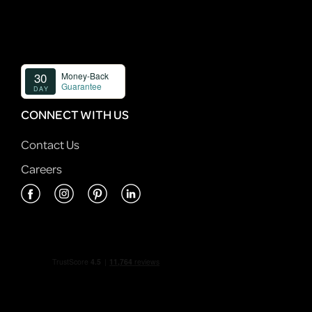
CONNECT WITH US
Contact Us
Careers