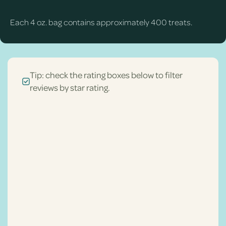
Each 4 oz. bag contains approximately 400 treats.
Tip: check the rating boxes below to filter
reviews by star rating.