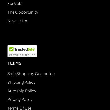
For Vets
The Opportunity
Newsletter
TERMS
Safe Shopping Guarantee
Shipping Policy
Autoship Policy
Privacy Policy
Terms Of Use