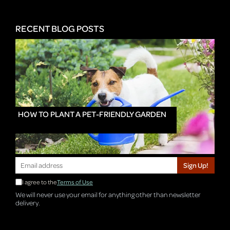
RECENT BLOG POSTS
HOW TO PLANT A PET-FRIENDLY GARDEN
Sign Up!
I agree to the
Terms of Use
We will never use your email for anything other than newsletter
delivery.