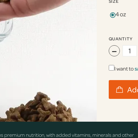
SIZE
4 oz
QUANTITY
−
I want to
s
s premium nutrition, with added vitamins, minerals and other