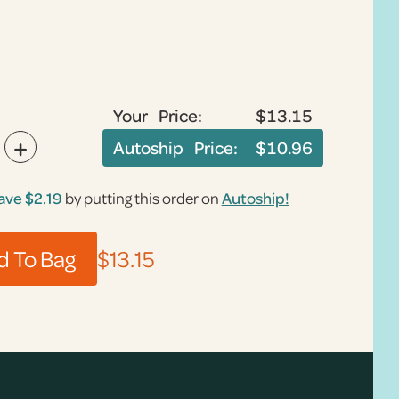
Your Price:
$13.15
+
Autoship Price:
$10.96
ave
$2.19
by putting this order on
Autoship!
$13.15