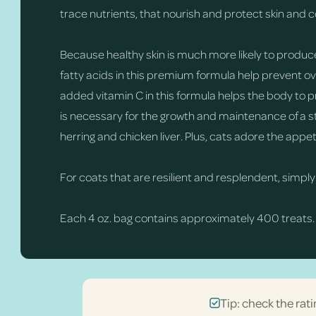
trace nutrients, that nourish and protect skin and c
Because healthy skin is much more likely to produce s
fatty acids in this premium formula help prevent over
added vitamin C in this formula helps the body to 
is necessary for the growth and maintenance of a str
herring and chicken liver. Plus, cats adore the appet
For coats that are resilient and resplendent, simply
Each 4 oz. bag contains approximately 400 treats.
Tip: check the rati