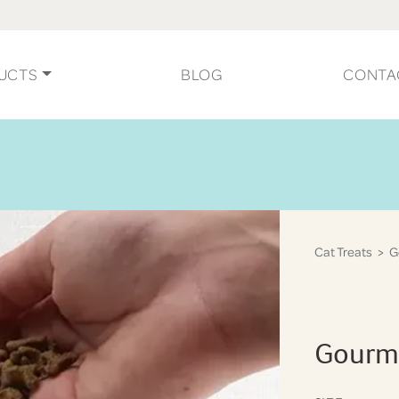
UCTS
BLOG
CONTA
Cat Treats
> Go
Gourme