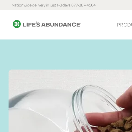
Nationwide delivery in just 1-3 days.
877-387-4564
PROD