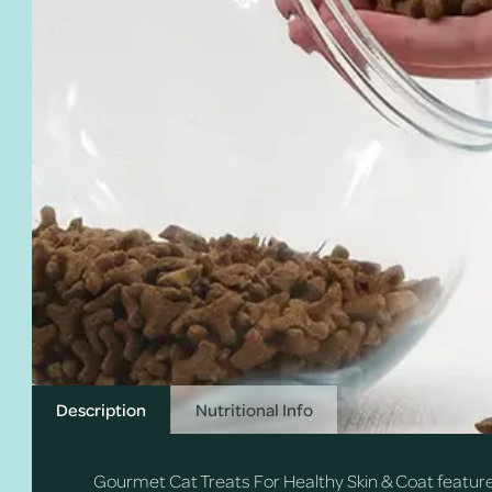
Description
Nutritional Info
Gourmet Cat Treats For Healthy Skin & Coat feature