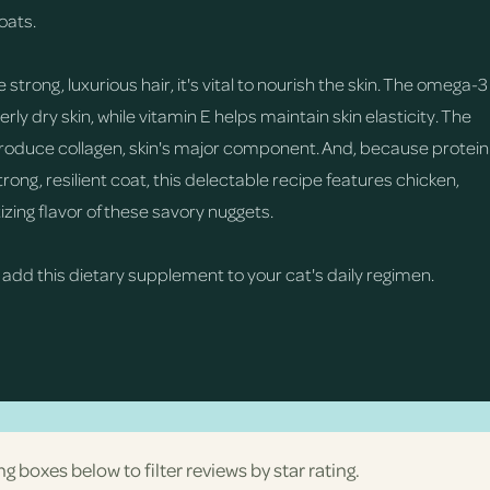
oats.
trong, luxurious hair, it's vital to nourish the skin. The omega-3
ly dry skin, while vitamin E helps maintain skin elasticity. The
produce collagen, skin's major component. And, because protein
ong, resilient coat, this delectable recipe features chicken,
izing flavor of these savory nuggets.
 add this dietary supplement to your cat's daily regimen.
ng boxes below to filter reviews by star rating.