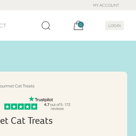
MY ACCOUNT
Cart, items:
CT
0
LOGIN
urmet Cat Treats
4.7
out of 5 · 172
reviews
t Cat Treats