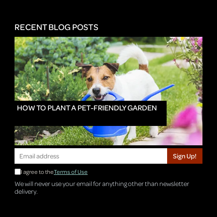
RECENT BLOG POSTS
HOW TO PLANT A PET-FRIENDLY GARDEN
Sign Up!
I agree to the
Terms of Use
We will never use your email for anything other than newsletter
delivery.