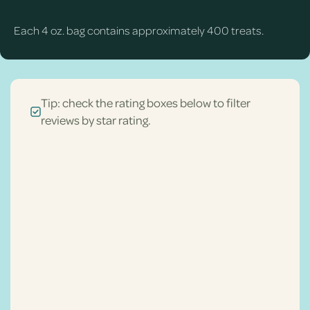
Each 4 oz. bag contains approximately 400 treats.
Tip: check the rating boxes below to filter
reviews by star rating.