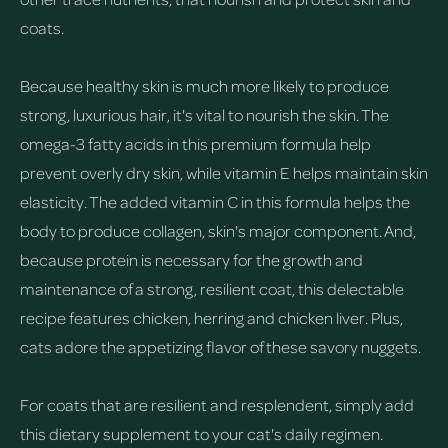
coats.
Because healthy skin is much more likely to produce
strong, luxurious hair, it's vital to nourish the skin. The
omega-3 fatty acids in this premium formula help
prevent overly dry skin, while vitamin E helps maintain skin
elasticity. The added vitamin C in this formula helps the
body to produce collagen, skin's major component. And,
because protein is necessary for the growth and
maintenance of a strong, resilient coat, this delectable
recipe features chicken, herring and chicken liver. Plus,
cats adore the appetizing flavor of these savory nuggets.
For coats that are resilient and resplendent, simply add
this dietary supplement to your cat's daily regimen.