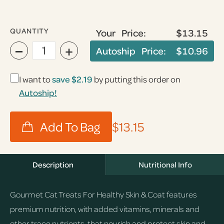
QUANTITY
Your Price:
$13.15
−
+
Autoship Price:
$10.96
I want to
save
$2.19
by putting this order on
Autoship!
$13.15
Description
Nutritional Info
Gourmet Cat Treats For Healthy Skin & Coat features
premium nutrition, with added vitamins, minerals and
other trace nutrients, that nourish and protect skin and