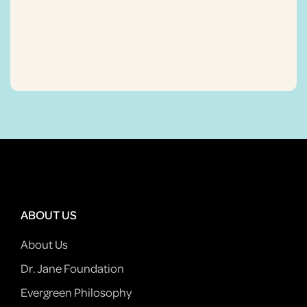
ABOUT US
About Us
Dr. Jane Foundation
Evergreen Philosophy