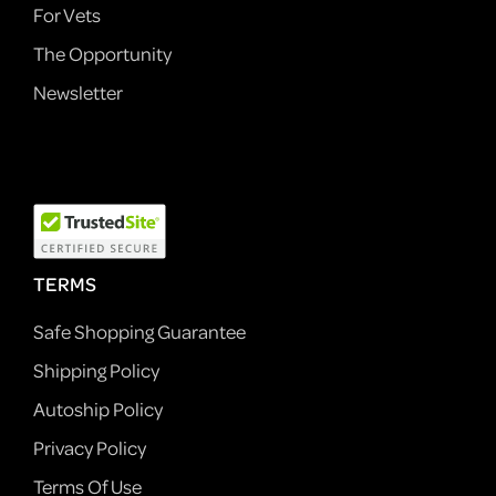
For Vets
The Opportunity
Newsletter
TERMS
Safe Shopping Guarantee
Shipping Policy
Autoship Policy
Privacy Policy
Terms Of Use