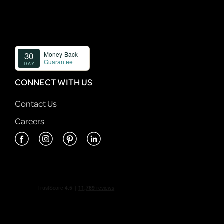
CONNECT WITH US
Contact Us
Careers