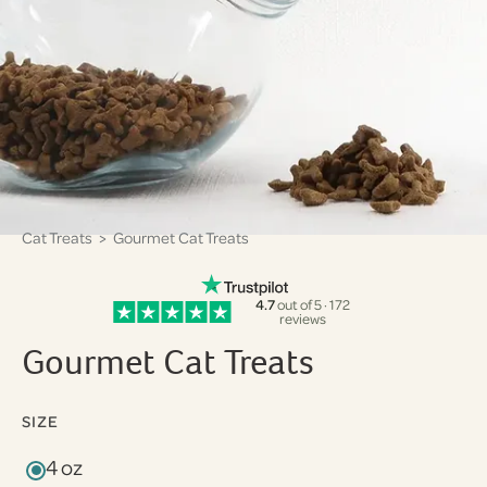
Cat Treats
> Gourmet Cat Treats
4.7
out of 5 · 172
reviews
Gourmet Cat Treats
SIZE
4 oz