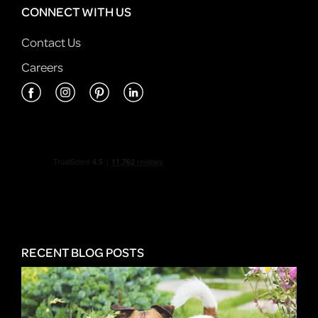
CONNECT WITH US
Contact Us
Careers
RECENT BLOG POSTS