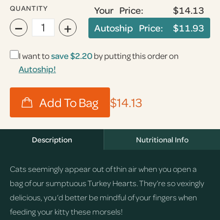
QUANTITY
Your Price:
$14.13
−
+
Autoship Price:
$11.93
I want to
save
$2.20
by putting this order on
Autoship!
$14.13
Description
Nutritional Info
Cats seemingly appear out of thin air when you open a
bag of our sumptuous Turkey Hearts. They’re so vexingly
delicious, you’d better be mindful of your fingers when
feeding your kitty these morsels!