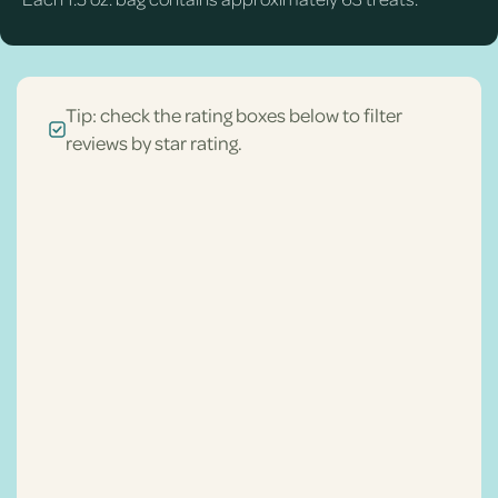
Tip: check the rating boxes below to filter
reviews by star rating.