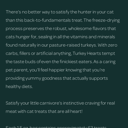
There’s no better way to satisfy the hunter in your cat
than this back-to-fundamentals treat. The freeze-drying
process preserves the robust, wholesome flavors that
cats hunger for, sealing in all the vitamins and minerals
found naturally in our pasture-raised turkeys. With zero
carbs, fillers or artificial anything, Turkey Hearts tempt
the taste buds of even the finickiest eaters. As a caring
pet parent, you’ll feel happier knowing that you’re
providing yummy goodness that actually supports
healthy diets.
Satisfy your little carnivore’s instinctive craving for real
meat with cat treats that are all heart!
Each 1.5 oz. bag contains approximately 63 treats.