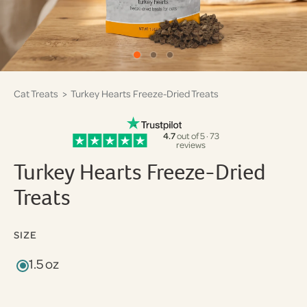
Cat Treats
> Turkey Hearts Freeze-Dried Treats
4.7
out of 5 · 73
reviews
Turkey Hearts Freeze-Dried
Treats
SIZE
1.5 oz