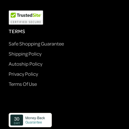
TERMS
Safe Shopping Guarantee
Shipping Policy
Autoship Policy
Privacy Policy
Terms Of Use