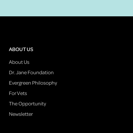
ABOUT US
About Us
Dr. Jane Foundation
Evergreen Philosophy
For Vets
The Opportunity
Newsletter