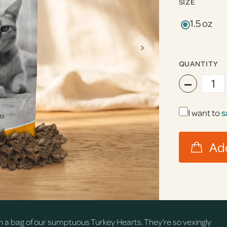
SIZE
1.5 oz
›
QUANTITY
−
I want to
s
n a bag of our sumptuous Turkey Hearts. They’re so vexingly