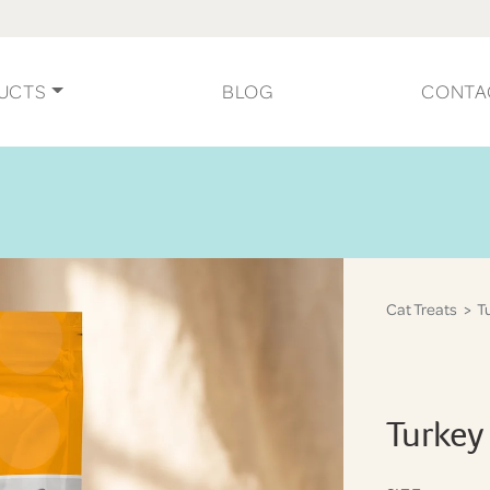
UCTS
BLOG
CONTA
Cat Treats
> Tu
Turkey