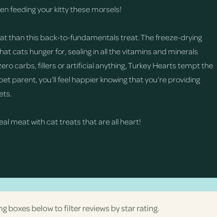
hen feeding your kitty these morsels!
 cat than this back-to-fundamentals treat. The freeze-drying
t cats hunger for, sealing in all the vitamins and minerals
ero carbs, fillers or artificial anything, Turkey Hearts tempt the
 pet parent, you’ll feel happier knowing that you’re providing
ets.
real meat with cat treats that are all heart!
ng boxes below to filter reviews by star rating.