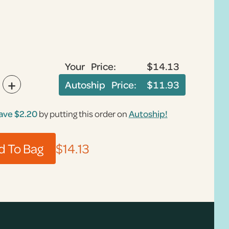
Your Price:
$14.13
+
Autoship Price:
$11.93
ave
$2.20
by putting this order on
Autoship!
$14.13