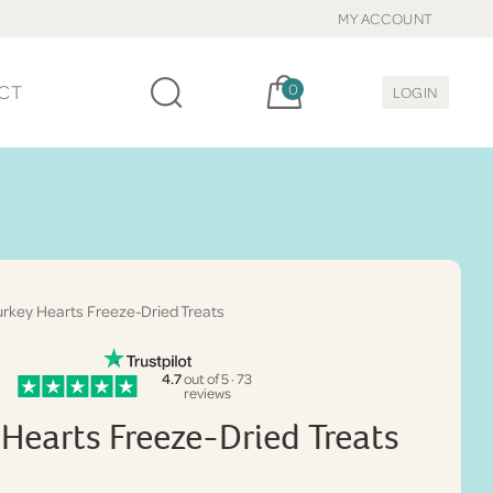
MY ACCOUNT
Cart, items:
CT
0
LOGIN
rkey Hearts Freeze-Dried Treats
4.7
out of 5 · 73
reviews
 Hearts Freeze-Dried Treats