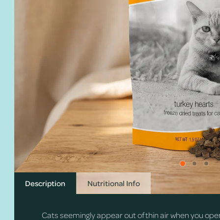
Description
Nutritional Info
Cats seemingly appear out of thin air when you ope