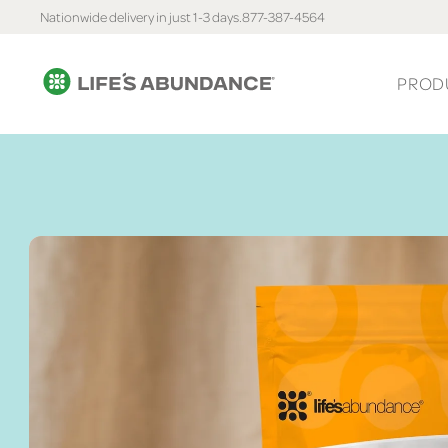
Nationwide delivery in just 1-3 days.
877-387-4564
PROD