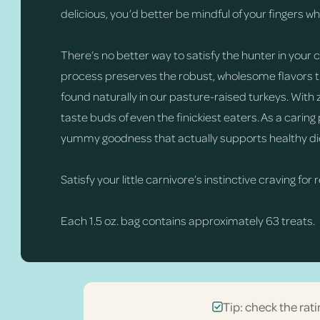
delicious, you’d better be mindful of your fingers w
There’s no better way to satisfy the hunter in your
process preserves the robust, wholesome flavors tha
found naturally in our pasture-raised turkeys. With z
taste buds of even the finickiest eaters. As a caring
yummy goodness that actually supports healthy di
Satisfy your little carnivore’s instinctive craving for 
Each 1.5 oz. bag contains approximately 63 treats.
Tip: check the rati