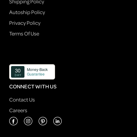
Shipping Policy
Autoship Policy
Privacy Policy
Terms Of Use
CONNECT WITH US
Contact Us
Careers