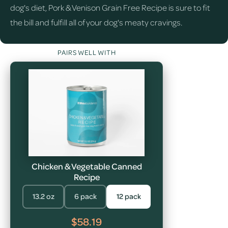
dog's diet, Pork & Venison Grain Free Recipe is sure to fit
the bill and fulfill all of your dog's meaty cravings.
PAIRS WELL WITH
Chicken & Vegetable Canned
Recipe
13.2 oz
6 pack
12 pack
$58.19