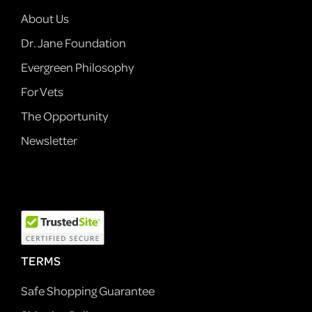
About Us
Dr. Jane Foundation
Evergreen Philosophy
For Vets
The Opportunity
Newsletter
TERMS
Safe Shopping Guarantee