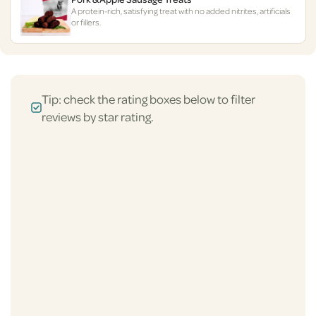
A protein-rich, satisfying treat with no added nitrites, artificials
or fillers.
Tip: check the rating boxes below to filter
reviews by star rating.