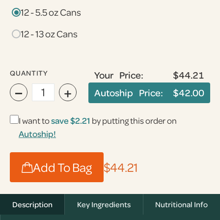
12 - 5.5 oz Cans
12 - 13 oz Cans
QUANTITY
Your Price:
$44.21
−
+
Autoship Price:
$42.00
I want to
save $2.21
by putting this order on
Autoship!
Add To Bag
$44.21
Description
Key Ingredients
Nutritional Info