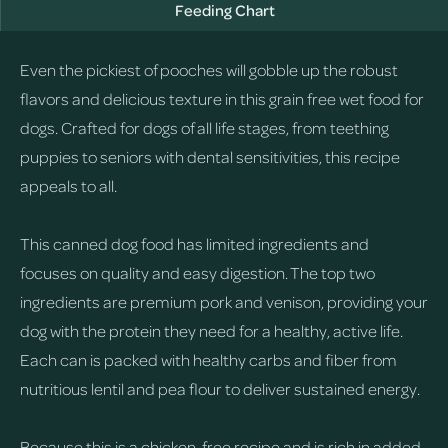
Feeding Chart
Even the pickiest of pooches will gobble up the robust
flavors and delicious texture in this grain free wet food for
dogs. Crafted for dogs of all life stages, from teething
puppies to seniors with dental sensitivities, this recipe
appeals to all.
This canned dog food has limited ingredients and
focuses on quality and easy digestion. The top two
ingredients are premium pork and venison, providing your
dog with the protein they need for a healthy, active life.
Each can is packed with healthy carbs and fiber from
nutritious lentil and pea flour to deliver sustained energy.
Because this is a chicken-free recipe and is rich in added