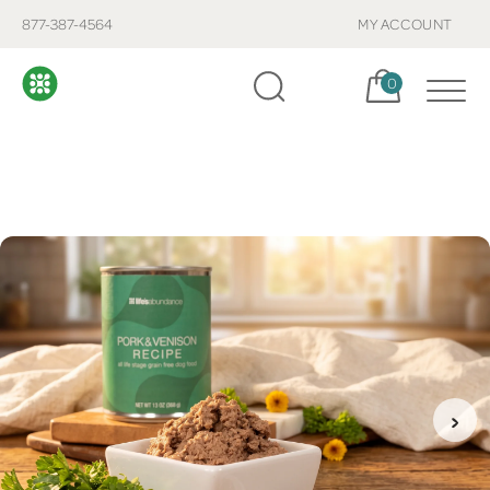
877-387-4564
MY ACCOUNT
Cart, items:
0
›