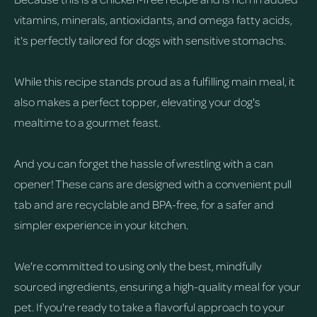
vitamins, minerals, antioxidants, and omega fatty acids,
it's perfectly tailored for dogs with sensitive stomachs.
While this recipe stands proud as a fulfilling main meal, it
also makes a perfect topper, elevating your dog's
mealtime to a gourmet feast.
And you can forget the hassle of wrestling with a can
opener! These cans are designed with a convenient pull
tab and are recyclable and BPA-free, for a safer and
simpler experience in your kitchen.
We're committed to using only the best, mindfully
sourced ingredients, ensuring a high-quality meal for your
pet. If you're ready to take a flavorful approach to your