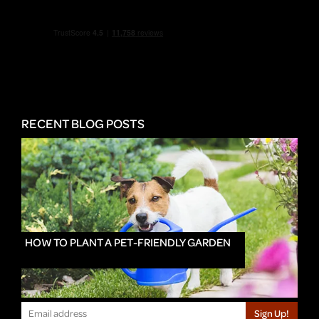
RECENT BLOG POSTS
HOW TO PLANT A PET-FRIENDLY GARDEN
Sign Up!