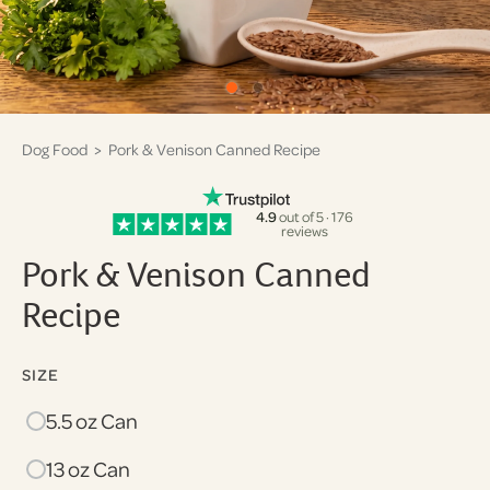
Dog Food
> Pork & Venison Canned Recipe
4.9
out of 5 · 176
reviews
Pork & Venison Canned
Recipe
SIZE
5.5 oz Can
13 oz Can