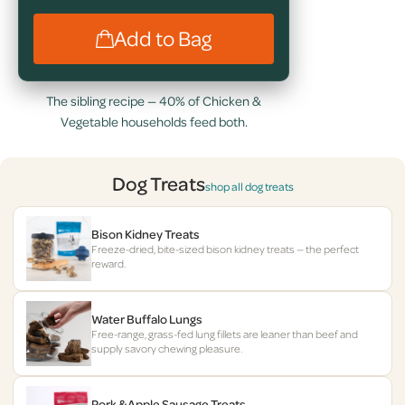
Add to Bag
The sibling recipe — 40% of Chicken &
Vegetable households feed both.
Dog Treats
shop all dog treats
Bison Kidney Treats
Freeze-dried, bite-sized bison kidney treats — the perfect
reward.
Water Buffalo Lungs
Free-range, grass-fed lung fillets are leaner than beef and
supply savory chewing pleasure.
Pork & Apple Sausage Treats