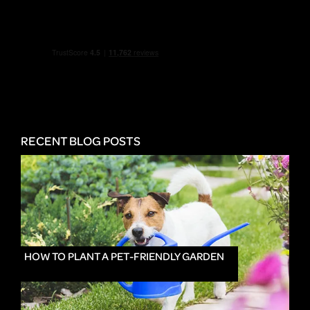
RECENT BLOG POSTS
HOW TO PLANT A PET-FRIENDLY GARDEN