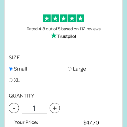
Rated
4.8
out of 5
based on
112
reviews
SIZE
Small
Large
XL
QUANTITY
-
+
Your Price: