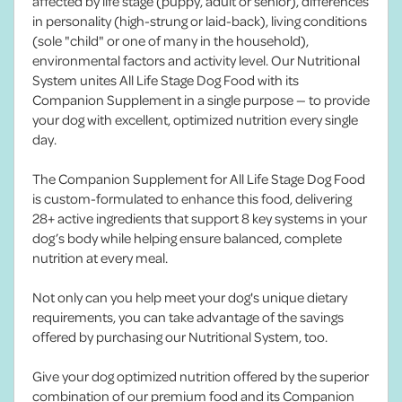
affected by life stage (puppy, adult or senior), differences
in personality (high-strung or laid-back), living conditions
(sole "child" or one of many in the household),
environmental factors and activity level. Our Nutritional
System unites All Life Stage Dog Food with its
Companion Supplement in a single purpose — to provide
your dog with excellent, optimized nutrition every single
day.
The Companion Supplement for All Life Stage Dog Food
is custom-formulated to enhance this food, delivering
28+ active ingredients that support 8 key systems in your
dog’s body while helping ensure balanced, complete
nutrition at every meal.
Not only can you help meet your dog's unique dietary
requirements, you can take advantage of the savings
offered by purchasing our Nutritional System, too.
Give your dog optimized nutrition offered by the superior
combination of our premium food and its Companion