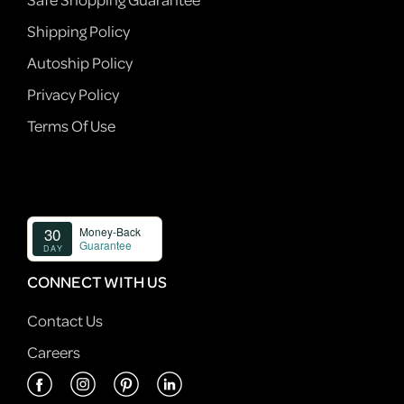
Shipping Policy
Autoship Policy
Privacy Policy
Terms Of Use
CONNECT WITH US
Contact Us
Careers