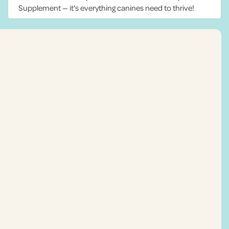
Supplement — it's everything canines need to thrive!