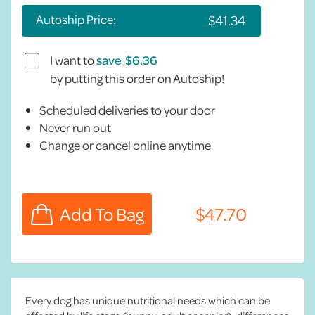
Autoship Price:
I want to
save
by putting this order on Autoship!
Scheduled deliveries to your door
Never run out
Change or cancel online anytime
Every dog has unique nutritional needs which can be