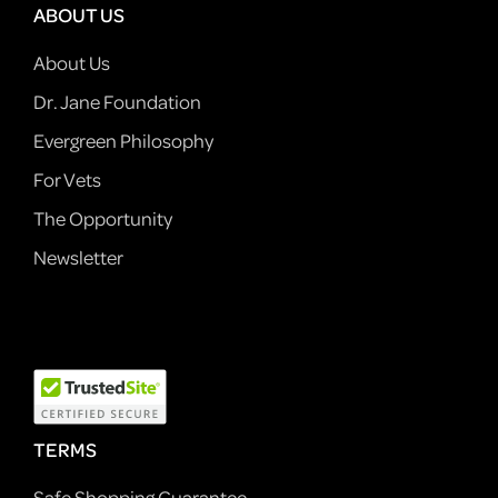
ABOUT US
About Us
Dr. Jane Foundation
Evergreen Philosophy
For Vets
The Opportunity
Newsletter
TERMS
Safe Shopping Guarantee