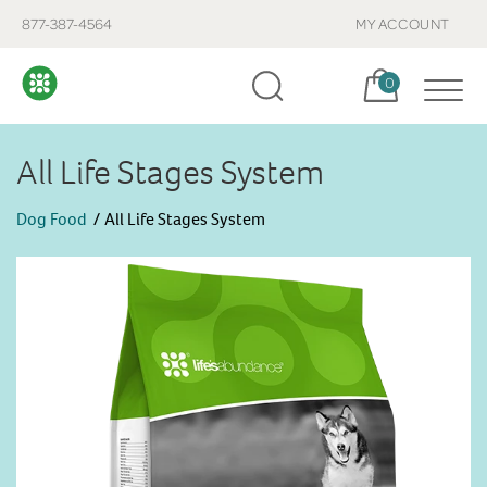
877-387-4564
MY ACCOUNT
Cart, items:
0
All Life Stages System
Dog Food
All Life Stages System