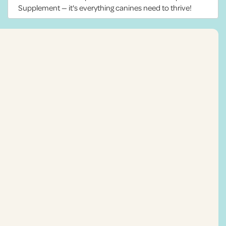
Supplement — it's everything canines need to thrive!