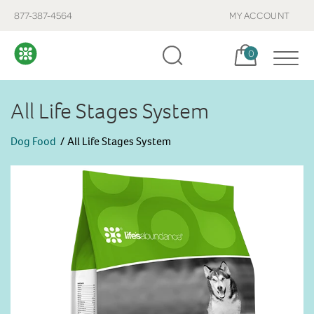
877-387-4564
MY ACCOUNT
Cart, items:
0
All Life Stages System
Dog Food
All Life Stages System