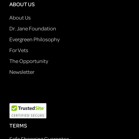
ABOUT US
About Us
Dr. Jane Foundation
Evergreen Philosophy
For Vets
The Opportunity
Newsletter
TERMS
Safe Shopping Guarantee