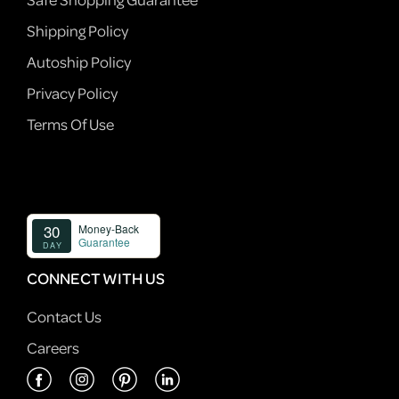
Shipping Policy
Autoship Policy
Privacy Policy
Terms Of Use
CONNECT WITH US
Contact Us
Careers