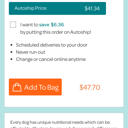
Autoship Price:
I want to
save
by putting this order on Autoship!
Scheduled deliveries to your door
Never run out
Change or cancel online anytime
Every dog has unique nutritional needs which can be