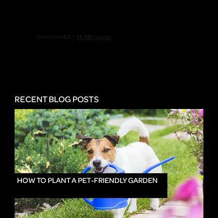
RECENT BLOG POSTS
HOW TO PLANT A PET-FRIENDLY GARDEN