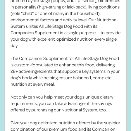
affected by life stage (puppy, adult or senior), differences
in personality (high-strung or laid-back), living conditions
(sole "child" or one of many in the household),
environmental factors and activity level. Our Nutritional
System unites All Life Stage Dog Food with its
Companion Supplement in a single purpose — to provide
your dog with excellent, optimized nutrition every single
day.
The Companion Supplement for All Life Stage Dog Food
is custom-formulated to enhance this food, delivering
28+ active ingredients that support 8 key systems in your
dog’s body while helping ensure balanced, complete
nutrition at every meal.
Not only can you help meet your dog's unique dietary
requirements, you can take advantage of the savings
offered by purchasing our Nutritional System, too.
Give your dog optimized nutrition offered by the superior
combination of our premium food and its Companion