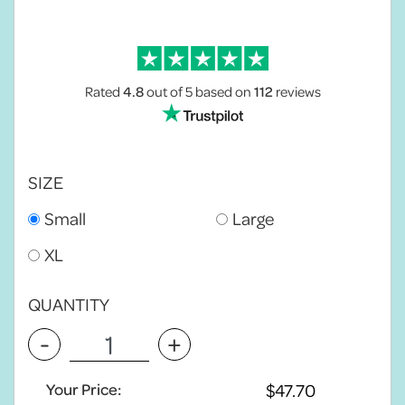
Rated
4.8
out of 5
based on
112
reviews
SIZE
Small
Large
XL
QUANTITY
-
+
Your Price: