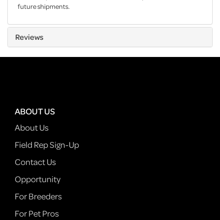
future shipments.
Reviews
ABOUT US
About Us
Field Rep Sign-Up
Contact Us
Opportunity
For Breeders
For Pet Pros