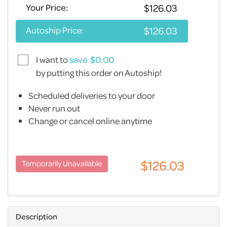
Your Price:
Autoship Price:
I want to
save
by putting this order on Autoship!
Scheduled deliveries to your door
Never run out
Change or cancel online anytime
Description