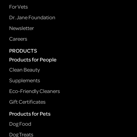
For Vets
Dr. Jane Foundation
Newsletter
Careers
PRODUCTS
Products for People
Clean Beauty
Supplements
Eco-Friendly Cleaners
Gift Certificates
Products for Pets
Dog Food
Dog Treats