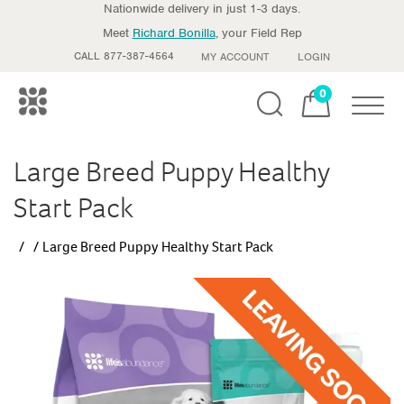
Nationwide delivery in just 1-3 days.
Meet
Richard Bonilla
, your Field Rep
CALL 877-387-4564
MY ACCOUNT
LOGIN
0
Toggle
Large Breed Puppy Healthy
Start Pack
Large Breed Puppy Healthy Start Pack