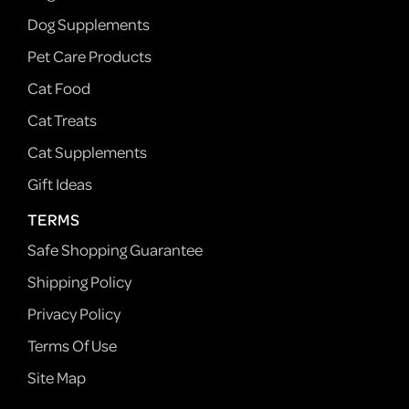
Dog Supplements
Pet Care Products
Cat Food
Cat Treats
Cat Supplements
Gift Ideas
TERMS
Safe Shopping Guarantee
Shipping Policy
Privacy Policy
Terms Of Use
Site Map