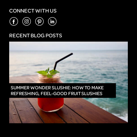
CONNECT WITH US
RECENT BLOG POSTS
IN
SUMMER WONDER SLUSHIE: HOW TO MAKE
REFRESHING, FEEL-GOOD FRUIT SLUSHIES