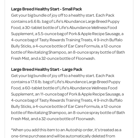
Large Breed Healthy Start - Small Pack
Get your big bundle of joy off to a healthy start. Each Pack
contains a 6.6 lb. bag of Life's Abundance Large Breed Puppy
Food, a 30-tablet bottle of Life's Abundance Wellness Food
Supplement, a 5.5-ounce bag of Pork & Apple Recipe Sausage, a
4-ounce bag of Tasty Rewards Training Treats, 4 9-inch Buffalo
Bully Sticks, a 4-ounce bottle of Ear Care Formula, a 12-ounce
bottle of Revitalizing Shampoo, an 8-ounce spray bottle of Bath
Fresh Mist, and a 32-ounce bottle of Floorwash.
Large Breed Healthy Start - Large Pack
Get your big bundle of joy off to a healthy start. Each Pack
contains a 17.6 lb. bag of Life's Abundance Large Breed Puppy
Food, a 60-tablet bottle of Life's Abundance Wellness Food
Supplement, an 11-ounce bag of Pork & Apple Recipe Sausage, a
4-ounce bag of Tasty Rewards Training Treats, 4 9-inch Buffalo
Bully Sticks, a 4-ounce bottle of Ear Care Formula, a 12-ounce
bottle of Revitalizing Shampoo, an 8-ounce spray bottle of Bath
Fresh Mist, and a 32-ounce bottle of Floorwash.
*When you add this item to an Autoship order, it’s treated as a
one-time purchase and will be automatically deleted from