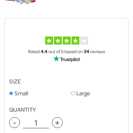
Rated
4.4
out of 5
based on
34
reviews
SIZE
Small
Large
QUANTITY
-
+