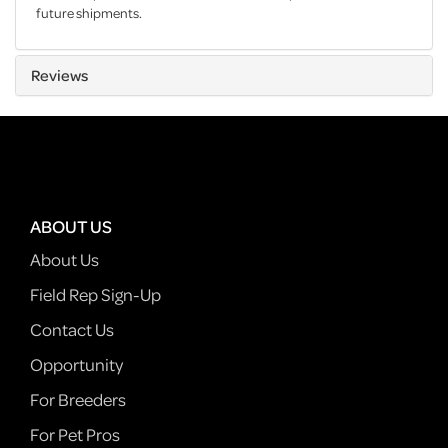
future shipments.
Reviews
ABOUT US
About Us
Field Rep Sign-Up
Contact Us
Opportunity
For Breeders
For Pet Pros