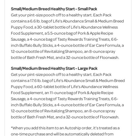
Small/Medium Breed Healthy Start - Small Pack
Get your pint-size pooch off to a healthy start. Each Pack
contains a 6.6 lb. bag of Life's Abundance Small & Medium Breed
Puppy Food, a 30-tablet bottle of Life's Abundance Wellness
Food Supplement, a 5.5-ounce bag of Pork & Apple Recipe
Sausage, a 4-ounce bag of Tasty Rewards Training Treats, 6 6-
inch Buffalo Bully Sticks, a 4-ounce bottle of Ear Care Formula, a
12-ounce bottle of Revitalizing Shampoo, an 8-ounce spray
bottle of Bath Fresh Mist, and a 32-ounce bottle of Floorwash.
Small/Medium Breed Healthy Start - Large Pack
Get your pint-size pooch off to a healthy start. Each Pack
contains a 17.6 lb. bag of Life's Abundance Small & Medium Breed
Puppy Food, a 60-tablet bottle of Life's Abundance Wellness
Food Supplement, an 11-ounce bag of Pork & Apple Recipe
Sausage, a 4-ounce bag of Tasty Rewards Training Treats, 6 6-
inch Buffalo Bully Sticks, a 4-ounce bottle of Ear Care Formula, a
12-ounce bottle of Revitalizing Shampoo, an 8-ounce spray
bottle of Bath Fresh Mist, and a 32-ounce bottle of Floorwash.
*When you add this item to an Autoship order, it’s treated as a
one-time purchase and will be automatically deleted from