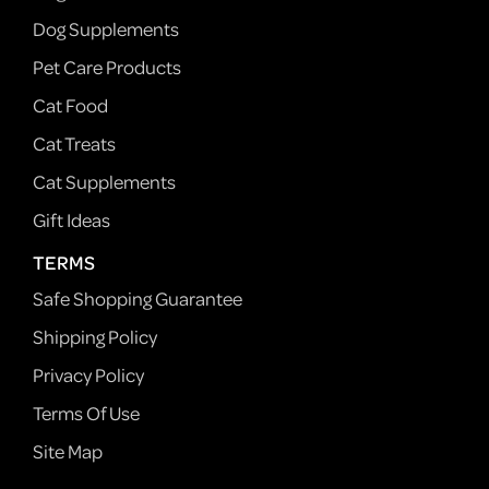
Dog Supplements
Pet Care Products
Cat Food
Cat Treats
Cat Supplements
Gift Ideas
TERMS
Safe Shopping Guarantee
Shipping Policy
Privacy Policy
Terms Of Use
Site Map