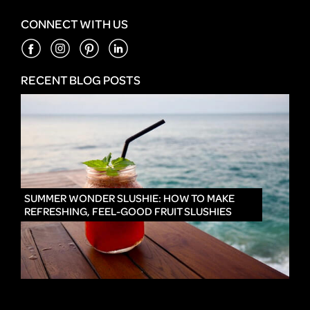
CONNECT WITH US
RECENT BLOG POSTS
IN
SUMMER WONDER SLUSHIE: HOW TO MAKE
REFRESHING, FEEL-GOOD FRUIT SLUSHIES