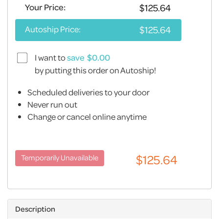
Your Price:
Autoship Price:
I want to
save
by putting this order on Autoship!
Scheduled deliveries to your door
Never run out
Change or cancel online anytime
Description