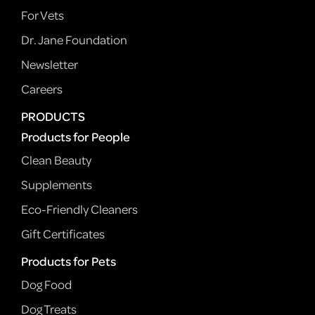
For Vets
Dr. Jane Foundation
Newsletter
Careers
PRODUCTS
Products for People
Clean Beauty
Supplements
Eco-Friendly Cleaners
Gift Certificates
Products for Pets
Dog Food
Dog Treats