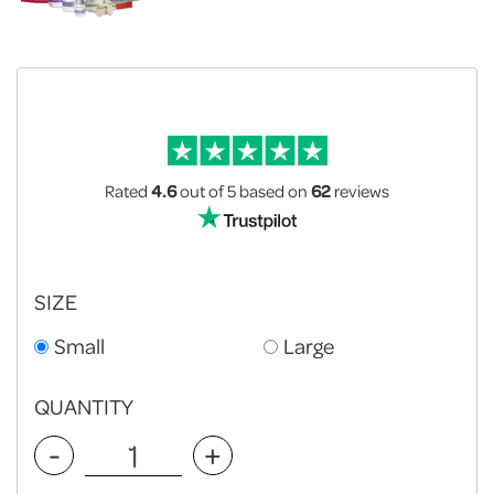
Rated
4.6
out of 5
based on
62
reviews
SIZE
Small
Large
QUANTITY
-
+