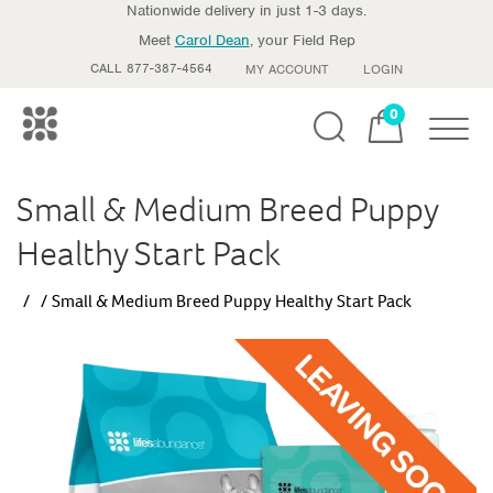
Nationwide delivery in just 1-3 days.
Meet
Carol Dean
, your Field Rep
CALL 877-387-4564
MY ACCOUNT
LOGIN
0
Toggle
Small & Medium Breed Puppy
Healthy Start Pack
Small & Medium Breed Puppy Healthy Start Pack