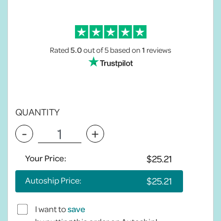
Rated
5.0
out of 5
based on
1
reviews
QUANTITY
-
+
Your Price:
Autoship Price:
I want to
save