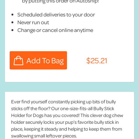
by putting this order on Autoship!
Scheduled deliveries to your door
Never run out
Change or cancel online anytime
Ever find yourself constantly picking up bits of bully
sticks off the floor? Our one-size-fits-all Bully Stick
Holder for Dogs has you covered! This clever dog chew
holder securely locks your pup’s favorite bully stick in
place, keeping it steady and helping to keep them from
swallowing small leftover pieces.