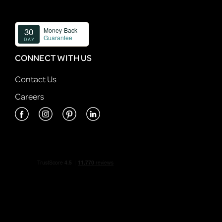
CONNECT WITH US
Contact Us
Careers