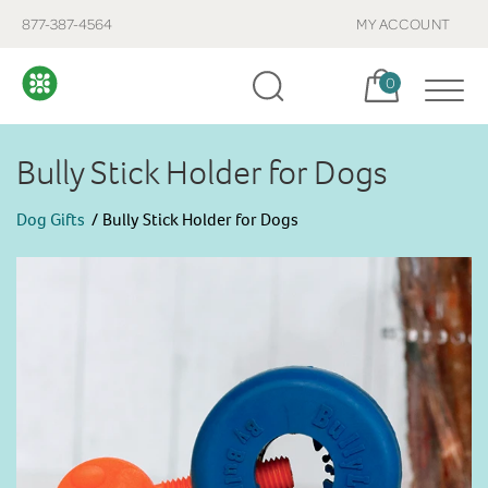
877-387-4564
MY ACCOUNT
Cart, items:
0
Bully Stick Holder for Dogs
Dog Gifts
Bully Stick Holder for Dogs