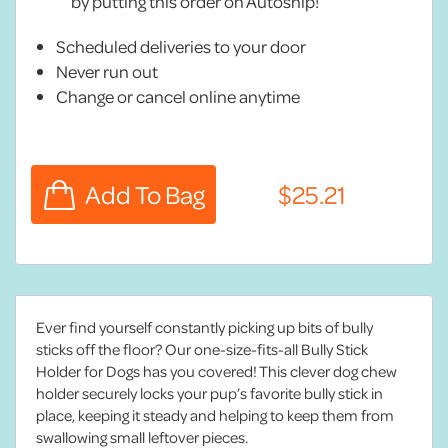
by putting this order on Autoship!
Scheduled deliveries to your door
Never run out
Change or cancel online anytime
Ever find yourself constantly picking up bits of bully
sticks off the floor? Our one-size-fits-all Bully Stick
Holder for Dogs has you covered! This clever dog chew
holder securely locks your pup’s favorite bully stick in
place, keeping it steady and helping to keep them from
swallowing small leftover pieces.