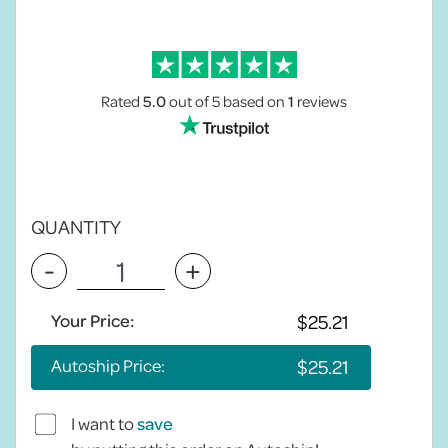
Rated
5.0
out of 5
based on
1
reviews
QUANTITY
-
+
Your Price:
Autoship Price:
I want to
save