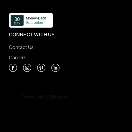
CONNECT WITH US
Contact Us
Careers