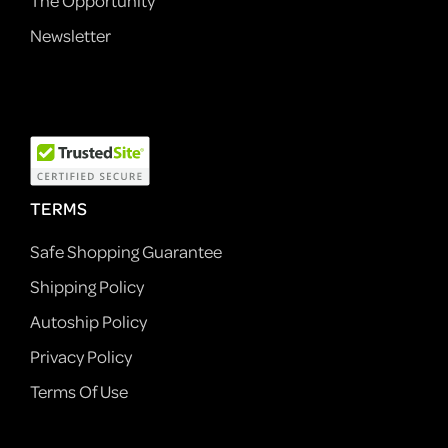
The Opportunity
Newsletter
TERMS
Safe Shopping Guarantee
Shipping Policy
Autoship Policy
Privacy Policy
Terms Of Use