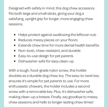
Designed with safety in mind, this dog chew accessory
fits both large and small sticks, giving your dog a
satisfying, upright grip for longer, more engaging chew
sessions.
Helps protect against swallowing the leftover nub
Reduces messy pieces on your floors
Extends chew time for more dental health benefits
Non-toxic, chew-resistant, and durable
Easy-to-use design for pet parents
Dishwasher-safe for easy clean-up
With a tough, food-grade nylon screw, this holder
doubles as a durable dog chew toy. The easy-to-twist key
ensures it's simple for pet parents to use. For more
enthusiastic chewers, the holder includes a second
screw with a removable key. Plus, it’s dishwasher safe,
making clean-up a breeze. Finally, say goodbye to messy
chew sessions and hello to longer-lasting chew times!