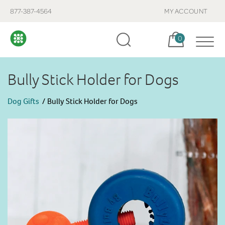
877-387-4564
MY ACCOUNT
Cart, items:
0
Bully Stick Holder for Dogs
Dog Gifts
Bully Stick Holder for Dogs