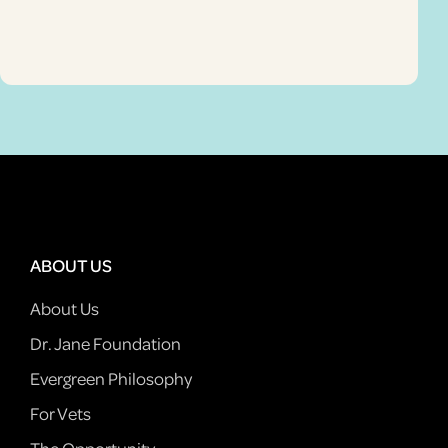
ABOUT US
About Us
Dr. Jane Foundation
Evergreen Philosophy
For Vets