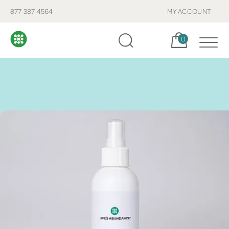
877-387-4564
MY ACCOUNT
Cart, items:
0