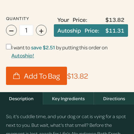
QUANTITY
Your Price:
$13.82
−
+
Autoship Price:
$11.31
I want to
save
$2.51
by putting this order on
Autoship!
$13.82
Description
Key Ingredients
Directions
So, it's cuddle time, and your dog or cat is vying for a spot
next to you. But wait, what's that smell? Before the
moment is lost, reach for Life's Abundance Bath Fresh