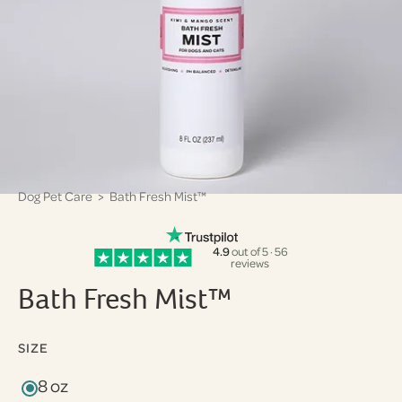
Dog Pet Care
> Bath Fresh Mist™
4.9
out of 5 · 56
reviews
Bath Fresh Mist™
SIZE
8 oz