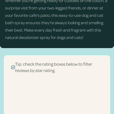
Whether you're getting ready for cuddles on the couch, a
surprise visit from your two-legged friends, or dinner at
your favorite cafe's patio, this easy-to-use dog and cat
bath spray ensures they're always looking and smelling
their best. Make every day fresh and fragrant with this
natural deodorizer spray for dogs and cats!
Tip: check the rating boxes below to filter
reviews by star rating.