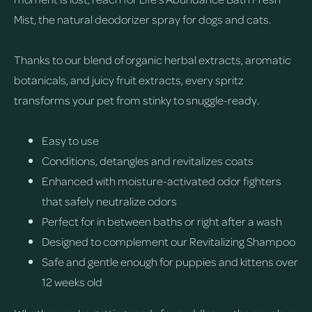
Mist, the natural deodorizer spray for dogs and cats.
Thanks to our blend of organic herbal extracts, aromatic
botanicals, and juicy fruit extracts, every spritz
transforms your pet from stinky to snuggle-ready.
Easy to use
Conditions, detangles and revitalizes coats
Enhanced with moisture-activated odor fighters
that safely neutralize odors
Perfect for in between baths or right after a wash
Designed to complement our Revitalizing Shampoo
Safe and gentle enough for puppies and kittens over
12 weeks old