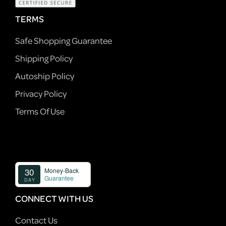
TERMS
Safe Shopping Guarantee
Shipping Policy
Autoship Policy
Privacy Policy
Terms Of Use
CONNECT WITH US
Contact Us