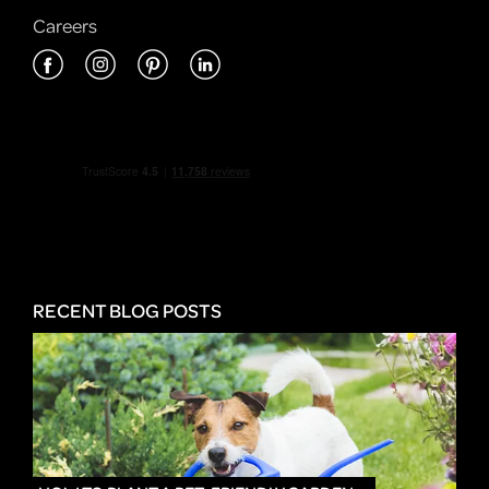
Careers
RECENT BLOG POSTS