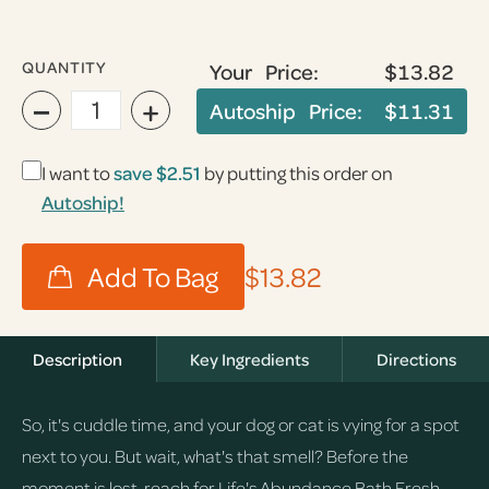
QUANTITY
Your Price:
$13.82
−
+
Autoship Price:
$11.31
I want to
save
$2.51
by putting this order on
Autoship!
$13.82
Description
Key Ingredients
Directions
So, it's cuddle time, and your dog or cat is vying for a spot
next to you. But wait, what's that smell? Before the
moment is lost, reach for Life's Abundance Bath Fresh