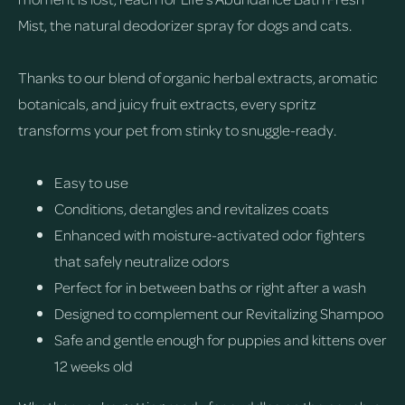
Mist, the natural deodorizer spray for dogs and cats.
Thanks to our blend of organic herbal extracts, aromatic
botanicals, and juicy fruit extracts, every spritz
transforms your pet from stinky to snuggle-ready.
Easy to use
Conditions, detangles and revitalizes coats
Enhanced with moisture-activated odor fighters
that safely neutralize odors
Perfect for in between baths or right after a wash
Designed to complement our Revitalizing Shampoo
Safe and gentle enough for puppies and kittens over
12 weeks old