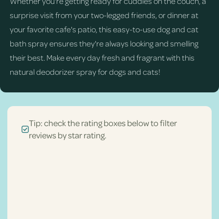
Whether you're getting ready for cuddles on the couch, a
surprise visit from your two-legged friends, or dinner at
your favorite cafe's patio, this easy-to-use dog and cat
bath spray ensures they're always looking and smelling
their best. Make every day fresh and fragrant with this
natural deodorizer spray for dogs and cats!
Tip: check the rating boxes below to filter
reviews by star rating.