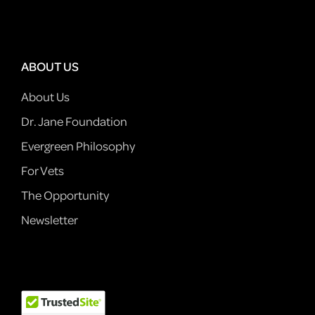
ABOUT US
About Us
Dr. Jane Foundation
Evergreen Philosophy
For Vets
The Opportunity
Newsletter