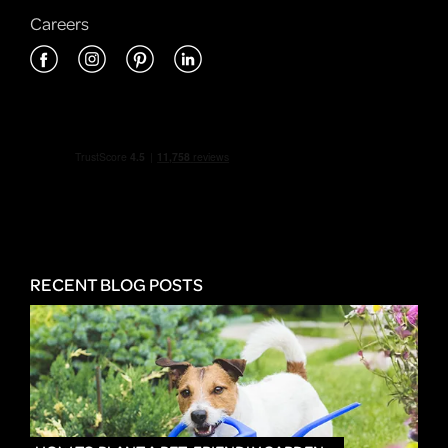
Careers
RECENT BLOG POSTS