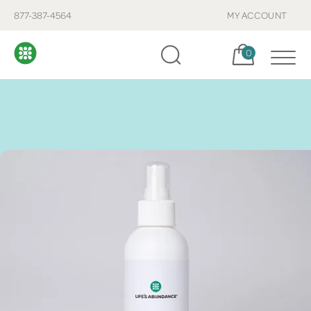
877-387-4564
MY ACCOUNT
Cart, items:
0