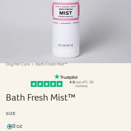
Dog Pet Care
> Bath Fresh Mist™
4.9
out of 5 · 56
reviews
Bath Fresh Mist™
SIZE
8 oz