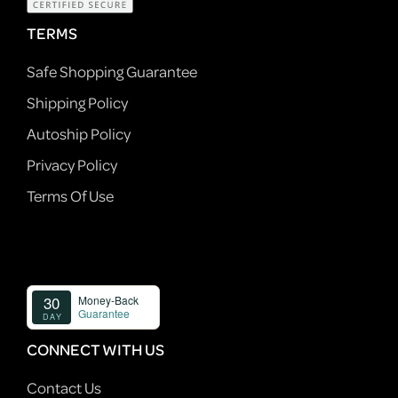
TERMS
Safe Shopping Guarantee
Shipping Policy
Autoship Policy
Privacy Policy
Terms Of Use
CONNECT WITH US
Contact Us