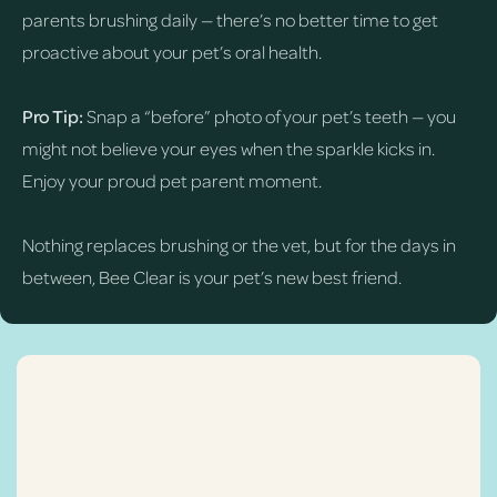
parents brushing daily — there’s no better time to get
proactive about your pet’s oral health.
Pro Tip:
Snap a “before” photo of your pet’s teeth — you
might not believe your eyes when the sparkle kicks in.
Enjoy your proud pet parent moment.
Nothing replaces brushing or the vet, but for the days in
between, Bee Clear is your pet’s new best friend.