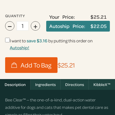
QUANTITY
Your Price:
$25.21
−
+
Autoship Price:
$22.05
I want to
save
$3.16
by putting this order on
Autoship!
$25.21
Description
Ingredients
Directions
KibbleX™
Bee Clear™ — the one-of-a-kind, dual-action water
additive for dogs and cats that makes pet dental care as
simple as filling their water bowl.