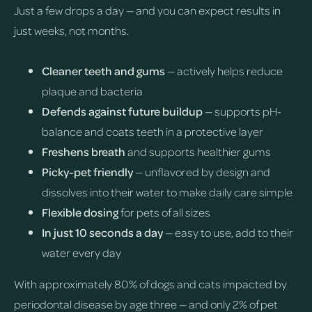
Just a few drops a day — and you can expect results in
just weeks, not months.
Cleaner teeth and gums
— actively helps reduce
plaque and bacteria
Defends against future buildup
— supports pH-
balance and coats teeth in a protective layer
Freshens breath
and supports healthier gums
Picky-pet friendly
— unflavored by design and
dissolves into their water to make daily care simple
Flexible dosing
for pets of all sizes
In just 10 seconds a day
— easy to use, add to their
water every day
With approximately 80% of dogs and cats impacted by
periodontal disease by age three — and only 2% of pet