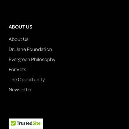
ABOUT US
About Us
Dr. Jane Foundation
Evergreen Philosophy
For Vets
The Opportunity
Newsletter