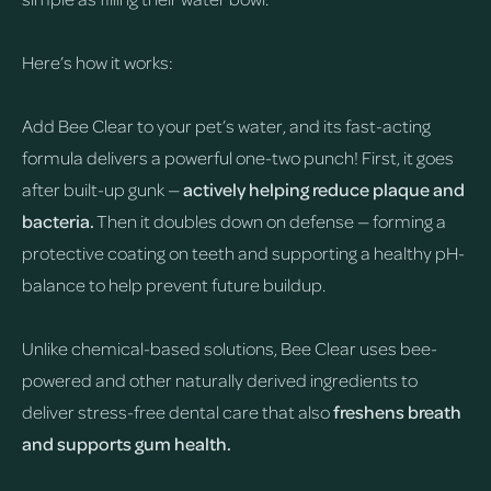
Here’s how it works:
Add Bee Clear to your pet’s water, and its fast-acting
formula delivers a powerful one-two punch! First, it goes
after built-up gunk —
actively helping reduce plaque and
bacteria.
Then it doubles down on defense — forming a
protective coating on teeth and supporting a healthy pH-
balance to help prevent future buildup.
Unlike chemical-based solutions, Bee Clear uses bee-
powered and other naturally derived ingredients to
deliver stress-free dental care that also
freshens breath
and supports gum health.