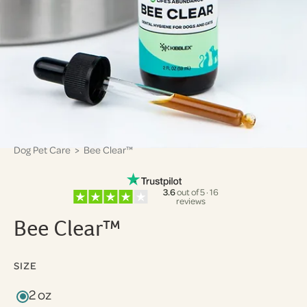
Dog Pet Care
> Bee Clear™
3.6
out of 5 · 16
reviews
Bee Clear™
SIZE
2 oz