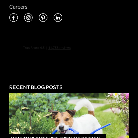
Careers
RECENT BLOG POSTS