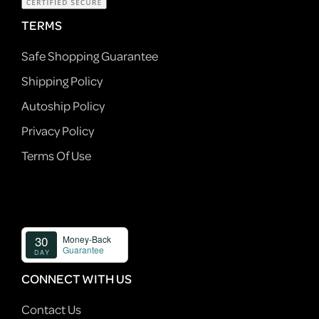
TERMS
Safe Shopping Guarantee
Shipping Policy
Autoship Policy
Privacy Policy
Terms Of Use
CONNECT WITH US
Contact Us