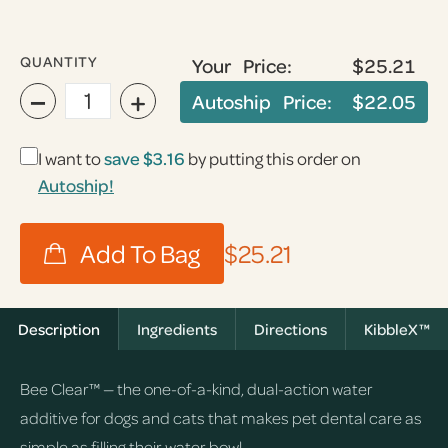
QUANTITY
Your Price:
$25.21
−
+
Autoship Price:
$22.05
I want to
save
$3.16
by putting this order on
Autoship!
$25.21
Description
Ingredients
Directions
KibbleX™
Bee Clear™ — the one-of-a-kind, dual-action water
additive for dogs and cats that makes pet dental care as
simple as filling their water bowl.