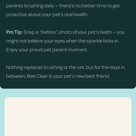
parents brushing daily — there’s no better time to get
proactive about your pet’s oral health.
Pro Tip:
Snap a “before” photo of your pet’s teeth — you
might not believe your eyes when the sparkle kicks in.
Enjoy your proud pet parent moment.
Nothing replaces brushing or the vet, but for the days in
between, Bee Clear is your pet’s new best friend.