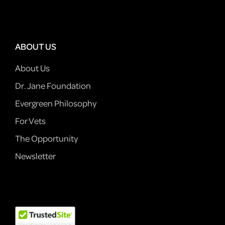
ABOUT US
About Us
Dr. Jane Foundation
Evergreen Philosophy
For Vets
The Opportunity
Newsletter