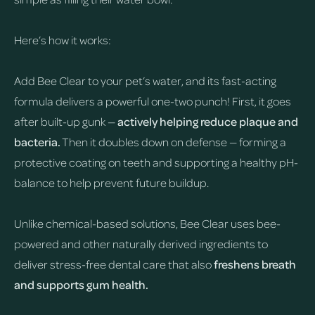
Here’s how it works:
Add Bee Clear to your pet’s water, and its fast-acting
formula delivers a powerful one-two punch! First, it goes
after built-up gunk —
actively helping reduce plaque and
bacteria.
Then it doubles down on defense — forming a
protective coating on teeth and supporting a healthy pH-
balance to help prevent future buildup.
Unlike chemical-based solutions, Bee Clear uses bee-
powered and other naturally derived ingredients to
deliver stress-free dental care that also
freshens breath
and supports gum health.