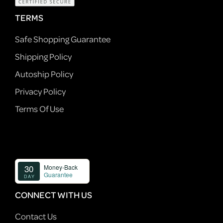
TERMS
Safe Shopping Guarantee
Shipping Policy
Autoship Policy
Privacy Policy
Terms Of Use
CONNECT WITH US
Contact Us