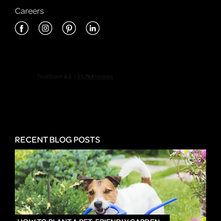
Careers
RECENT BLOG POSTS