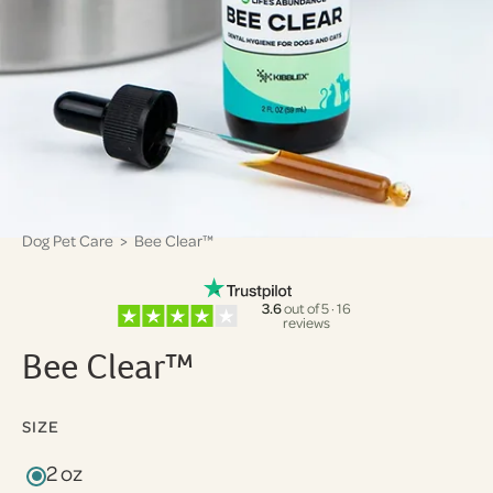
Dog Pet Care
> Bee Clear™
3.6
out of 5 · 16
reviews
Bee Clear™
SIZE
2 oz