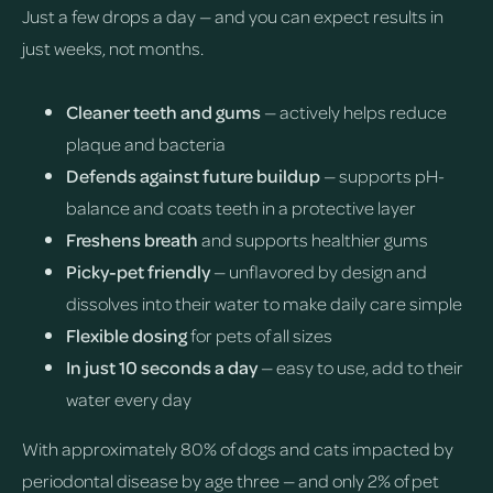
Just a few drops a day — and you can expect results in
just weeks, not months.
Cleaner teeth and gums
— actively helps reduce
plaque and bacteria
Defends against future buildup
— supports pH-
balance and coats teeth in a protective layer
Freshens breath
and supports healthier gums
Picky-pet friendly
— unflavored by design and
dissolves into their water to make daily care simple
Flexible dosing
for pets of all sizes
In just 10 seconds a day
— easy to use, add to their
water every day
With approximately 80% of dogs and cats impacted by
periodontal disease by age three — and only 2% of pet