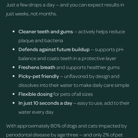
Just a few drops a day — and you can expect results in
just weeks, not months.
Cleaner teeth and gums
— actively helps reduce
plaque and bacteria
Defends against future buildup
— supports pH-
balance and coats teeth in a protective layer
Freshens breath
and supports healthier gums
Picky-pet friendly
— unflavored by design and
dissolves into their water to make daily care simple
Flexible dosing
for pets of all sizes
In just 10 seconds a day
— easy to use, add to their
water every day
With approximately 80% of dogs and cats impacted by
periodontal disease by age three — and only 2% of pet