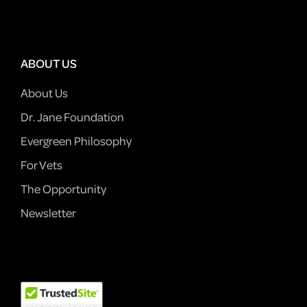
ABOUT US
About Us
Dr. Jane Foundation
Evergreen Philosophy
For Vets
The Opportunity
Newsletter