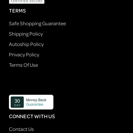
TERMS
Safe Shopping Guarantee
Shipping Policy
Autoship Policy
Privacy Policy
Terms Of Use
CONNECT WITH US
Contact Us