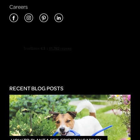
Careers
RECENT BLOG POSTS