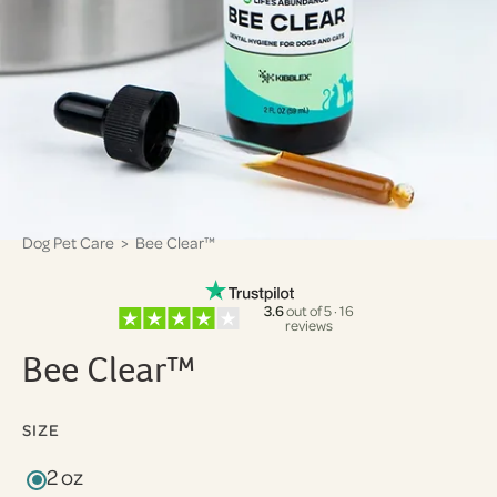
Dog Pet Care
> Bee Clear™
3.6
out of 5 · 16
reviews
Bee Clear™
SIZE
2 oz