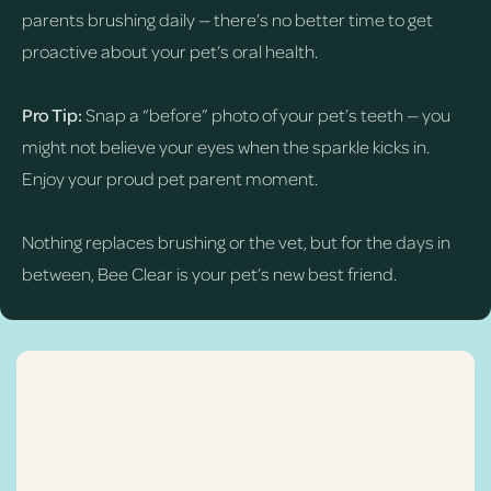
parents brushing daily — there’s no better time to get
proactive about your pet’s oral health.
Pro Tip:
Snap a “before” photo of your pet’s teeth — you
might not believe your eyes when the sparkle kicks in.
Enjoy your proud pet parent moment.
Nothing replaces brushing or the vet, but for the days in
between, Bee Clear is your pet’s new best friend.