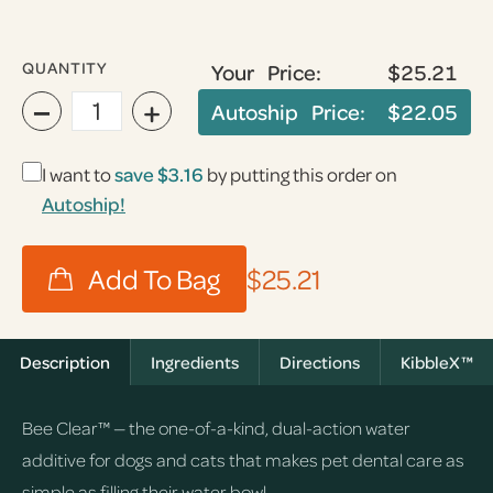
QUANTITY
Your Price:
$25.21
−
+
Autoship Price:
$22.05
I want to
save
$3.16
by putting this order on
Autoship!
$25.21
Description
Ingredients
Directions
KibbleX™
Bee Clear™ — the one-of-a-kind, dual-action water
additive for dogs and cats that makes pet dental care as
simple as filling their water bowl.