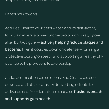
Here’s how it works:
Add Bee Clear to your pet’s water, and its fast-acting
formula delivers a powerful one-two punch! First, it goes
after built-up gunk —
actively helping reduce plaque and
bacteria.
Then it doubles down on defense — forming a
protective coating on teeth and supporting a healthy pH-
balance to help prevent future buildup.
Unlike chemical-based solutions, Bee Clear uses bee-
powered and other naturally derived ingredients to
deliver stress-free dental care that also
freshens breath
and supports gum health.