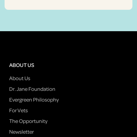
ABOUT US
About Us
Dr. Jane Foundation
Evergreen Philosophy
For Vets
The Opportunity
Newsletter