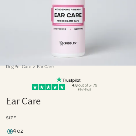
Dog Pet Care
> Ear Care
4.8
out of 5 · 79
reviews
Ear Care
SIZE
4 oz