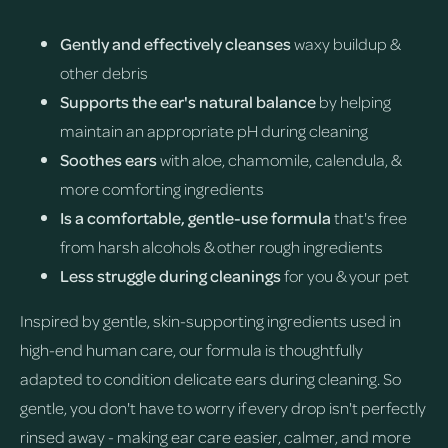
Gently and effectively cleanses
waxy buildup &
other debris
Supports the ear's natural balance
by helping
maintain an appropriate pH during cleaning
Soothes ears
with aloe, chamomile, calendula, &
more comforting ingredients
Is a comfortable, gentle-use formula
that's free
from harsh alcohols & other rough ingredients
Less struggle during cleanings
for you & your pet
Inspired by gentle, skin-supporting ingredients used in
high-end human care, our formula is thoughtfully
adapted to condition delicate ears during cleaning. So
gentle, you don't have to worry if every drop isn't perfectly
rinsed away - making ear care easier, calmer, and more