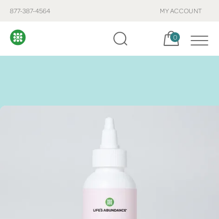
877-387-4564
MY ACCOUNT
Cart, items:
0