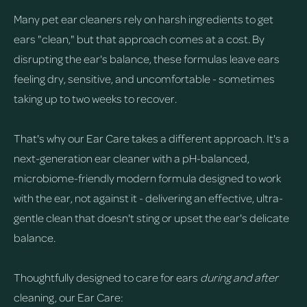
Many pet ear cleaners rely on harsh ingredients to get
ears "clean," but that approach comes at a cost. By
disrupting the ear's balance, these formulas leave ears
feeling dry, sensitive, and uncomfortable - sometimes
taking up to two weeks to recover.
That's why our Ear Care takes a different approach. It's a
next-generation ear cleaner with a pH-balanced,
microbiome-friendly modern formula designed to work
with the ear, not against it - delivering an effective, ultra-
gentle clean that doesn't sting or upset the ear's delicate
balance.
Thoughtfully designed to care for ears
during and after
cleaning, our Ear Care: