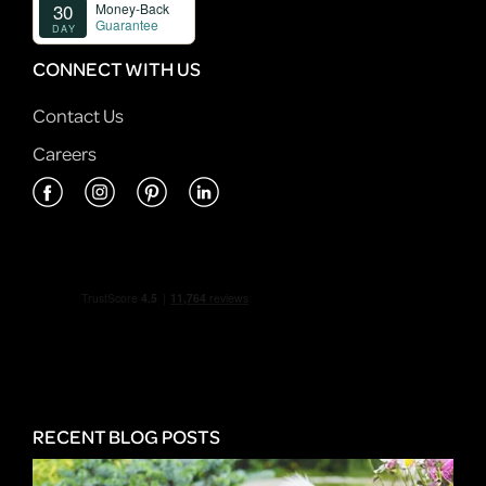
CONNECT WITH US
Contact Us
Careers
RECENT BLOG POSTS