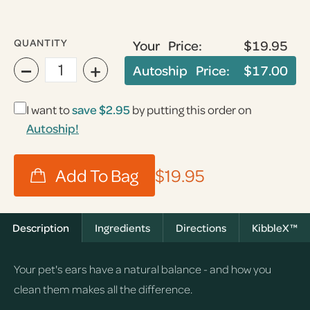
QUANTITY
Your Price:
$19.95
−
+
Autoship Price:
$17.00
I want to
save
$2.95
by putting this order on
Autoship!
$19.95
Description
Ingredients
Directions
KibbleX™
Your pet's ears have a natural balance - and how you
clean them makes all the difference.