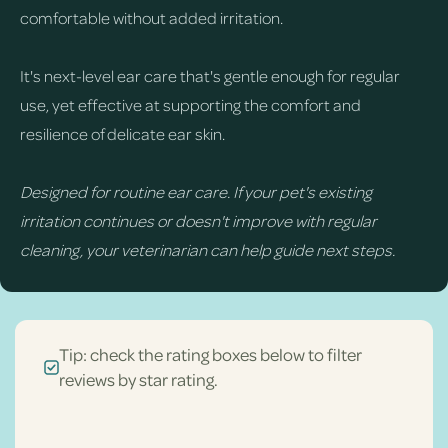
comfortable without added irritation.
It's next-level ear care that's gentle enough for regular
use, yet effective at supporting the comfort and
resilience of delicate ear skin.
Designed for routine ear care. If your pet's existing
irritation continues or doesn't improve with regular
cleaning, your veterinarian can help guide next steps.
Tip: check the rating boxes below to filter
reviews by star rating.