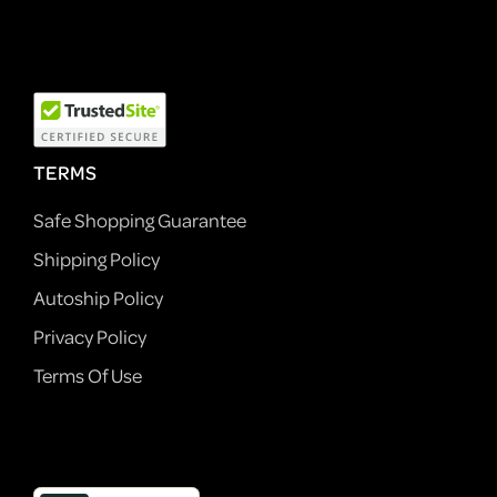
TERMS
Safe Shopping Guarantee
Shipping Policy
Autoship Policy
Privacy Policy
Terms Of Use