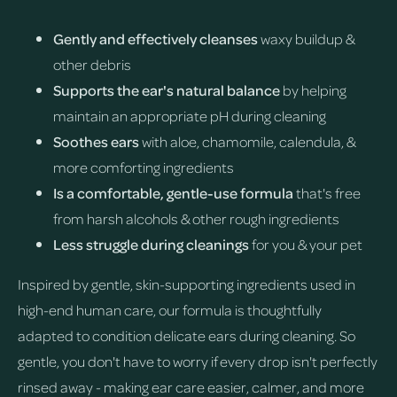
Gently and effectively cleanses
waxy buildup &
other debris
Supports the ear's natural balance
by helping
maintain an appropriate pH during cleaning
Soothes ears
with aloe, chamomile, calendula, &
more comforting ingredients
Is a comfortable, gentle-use formula
that's free
from harsh alcohols & other rough ingredients
Less struggle during cleanings
for you & your pet
Inspired by gentle, skin-supporting ingredients used in
high-end human care, our formula is thoughtfully
adapted to condition delicate ears during cleaning. So
gentle, you don't have to worry if every drop isn't perfectly
rinsed away - making ear care easier, calmer, and more