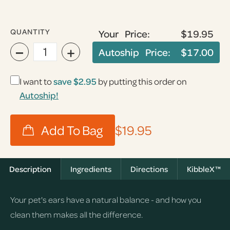
QUANTITY
Your Price:
$19.95
−
+
Autoship Price:
$17.00
I want to
save
$2.95
by putting this order on
Autoship!
$19.95
Description
Ingredients
Directions
KibbleX™
Your pet's ears have a natural balance - and how you
clean them makes all the difference.