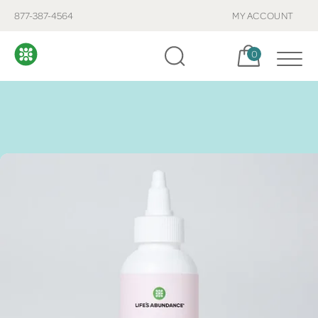
877-387-4564
MY ACCOUNT
Cart, items:
0