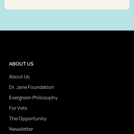
ABOUT US
About Us
Dr. Jane Foundation
Evergreen Philosophy
For Vets
The Opportunity
Newsletter