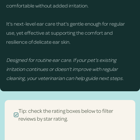
comfortable without added irritation.
It's next-level ear care that's gentle enough for regular
use, yet effective at supporting the comfort and
resilience of delicate ear skin.
Designed for routine ear care. If your pet's existing
irritation continues or doesn't improve with regular
cleaning, your veterinarian can help guide next steps.
Tip: check the rating boxes below to filter
reviews by star rating.