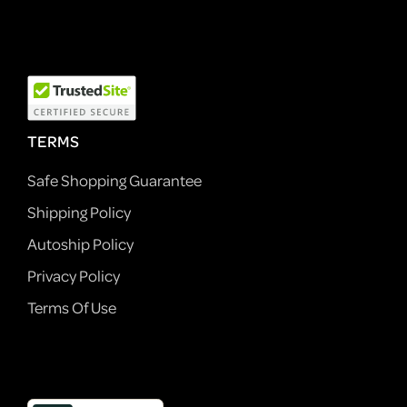
TERMS
Safe Shopping Guarantee
Shipping Policy
Autoship Policy
Privacy Policy
Terms Of Use