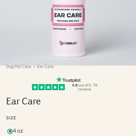
Dog Pet Care
> Ear Care
4.8
out of 5 · 79
reviews
Ear Care
SIZE
4 oz