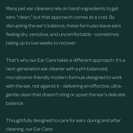
Many pet ear cleaners rely on harsh ingredients to get
ears "clean," but that approach comes at a cost. By
disrupting the ear's balance, these formulas leave ears
feeling dry, sensitive, and uncomfortable - sometimes
taking up to two weeks to recover.
That's why our Ear Care takes a different approach. It's a
next-generation ear cleaner with a pH-balanced,
microbiome-friendly modern formula designed to work
with the ear, not against it - delivering an effective, ultra-
gentle clean that doesn't sting or upset the ear's delicate
balance.
Thoughtfully designed to care for ears
during and after
cleaning, our Ear Care: