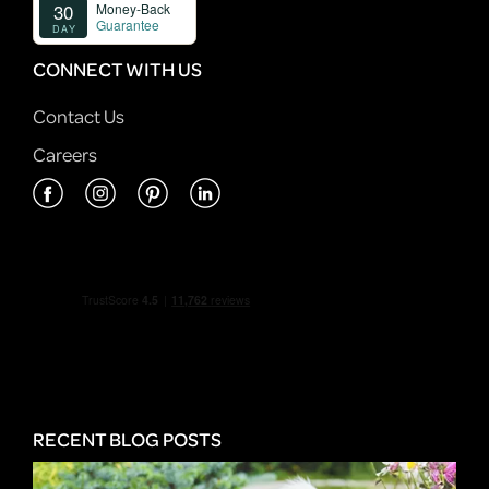
CONNECT WITH US
Contact Us
Careers
RECENT BLOG POSTS