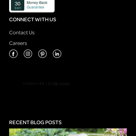
CONNECT WITH US
Contact Us
Careers
RECENT BLOG POSTS