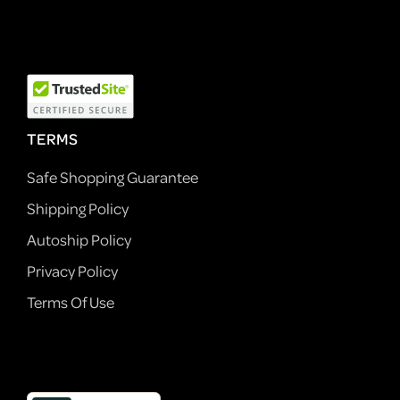
TERMS
Safe Shopping Guarantee
Shipping Policy
Autoship Policy
Privacy Policy
Terms Of Use