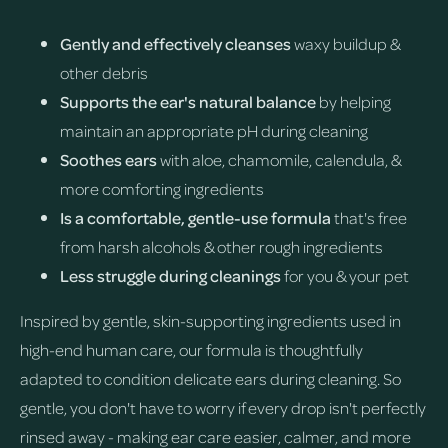
Gently and effectively cleanses
waxy buildup &
other debris
Supports the ear's natural balance
by helping
maintain an appropriate pH during cleaning
Soothes ears
with aloe, chamomile, calendula, &
more comforting ingredients
Is a comfortable, gentle-use formula
that's free
from harsh alcohols & other rough ingredients
Less struggle during cleanings
for you & your pet
Inspired by gentle, skin-supporting ingredients used in
high-end human care, our formula is thoughtfully
adapted to condition delicate ears during cleaning. So
gentle, you don't have to worry if every drop isn't perfectly
rinsed away - making ear care easier, calmer, and more