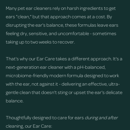
Many pet ear cleaners rely on harsh ingredients to get
ears "clean," but that approach comes at a cost. By
disrupting the ear's balance, these formulas leave ears
feeling dry, sensitive, and uncomfortable - sometimes
taking up to two weeks to recover.
That's why our Ear Care takes a different approach. It's a
next-generation ear cleaner with a pH-balanced,
microbiome-friendly modern formula designed to work
with the ear, not against it - delivering an effective, ultra-
gentle clean that doesn't sting or upset the ear's delicate
balance.
Thoughtfully designed to care for ears
during and after
cleaning, our Ear Care: