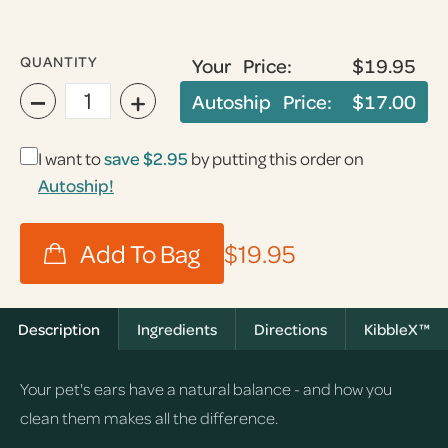
QUANTITY
Your Price:
$19.95
−
+
Autoship Price:
$17.00
I want to
save
$2.95
by putting this order on
Autoship!
$19.95
Description
Ingredients
Directions
KibbleX™
Your pet's ears have a natural balance - and how you
clean them makes all the difference.