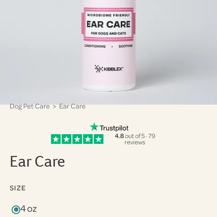
Dog Pet Care
> Ear Care
4.8
out of 5 · 79
reviews
Ear Care
SIZE
4 oz