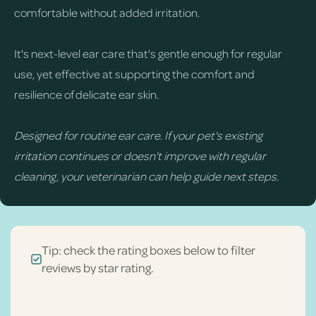
comfortable without added irritation.
It's next-level ear care that's gentle enough for regular
use, yet effective at supporting the comfort and
resilience of delicate ear skin.
Designed for routine ear care. If your pet's existing
irritation continues or doesn't improve with regular
cleaning, your veterinarian can help guide next steps.
Tip: check the rating boxes below to filter
reviews by star rating.