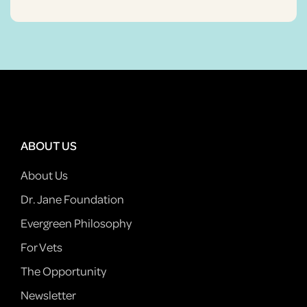
ABOUT US
About Us
Dr. Jane Foundation
Evergreen Philosophy
For Vets
The Opportunity
Newsletter