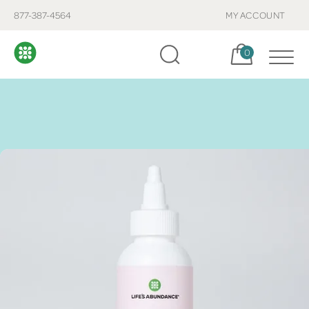
877-387-4564
MY ACCOUNT
Cart, items:
0