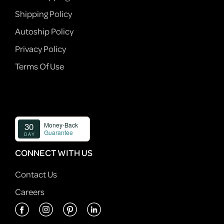
Shipping Policy
Autoship Policy
Privacy Policy
Terms Of Use
CONNECT WITH US
Contact Us
Careers