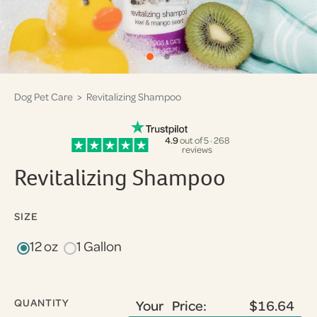
Dog Pet Care
> Revitalizing Shampoo
4.9
out of 5 · 268
reviews
Revitalizing Shampoo
SIZE
12 oz
1 Gallon
QUANTITY
Your Price:
$16.64