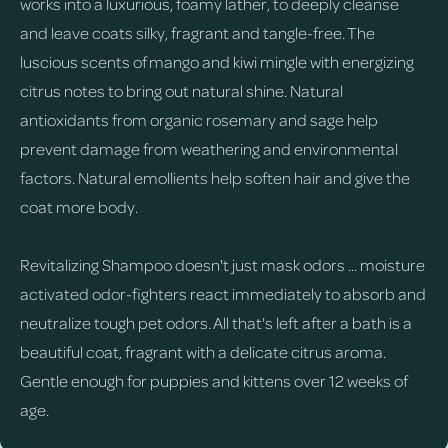
works into a luxurious, foamy lather, to deeply cleanse
and leave coats silky, fragrant and tangle-free. The
luscious scents of mango and kiwi mingle with energizing
citrus notes to bring out natural shine. Natural
antioxidants from organic rosemary and sage help
prevent damage from weathering and environmental
factors. Natural emollients help soften hair and give the
coat more body.
Revitalizing Shampoo doesn't just mask odors ... moisture
activated odor-fighters react immediately to absorb and
neutralize tough pet odors. All that's left after a bath is a
beautiful coat, fragrant with a delicate citrus aroma.
Gentle enough for puppies and kittens over 12 weeks of
age.