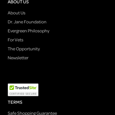
ABOUT US
About Us
Dr. Jane Foundation
Evergreen Philosophy
For Vets
The Opportunity
Newsletter
TERMS
Safe Shopping Guarantee