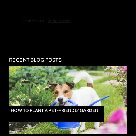
RECENT BLOG POSTS
HOW TO PLANT A PET-FRIENDLY GARDEN