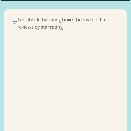
Tip: check the rating boxes below to filter
reviews by star rating.