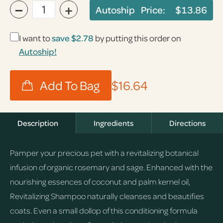
−
+
Autoship Price:
$13.86
I want to
save
$2.78
by putting this order on
Autoship!
$16.64
Description
Ingredients
Directions
Pamper your precious pet with a revitalizing botanical
infusion of organic rosemary and sage. Enhanced with the
nourishing essences of coconut and palm kernel oil,
Revitalizing Shampoo naturally cleanses and beautifies
coats. Even a small dollop of this conditioning formula