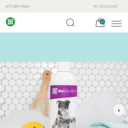
877-387-4564
MY ACCOUNT
Cart, items:
0
›