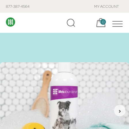
877-387-4564
MY ACCOUNT
Cart, items:
0
›