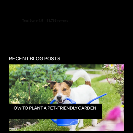
RECENT BLOG POSTS
HOW TO PLANT A PET-FRIENDLY GARDEN