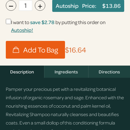
−
+
Autoship Price:
$13.86
I want to
save
$2.78
by putting this order on
Autoship!
$16.64
Description
Ingredients
Directions
Pamper your precious pet with a revitalizing botanical
infusion of organic rosemary and sage. Enhanced with the
nourishing essences of coconut and palm kernel oil,
Revitalizing Shampoo naturally cleanses and beautifies
coats. Even a small dollop of this conditioning formula