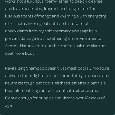
works into a luxurious, foamy lather, to deeply cleanse
and leave coats silky, fragrant and tangle-free. The
luscious scents of mango and kiwi mingle with energizing
citrus notes to bring out natural shine. Natural
antioxidants from organic rosemary and sage help
prevent damage from weathering and environmental
factors. Natural emollients help soften hair and give the
coat more body.
Revitalizing Shampoo doesn't just mask odors ... moisture
activated odor-fighters react immediately to absorb and
neutralize tough pet odors. All that's left after a bath is a
beautiful coat, fragrant with a delicate citrus aroma.
Gentle enough for puppies and kittens over 12 weeks of
age.