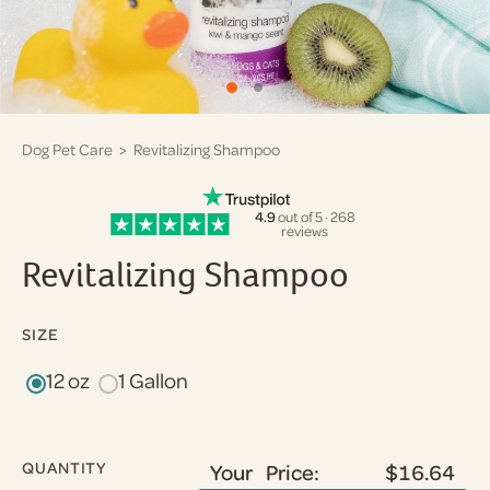
Dog Pet Care
> Revitalizing Shampoo
4.9
out of 5 · 268
reviews
Revitalizing Shampoo
SIZE
12 oz
1 Gallon
QUANTITY
Your Price:
$16.64