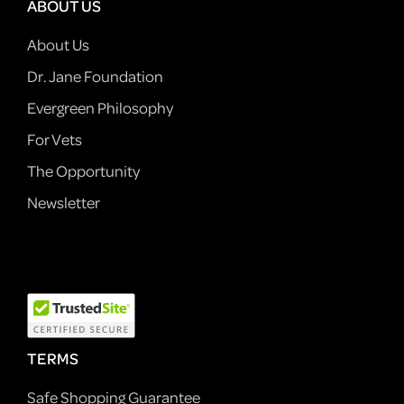
ABOUT US
About Us
Dr. Jane Foundation
Evergreen Philosophy
For Vets
The Opportunity
Newsletter
TERMS
Safe Shopping Guarantee