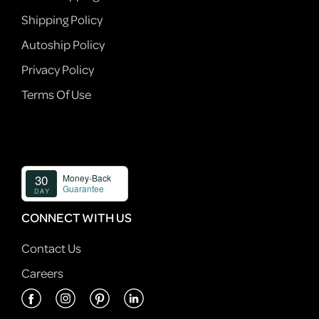
Shipping Policy
Autoship Policy
Privacy Policy
Terms Of Use
CONNECT WITH US
Contact Us
Careers