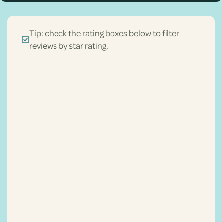
Tip: check the rating boxes below to filter
reviews by star rating.